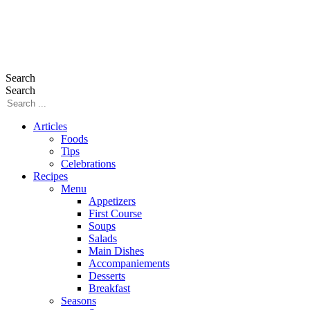
Search
Search
Articles
Foods
Tips
Celebrations
Recipes
Menu
Appetizers
First Course
Soups
Salads
Main Dishes
Accompaniements
Desserts
Breakfast
Seasons