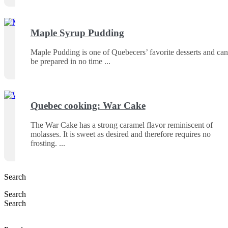
Maple Syrup Pudding
Maple Pudding is one of Quebecers’ favorite desserts and can
be prepared in no time
Quebec cooking: War Cake
The War Cake has a strong caramel flavor reminiscent of
molasses. It is sweet as desired and therefore requires no
frosting.
Search
Search
Search