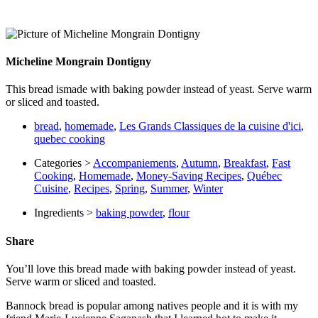
Micheline Mongrain Dontigny
This bread ismade with baking powder instead of yeast. Serve warm
or sliced and toasted.
bread
,
homemade
,
Les Grands Classiques de la cuisine d'ici
,
quebec cooking
Categories >
Accompaniements
,
Autumn
,
Breakfast
,
Fast
Cooking
,
Homemade
,
Money-Saving Recipes
,
Québec
Cuisine
,
Recipes
,
Spring
,
Summer
,
Winter
Ingredients >
baking powder
,
flour
Share
You’ll love this bread made with baking powder instead of yeast.
Serve warm or sliced and toasted.
Bannock bread is popular among natives people and it is with my