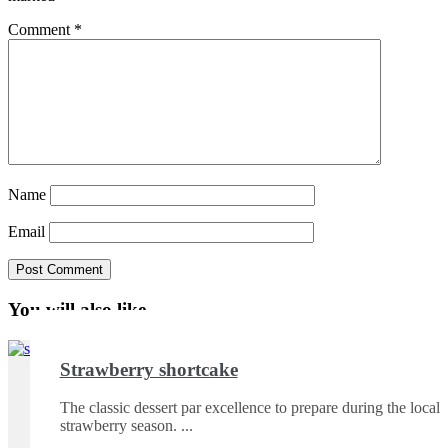
Comment
*
Name
Email
You will also like ...
Strawberry shortcake
The classic dessert par excellence to prepare during the local
strawberry season.