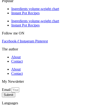
Popular
Ingredients volume-weight chart
Instant Pot Recipes
Ingredients volume-weight chart
Instant Pot Recipes
Follow me ON
Facebook-f
Instagram
Pinterest
The author
About
Contact
About
Contact
My Newsletter
Email
Submit
Languages