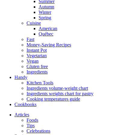
Summer
Autumn
Winter
Spring
Cuisine
American
Québec
Fast
Money-Saving Recipes
Instant Pot
Vegetarian
Vegan
Gluten free
Ingredients
Handy
Kitchen Tools
Ingredients volume-weight chart
Ingredients weights chart for pastry
Cooking temperatures guide
Cookbooks
Articles
Foods
Tips
Celebrations