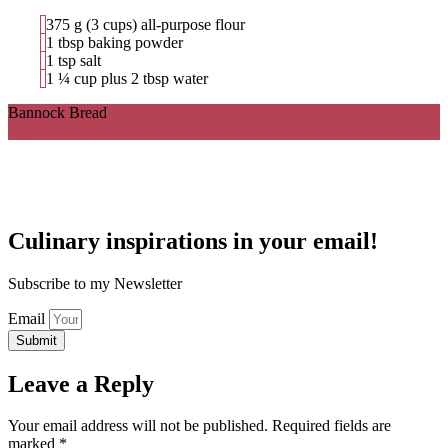
375 g (3 cups) all-purpose flour
1 tbsp baking powder
1 tsp salt
1 ¼ cup plus 2 tbsp water
Bannock Bread
Ingredients
Directions
Culinary inspirations in your email!
Subscribe to my Newsletter
Email
Submit
Leave a Reply
Your email address will not be published.
Required fields are
marked
*