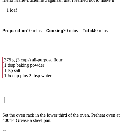
friend Marie-Lucienne Saganash that I learned hot to make it
1 loaf
10 mins
30 mins
40 mins
Preparation
Cooking
Total
375 g (3 cups) all-purpose flour
1 tbsp baking powder
1 tsp salt
1 ¼ cup plus 2 tbsp water
1
Set the oven rack in the lower third of the oven. Preheat oven at
400°F. Grease a sheet pan.