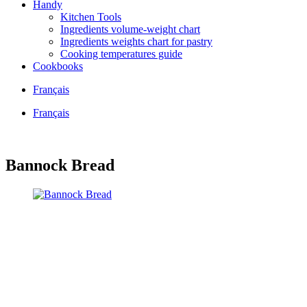
Handy
Kitchen Tools
Ingredients volume-weight chart
Ingredients weights chart for pastry
Cooking temperatures guide
Cookbooks
Français
Français
Bannock Bread