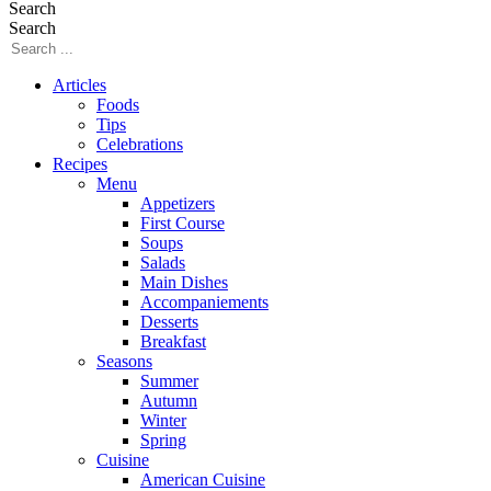
Search
Search
Articles
Foods
Tips
Celebrations
Recipes
Menu
Appetizers
First Course
Soups
Salads
Main Dishes
Accompaniements
Desserts
Breakfast
Seasons
Summer
Autumn
Winter
Spring
Cuisine
American Cuisine