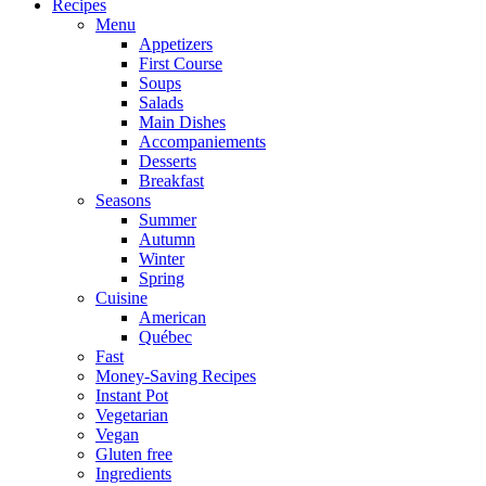
Recipes
Menu
Appetizers
First Course
Soups
Salads
Main Dishes
Accompaniements
Desserts
Breakfast
Seasons
Summer
Autumn
Winter
Spring
Cuisine
American
Québec
Fast
Money-Saving Recipes
Instant Pot
Vegetarian
Vegan
Gluten free
Ingredients