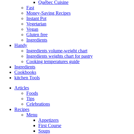
Québec Cuisine
Fast
Money-Saving Recipes
Instant Pot
Vegetarian
Vegan
Gluten free
Ingredients
Handy
Ingredients volume-weight chart
Ingredients weights chart for pastry
Cooking temperatures guide
Ingredients
Cookbooks
kitchen Tools
Articles
Foods
Tips
Celebrations
Recipes
Menu
Appetizers
First Course
Soups