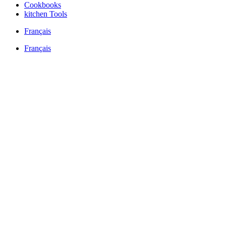
Cookbooks
kitchen Tools
Français
Français