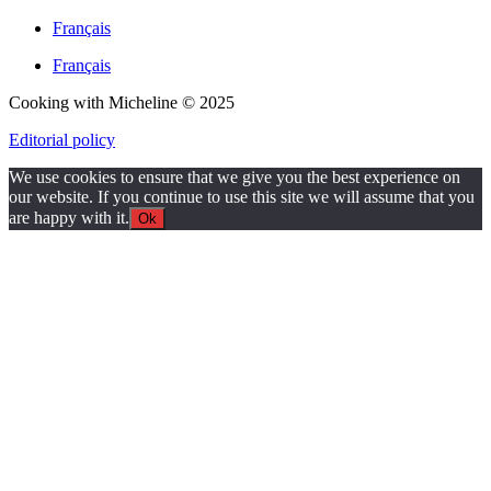
Français
Français
Cooking with Micheline © 2025
Editorial policy
We use cookies to ensure that we give you the best experience on
our website. If you continue to use this site we will assume that you
are happy with it.
Ok