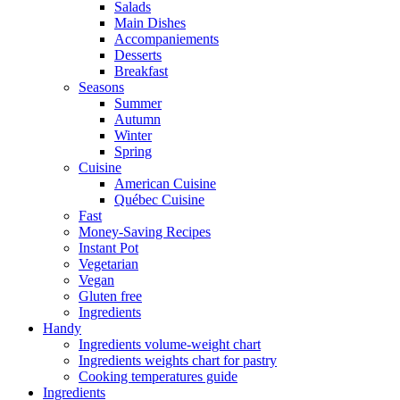
Salads
Main Dishes
Accompaniements
Desserts
Breakfast
Seasons
Summer
Autumn
Winter
Spring
Cuisine
American Cuisine
Québec Cuisine
Fast
Money-Saving Recipes
Instant Pot
Vegetarian
Vegan
Gluten free
Ingredients
Handy
Ingredients volume-weight chart
Ingredients weights chart for pastry
Cooking temperatures guide
Ingredients