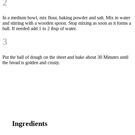
2
In a medium bowl, mix flour, baking powder and salt. Mix in water
and stirring with a wooden spoon. Stop mixing as soon as it forms a
ball. If needed add 1 to 2 tbsp of water.
3
Put the ball of dough on the sheet and bake about
30 Minutes
until
the bread is golden and crusty.
Ingredients