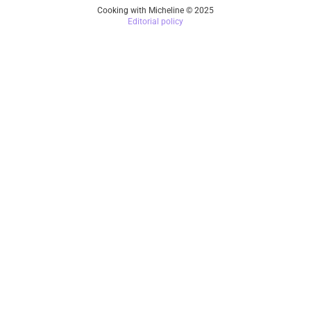
Cooking with Micheline © 2025
Editorial policy