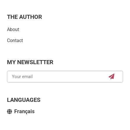
THE AUTHOR
About
Contact
MY NEWSLETTER
LANGUAGES
Français