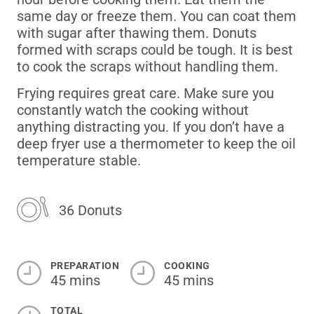
same day or freeze them.
You can coat them
with sugar after thawing them.
Donuts
formed with scraps could be tough.
It is best
to cook the scraps without handling them.
Frying requires great care.
Make sure you
constantly watch the cooking without
anything distracting you.
If you don’t have a
deep fryer use a thermometer to keep the oil
temperature stable.
36 Donuts
PREPARATION
COOKING
45 mins
45 mins
TOTAL