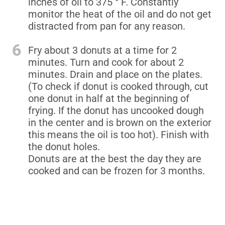
inches of oil to 375 ° F. Constantly
monitor the heat of the oil and do not get
distracted from pan for any reason.
6
Fry about 3 donuts at a time for 2
minutes. Turn and cook for about 2
minutes. Drain and place on the plates.
(To check if donut is cooked through, cut
one donut in half at the beginning of
frying. If the donut has uncooked dough
in the center and is brown on the exterior
this means the oil is too hot). Finish with
the donut holes.
Donuts are at the best the day they are
cooked and can be frozen for 3 months.