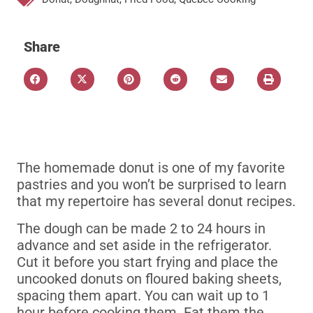
Share
The homemade donut is one of my favorite
pastries and you won’t be surprised to learn
that my repertoire has several donut recipes.
The dough can be made 2 to 24 hours in
advance and set aside in the refrigerator.
Cut it before you start frying and place the
uncooked donuts on floured baking sheets,
spacing them apart.
You can wait up to 1
hour before cooking them.
Eat them the