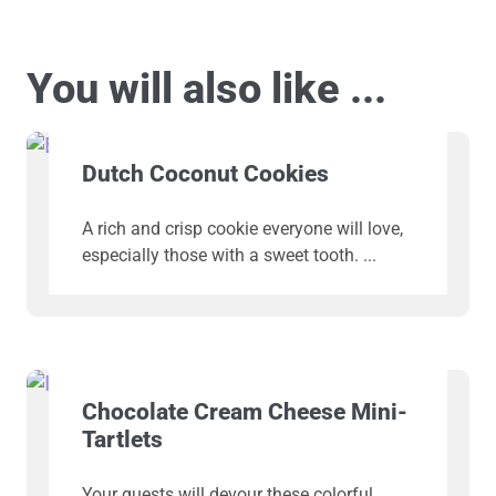
You will also like ...
Dutch Coconut Cookies
A rich and crisp cookie everyone will love,
especially those with a sweet tooth.
Chocolate Cream Cheese Mini-
Tartlets
Your guests will devour these colorful