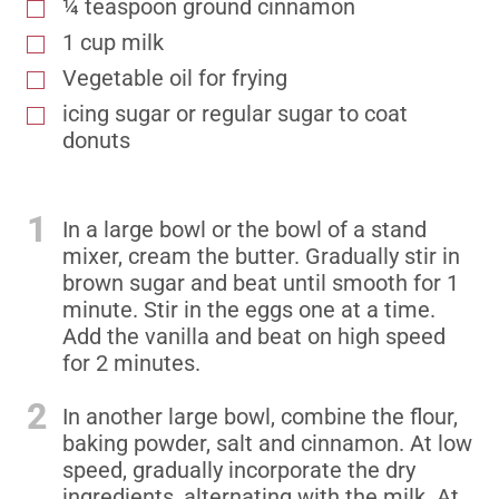
¼ teaspoon ground cinnamon
1 cup milk
Vegetable oil for frying
icing sugar or regular sugar to coat
donuts
1
In a large bowl or the bowl of a stand
mixer, cream the butter. Gradually stir in
brown sugar and beat until smooth for 1
minute. Stir in the eggs one at a time.
Add the vanilla and beat on high speed
for 2 minutes.
2
In another large bowl, combine the flour,
baking powder, salt and cinnamon. At low
speed, gradually incorporate the dry
ingredients, alternating with the milk. At