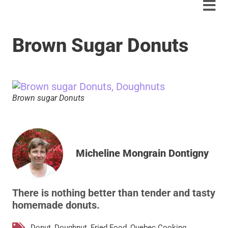
Brown Sugar Donuts
Brown sugar Donuts
Micheline Mongrain Dontigny
There is nothing better than tender and tasty
homemade donuts.
Donut
,
Doughnut
,
Fried Food
,
Quebec Cooking