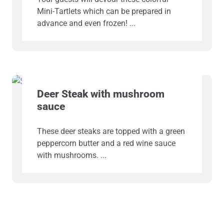
Mini-Tartlets which can be prepared in
advance and even frozen!
Deer Steak with mushroom
sauce
These deer steaks are topped with a green
peppercorn butter and a red wine sauce
with mushrooms.