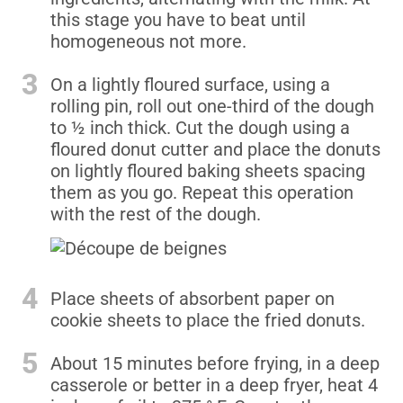
this stage you have to beat until
homogeneous not more.
3
On a lightly floured surface, using a
rolling pin, roll out one-third of the dough
to ½ inch thick. Cut the dough using a
floured donut cutter and place the donuts
on lightly floured baking sheets spacing
them as you go. Repeat this operation
with the rest of the dough.
4
Place sheets of absorbent paper on
cookie sheets to place the fried donuts.
5
About 15 minutes before frying, in a deep
casserole or better in a deep fryer, heat 4