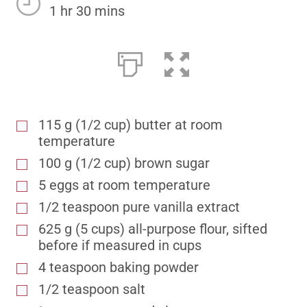
1 hr 30 mins
115 g (1/2 cup) butter at room
temperature
100 g (1/2 cup) brown sugar
5 eggs at room temperature
1/2 teaspoon pure vanilla extract
625 g (5 cups) all-purpose flour, sifted
before if measured in cups
4 teaspoon baking powder
1/2 teaspoon salt