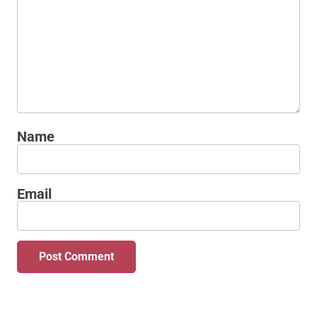
Name
Email