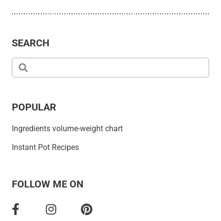
SEARCH
POPULAR
Ingredients volume-weight chart
Instant Pot Recipes
FOLLOW ME ON