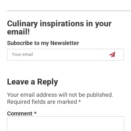
Culinary inspirations in your
email!
Subscribe to my Newsletter
Leave a Reply
Your email address will not be published.
Required fields are marked
*
Comment
*