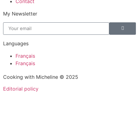
Contact
My Newsletter
Languages
Français
Français
Cooking with Micheline © 2025
Editorial policy