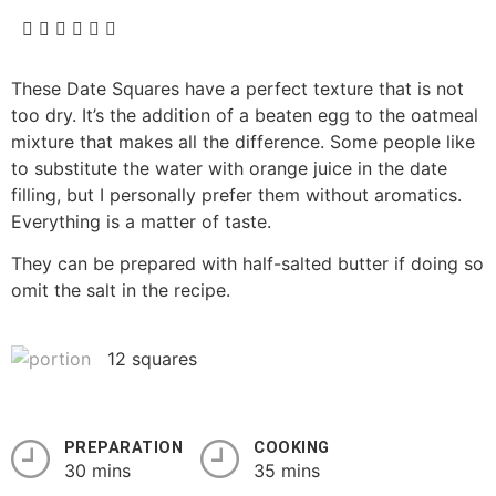
These Date Squares have a perfect texture that is not
too dry. It’s the addition of a beaten egg to the oatmeal
mixture that makes all the difference. Some people like
to substitute the water with orange juice in the date
filling, but I personally prefer them without aromatics.
Everything is a matter of taste.
They can be prepared with half-salted butter if doing so
omit the salt in the recipe.
12 squares
PREPARATION
COOKING
30 mins
35 mins