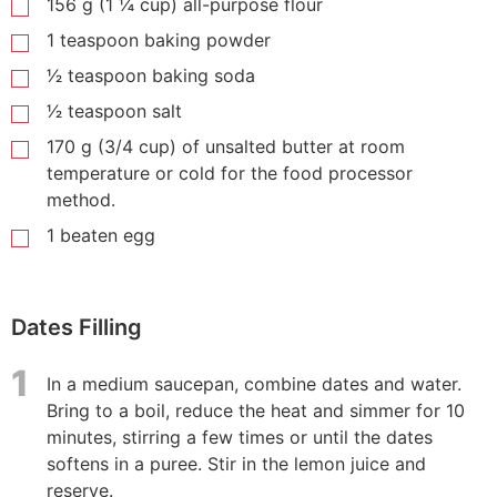
156 g (1 ¼ cup) all-purpose flour
1 teaspoon baking powder
1⁄2 teaspoon baking soda
1⁄2 teaspoon salt
170 g (3/4 cup) of unsalted butter at room
temperature or cold for the food processor
method.
1 beaten egg
Dates Filling
1
In a medium saucepan, combine dates and water.
Bring to a boil, reduce the heat and simmer for 10
minutes, stirring a few times or until the dates
softens in a puree. Stir in the lemon juice and
reserve.