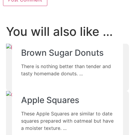
You will also like ...
Brown Sugar Donuts
There is nothing better than tender and
tasty homemade donuts.
Apple Squares
These Apple Squares are similar to date
squares prepared with oatmeal but have
a moister texture.