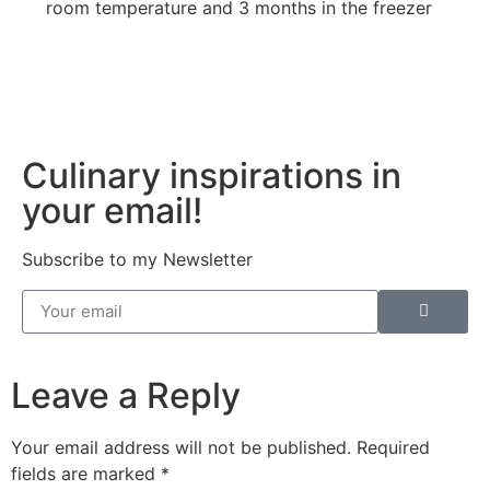
room temperature and 3 months in the freezer
Culinary inspirations in
your email!
Subscribe to my Newsletter
Leave a Reply
Your email address will not be published.
Required
fields are marked
*