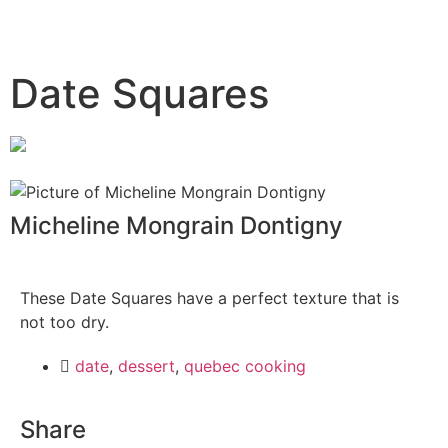
Date Squares
Micheline Mongrain Dontigny
These Date Squares have a perfect texture that is
not too dry.
date
,
dessert
,
quebec cooking
Share