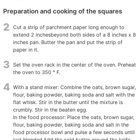
Preparation and cooking of the squares
2
Cut a strip of parchment paper long enough to
extend 2 inchesbeyond both sides of a 8 inches x 8
inches pan. Butter the pan and put the strip of
paper in it.
3
Set the oven rack in the center of the oven. Preheat
the oven to 350 ° F.
4
With a stand mixer: Combine the oats, brown sugar,
flour, baking powder, baking soda and salt with the
flat whisk. Stir in the butter until the mixture is
crumbly. Stir in the beaten egg.
In the food processor: Place the oats, brown sugar,
flour, baking powder, baking soda and salt in the
food processor bowl and pulse a few seconds until
just blended.Add the cold butter around the knife