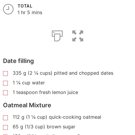
TOTAL
1 hr 5 mins
Date filling
335 g (2 ¼ cups) pitted and chopped dates
1 ¼ cup water
1 teaspoon fresh lemon juice
Oatmeal Mixture
112 g (1 ¼ cup) quick-cooking oatmeal
65 g (1/3 cup) brown sugar