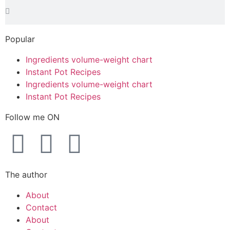
Popular
Ingredients volume-weight chart
Instant Pot Recipes
Ingredients volume-weight chart
Instant Pot Recipes
Follow me ON
The author
About
Contact
About