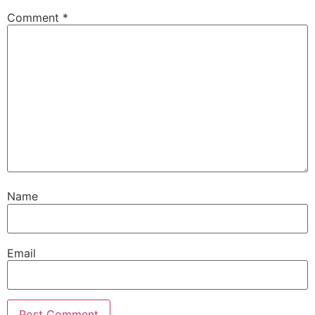
Comment
*
Name
Email