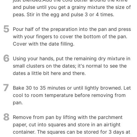
and pulse until you get a grainy mixture the size of
peas. Stir in the egg and pulse 3 or 4 times.
5
Pour half of the preparation into the pan and press
with your fingers to cover the bottom of the pan.
Cover with the date filling.
6
Using your hands, put the remaining dry mixture in
small clusters on the dates; it's normal to see the
dates a little bit here and there.
7
Bake 30 to 35 minutes or until lightly browned. Let
cool to room temperature before removing from
pan.
8
Remove from pan by lifting with the parchment
paper, cut into squares and store in an airtight
container. The squares can be stored for 3 days at