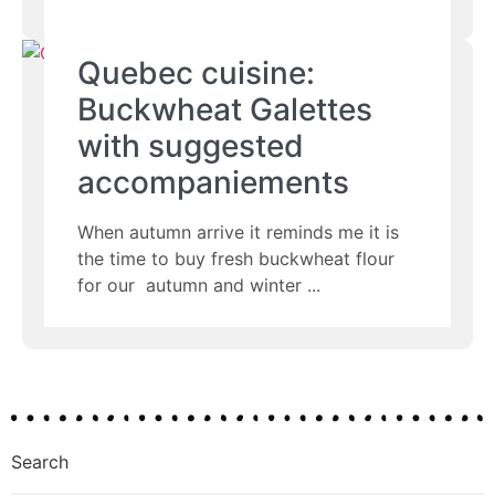
Quebec cuisine:
Buckwheat Galettes
with suggested
accompaniements
When autumn arrive it reminds me it is
the time to buy fresh buckwheat flour
for our autumn and winter
Search