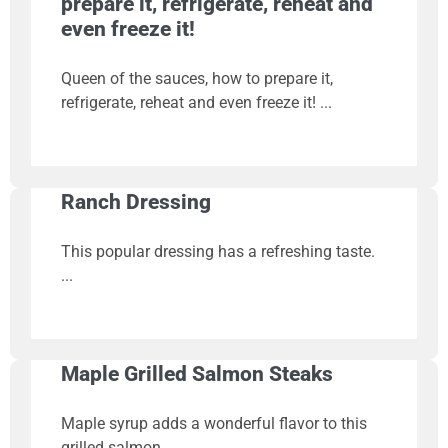
prepare it, refrigerate, reheat and
even freeze it!
Queen of the sauces, how to prepare it,
refrigerate, reheat and even freeze it!
Ranch Dressing
This popular dressing has a refreshing taste.
Maple Grilled Salmon Steaks
Maple syrup adds a wonderful flavor to this
grilled salmon.