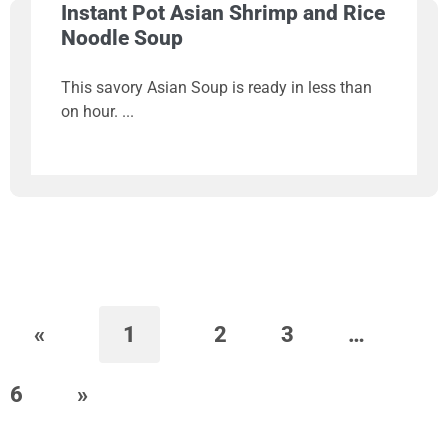
Instant Pot Asian Shrimp and Rice
Noodle Soup
This savory Asian Soup is ready in less than
on hour.
«
1
2
3
…
6
»