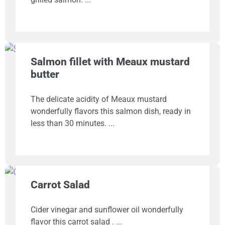
Salmon fillet with Meaux mustard
butter
The delicate acidity of Meaux mustard
wonderfully flavors this salmon dish, ready in
less than 30 minutes.
Carrot Salad
Cider vinegar and sunflower oil wonderfully
flavor this carrot salad .