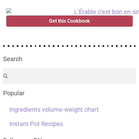
Get this Cookbook
Search
Popular
Ingredients volume-weight chart
Instant Pot Recipes