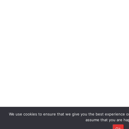
We use cookies to ensure that we give you the best experience on 
assume that you are hap
Ok