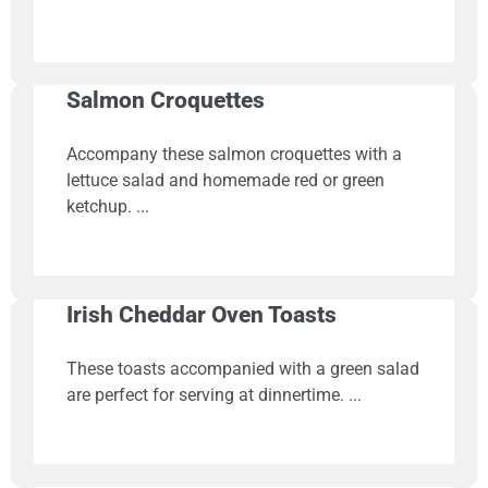
Salmon Croquettes
Accompany these salmon croquettes with a
lettuce salad and homemade red or green
ketchup.
Irish Cheddar Oven Toasts
These toasts accompanied with a green salad
are perfect for serving at dinnertime.