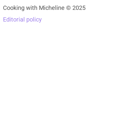
Cooking with Micheline © 2025
Editorial policy