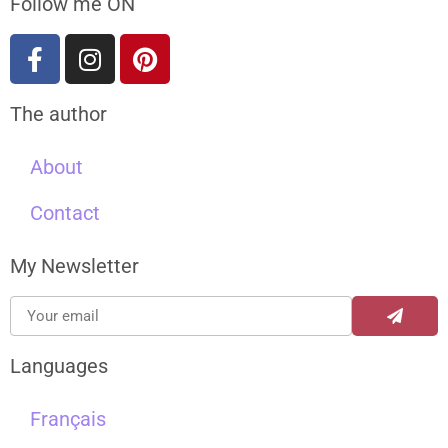
Follow me ON
The author
About
Contact
My Newsletter
Languages
Français