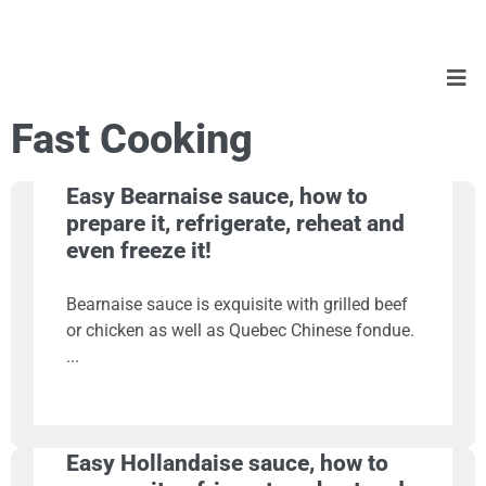
Fast Cooking
Easy Bearnaise sauce, how to
prepare it, refrigerate, reheat and
even freeze it!
Bearnaise sauce is exquisite with grilled beef
or chicken as well as Quebec Chinese fondue.
Easy Hollandaise sauce, how to