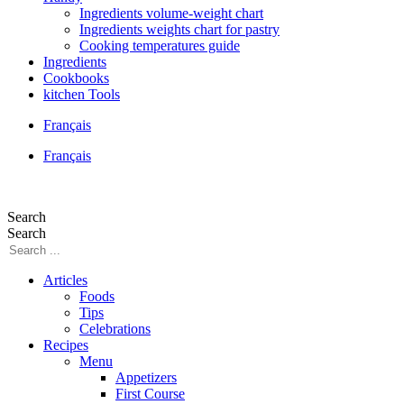
Ingredients volume-weight chart
Ingredients weights chart for pastry
Cooking temperatures guide
Ingredients
Cookbooks
kitchen Tools
Français
Français
Search
Search
Articles
Foods
Tips
Celebrations
Recipes
Menu
Appetizers
First Course