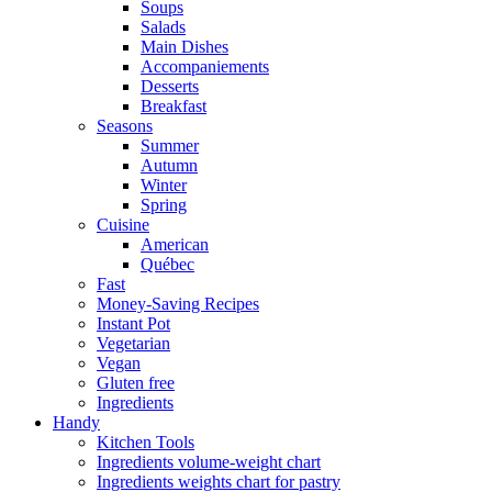
Soups
Salads
Main Dishes
Accompaniements
Desserts
Breakfast
Seasons
Summer
Autumn
Winter
Spring
Cuisine
American
Québec
Fast
Money-Saving Recipes
Instant Pot
Vegetarian
Vegan
Gluten free
Ingredients
Handy
Kitchen Tools
Ingredients volume-weight chart
Ingredients weights chart for pastry