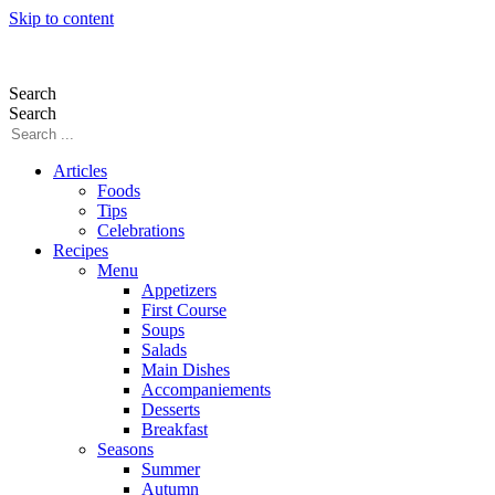
Skip to content
Search
Search
Articles
Foods
Tips
Celebrations
Recipes
Menu
Appetizers
First Course
Soups
Salads
Main Dishes
Accompaniements
Desserts
Breakfast
Seasons
Summer
Autumn