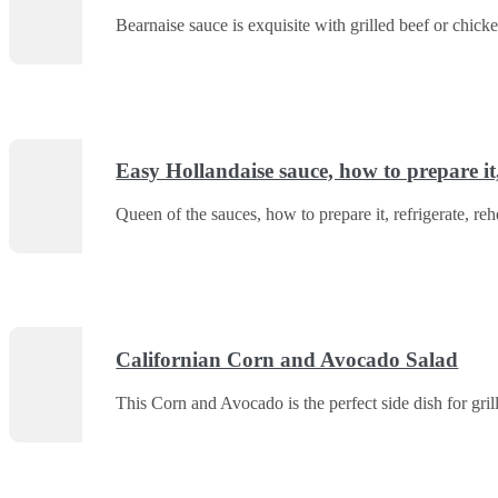
Bearnaise sauce is exquisite with grilled beef or chic
Easy Hollandaise sauce, how to prepare it, 
Queen of the sauces, how to prepare it, refrigerate, reh
Californian Corn and Avocado Salad
This Corn and Avocado is the perfect side dish for gri