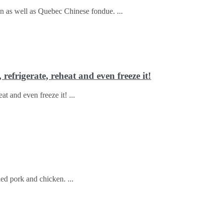
ken as well as Quebec Chinese fondue.
refrigerate, reheat and even freeze it!
eat and even freeze it!
lled pork and chicken.