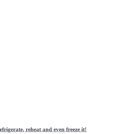
frigerate, reheat and even freeze it!