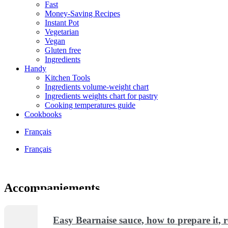
Fast
Money-Saving Recipes
Instant Pot
Vegetarian
Vegan
Gluten free
Ingredients
Handy
Kitchen Tools
Ingredients volume-weight chart
Ingredients weights chart for pastry
Cooking temperatures guide
Cookbooks
Français
Français
Accompaniements
Easy Bearnaise sauce, how to prepare it, re