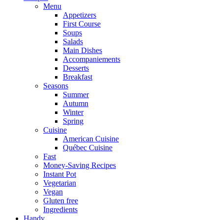
Menu
Appetizers
First Course
Soups
Salads
Main Dishes
Accompaniements
Desserts
Breakfast
Seasons
Summer
Autumn
Winter
Spring
Cuisine
American Cuisine
Québec Cuisine
Fast
Money-Saving Recipes
Instant Pot
Vegetarian
Vegan
Gluten free
Ingredients
Handy