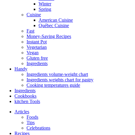
Winter
Spring
Cuisine
American Cuisine
Québec Cuisine
Fast
Money-Saving Recipes
Instant Pot
Vegetarian
Vegan
Gluten free
Ingredients
Handy
Ingredients volume-weight chart
Ingredients weights chart for pastry
Cooking temperatures guide
Ingredients
Cookbooks
kitchen Tools
Articles
Foods
Tips
Celebrations
Recipes