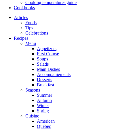
Cooking temperatures guide
Cookbooks
Articles
Foods
Tips
Celebrations
Recipes
Menu
Appetizers
First Course
Soups
Salads
Main Dishes
Accompaniements
Desserts
Breakfast
Seasons
Summer
Autumn
Winter
Spring
Cuisine
American
Québec