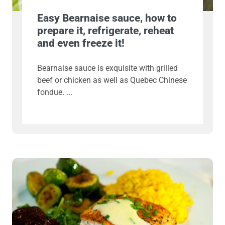
Easy Bearnaise sauce, how to
prepare it, refrigerate, reheat
and even freeze it!
Bearnaise sauce is exquisite with grilled
beef or chicken as well as Quebec Chinese
fondue.