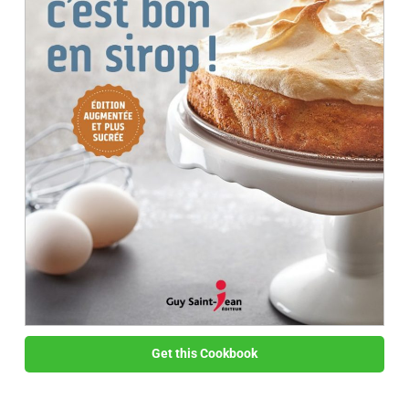
Get this Cookbook