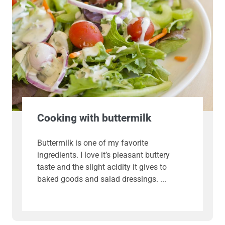
Cooking with buttermilk
Buttermilk is one of my favorite
ingredients. I love it’s pleasant buttery
taste and the slight acidity it gives to
baked goods and salad dressings.