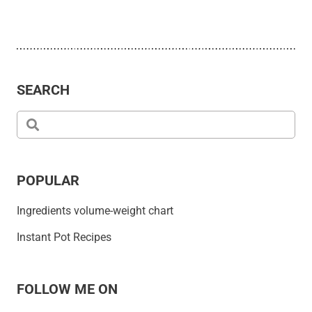
SEARCH
POPULAR
Ingredients volume-weight chart
Instant Pot Recipes
FOLLOW ME ON