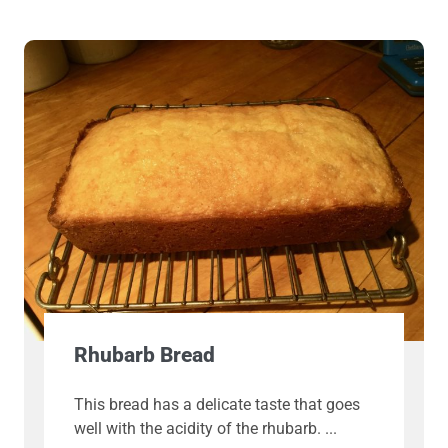
Rhubarb Bread
This bread has a delicate taste that goes
well with the acidity of the rhubarb.