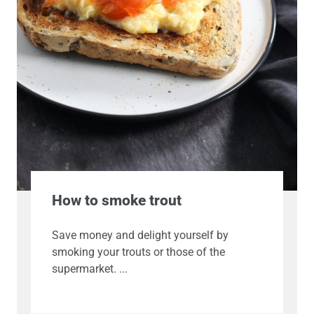
How to smoke trout
Save money and delight yourself by
smoking your trouts or those of the
supermarket.