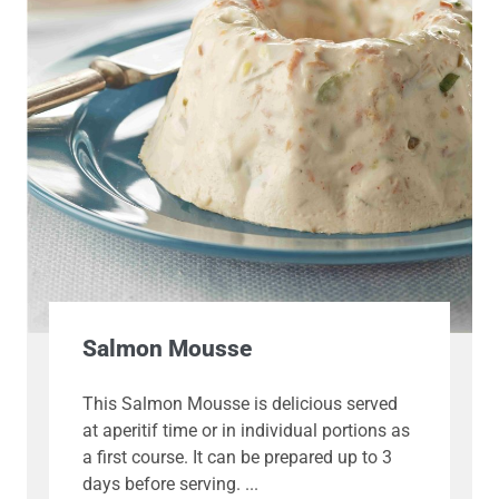
Salmon Mousse
This Salmon Mousse is delicious served
at aperitif time or in individual portions as
a first course. It can be prepared up to 3
days before serving.