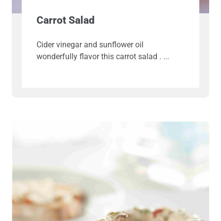
Carrot Salad
Cider vinegar and sunflower oil
wonderfully flavor this carrot salad .