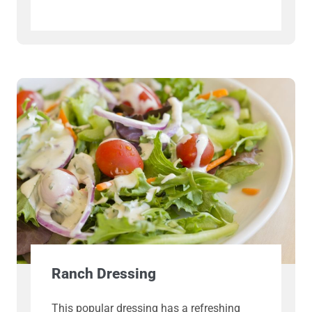
Ranch Dressing
This popular dressing has a refreshing