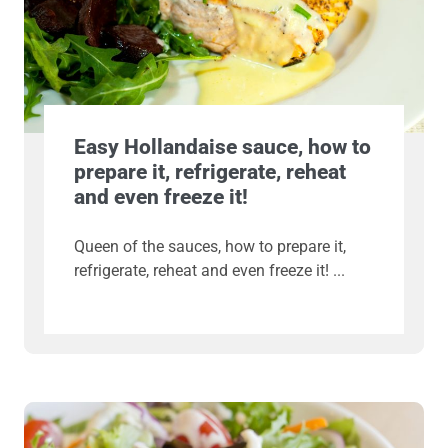
Easy Hollandaise sauce, how to
prepare it, refrigerate, reheat
and even freeze it!
Queen of the sauces, how to prepare it,
refrigerate, reheat and even freeze it!