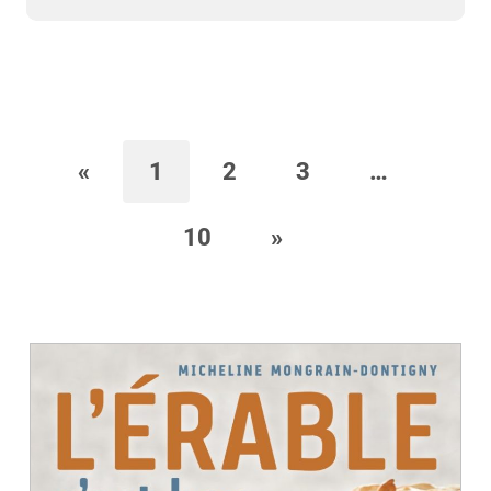
«
1
2
3
…
10
»