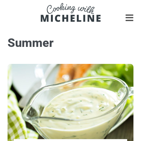
Summer