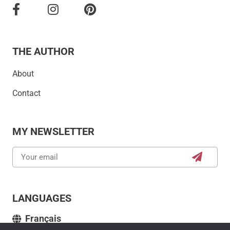
THE AUTHOR
About
Contact
MY NEWSLETTER
LANGUAGES
Français