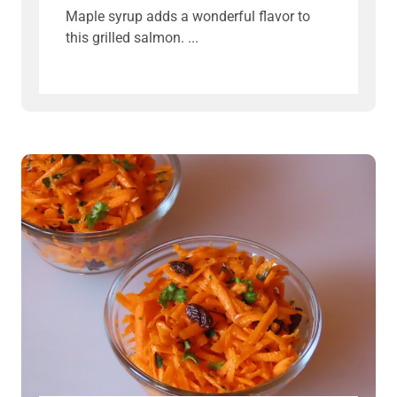
Maple syrup adds a wonderful flavor to
this grilled salmon.