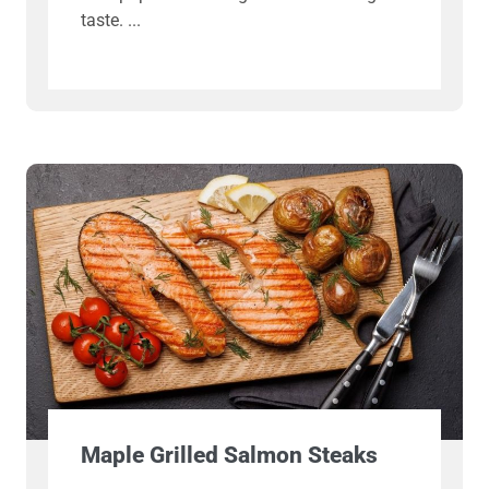
taste.
Maple Grilled Salmon Steaks