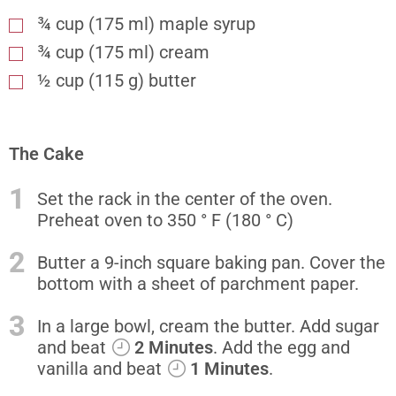
¾ cup (175 ml) maple syrup
¾ cup (175 ml) cream
½ cup (115 g) butter
The Cake
1
Set the rack in the center of the oven.
Preheat oven to 350 ° F (180 ° C)
2
Butter a 9-inch square baking pan. Cover the
bottom with a sheet of parchment paper.
3
In a large bowl, cream the butter. Add sugar
and beat
2 Minutes
. Add the egg and
vanilla and beat
1 Minutes
.