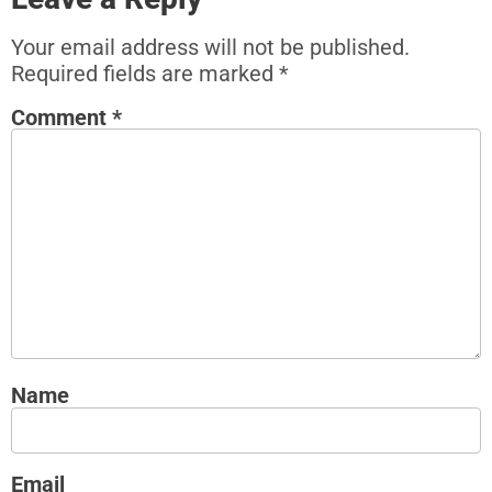
Your email address will not be published.
Required fields are marked
*
Comment
*
Name
Email