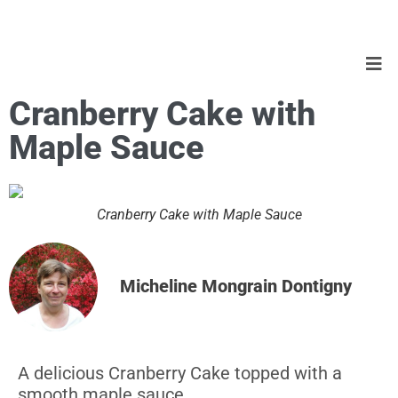
Cranberry Cake with
Maple Sauce
Cranberry Cake with Maple Sauce
Micheline Mongrain Dontigny
A delicious Cranberry Cake topped with a
smooth maple sauce