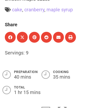
cake
,
cranberry
,
maple syrup
Share
Servings: 9
PREPARATION
COOKING
40 mins
35 mins
TOTAL
1 hr 15 mins