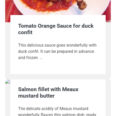
Tomato Orange Sauce for duck
confit
This delicious sauce goes wonderfully with
duck confit. It can be prepared in advance
and frozen.
Salmon fillet with Meaux
mustard butter
The delicate acidity of Meaux mustard
wonderfully flavors this salmon dish, ready