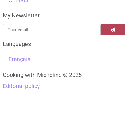
Contact
My Newsletter
Languages
Français
Cooking with Micheline © 2025
Editorial policy