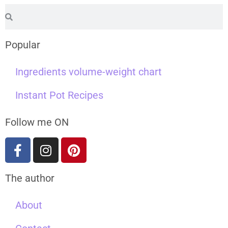
Popular
Ingredients volume-weight chart
Instant Pot Recipes
Follow me ON
The author
About