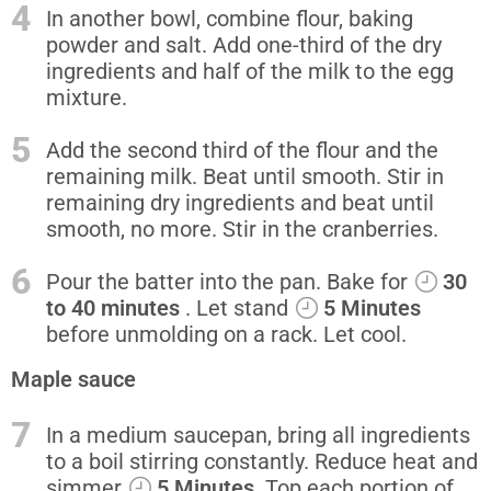
4
In another bowl, combine flour, baking
powder and salt. Add one-third of the dry
ingredients and half of the milk to the egg
mixture.
5
Add the second third of the flour and the
remaining milk. Beat until smooth. Stir in
remaining dry ingredients and beat until
smooth, no more. Stir in the cranberries.
6
Pour the batter into the pan. Bake for
30
to 40 minutes
. Let stand
5 Minutes
before unmolding on a rack. Let cool.
Maple sauce
7
In a medium saucepan, bring all ingredients
to a boil stirring constantly. Reduce heat and
simmer
5 Minutes
. Top each portion of