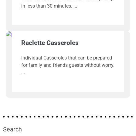
in less than 30 minutes.
Raclette Casseroles
Individual Casseroles that can be prepared
for family and friends guests without worry.
Search