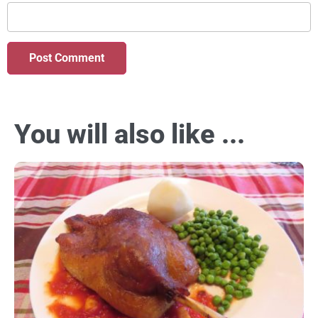
You will also like ...