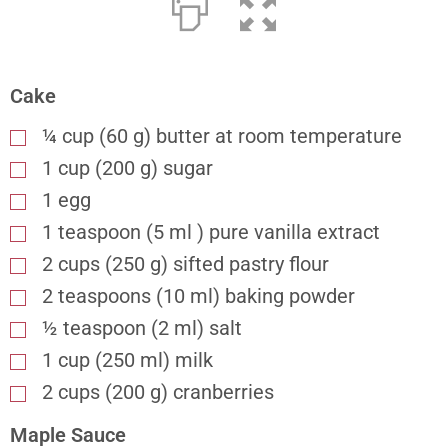
Cake
¼ cup (60 g) butter at room temperature
1 cup (200 g) sugar
1 egg
1 teaspoon (5 ml ) pure vanilla extract
2 cups (250 g) sifted pastry flour
2 teaspoons (10 ml) baking powder
½ teaspoon (2 ml) salt
1 cup (250 ml) milk
2 cups (200 g) cranberries
Maple Sauce