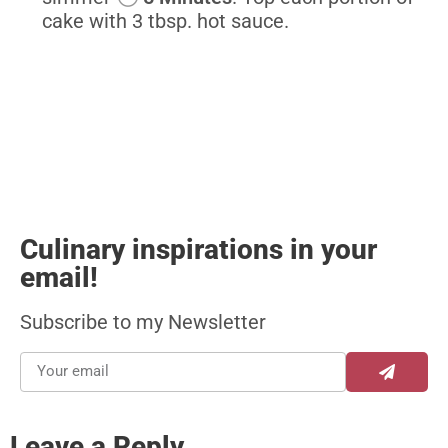
cake with 3 tbsp. hot sauce.
Culinary inspirations in your
email!
Subscribe to my Newsletter
Leave a Reply