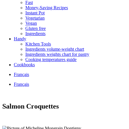
Fast
Money-Saving Recipes
Instant Pot
Vegetarian
Vegan
Gluten free
Ingredients
Handy
Kitchen Tools
Ingredients volume-weight chart
Ingredients weights chart for pastry
Cooking temperatures guide
Cookbooks
Français
Français
Salmon Croquettes