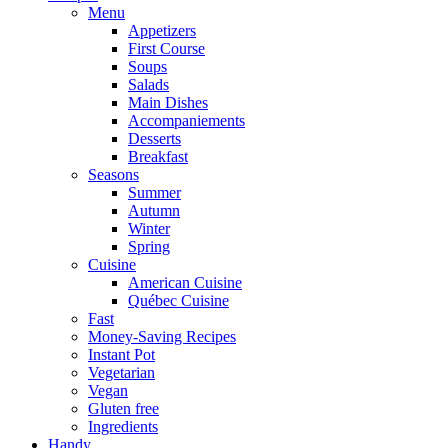
Menu
Appetizers
First Course
Soups
Salads
Main Dishes
Accompaniements
Desserts
Breakfast
Seasons
Summer
Autumn
Winter
Spring
Cuisine
American Cuisine
Québec Cuisine
Fast
Money-Saving Recipes
Instant Pot
Vegetarian
Vegan
Gluten free
Ingredients
Handy