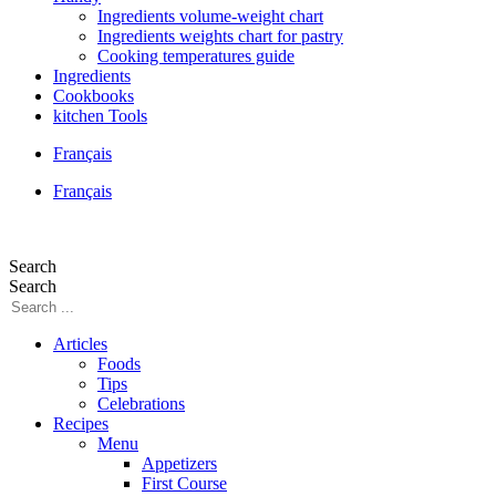
Ingredients volume-weight chart
Ingredients weights chart for pastry
Cooking temperatures guide
Ingredients
Cookbooks
kitchen Tools
Français
Français
Search
Search
Articles
Foods
Tips
Celebrations
Recipes
Menu
Appetizers
First Course