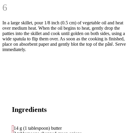
6
In a large skillet, pour 1/8 inch (0.5 cm) of vegetable oil and heat
over medium heat. When the oil begins to heat, gently drop the
patties into the skillet and cook until golden on both sides, using a
wide spatula to flip them over. As soon as the cooking is finished,
place on absorbent paper and gently blot the top of the pâté. Serve
immediately.
Ingredients
14 g (1 tablespoon) butter