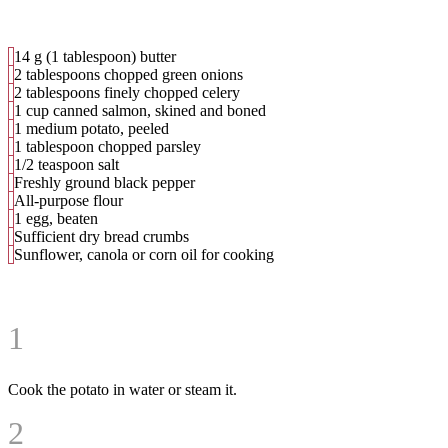
14 g (1 tablespoon) butter
2 tablespoons chopped green onions
2 tablespoons finely chopped celery
1 cup canned salmon, skined and boned
1 medium potato, peeled
1 tablespoon chopped parsley
1/2 teaspoon salt
Freshly ground black pepper
All-purpose flour
1 egg, beaten
Sufficient dry bread crumbs
Sunflower, canola or corn oil for cooking
1
Cook the potato in water or steam it.
2