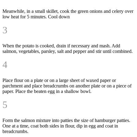
Meanwhile, in a small skillet, cook the green onions and celery over
low heat for 5 minutes. Cool down
3
When the potato is cooked, drain if necessary and mash. Add
salmon, vegetables, parsley, salt and pepper and stir until combined.
4
Place flour on a plate or on a large sheet of waxed paper or
parchment and place breadcrumbs on another plate or on a piece of
paper. Place the beaten egg in a shallow bowl.
5
Form the salmon mixture into patties the size of hamburger patties.
One at a time, coat both sides in flour, dip in egg and coat in
breadcrumbs.