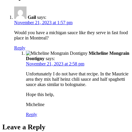
Gail
says:
November 21, 2023 at 1:57 pm
Would you have a michigan sauce like they serve in fast food
place in Montreal?
Reply
Micheline Mongrain
Dontigny
says:
November 21, 2023 at 2:58 pm
Unfortunately I do not have that recipe. In the Mauricie
area they mix half heinz chili sauce and half spaghetti
sauce akas similar to bolognaise.
Hope this help,
Micheline
Reply
Leave a Reply