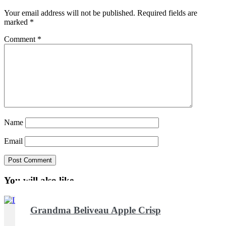
Your email address will not be published.
Required fields are
marked
*
Comment
*
Name
Email
You will also like ...
Grandma Beliveau Apple Crisp