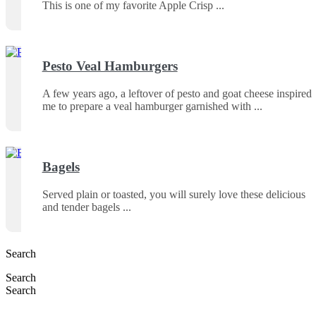
This is one of my favorite Apple Crisp
Pesto Veal Hamburgers
A few years ago, a leftover of pesto and goat cheese inspired
me to prepare a veal hamburger garnished with
Bagels
Served plain or toasted, you will surely love these delicious
and tender bagels
Search
Search
Search