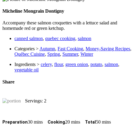
Micheline Mongrain Dontigny
Accompany these salmon croquettes with a lettuce salad and
homemade red or green ketchup.
canned salmon
,
quebec cooking
,
salmon
Categories >
Autumn
,
Fast Cooking
,
Money-Saving Recipes
,
Québec Cuisine
,
Spring
,
Summer
,
Winter
Ingredients >
celery
,
flour
,
green onion
,
potato
,
salmon
,
vegetable oil
Share
Servings: 2
30 mins
20 mins
50 mins
Preparation
Cooking
Total