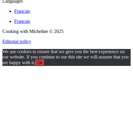
Languages
Français
Français
Cooking with Micheline © 2025
Editorial policy
We use cookies to ensure that we give you the best experience on
our website. If you continue to use this site we will assume that you
are happy with it.
Ok