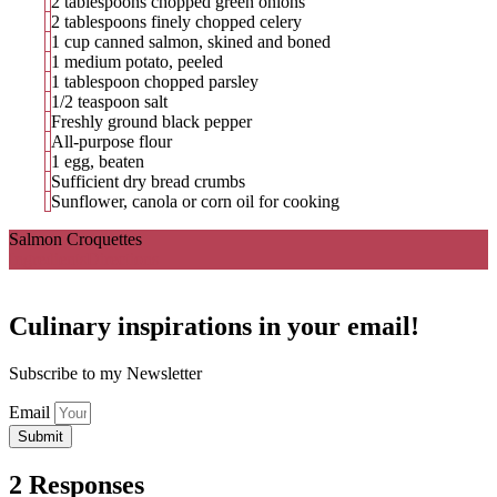
2 tablespoons chopped green onions
2 tablespoons finely chopped celery
1 cup canned salmon, skined and boned
1 medium potato, peeled
1 tablespoon chopped parsley
1/2 teaspoon salt
Freshly ground black pepper
All-purpose flour
1 egg, beaten
Sufficient dry bread crumbs
Sunflower, canola or corn oil for cooking
Salmon Croquettes
Ingredients
Directions
Culinary inspirations in your email!
Subscribe to my Newsletter
Email
Submit
2 Responses