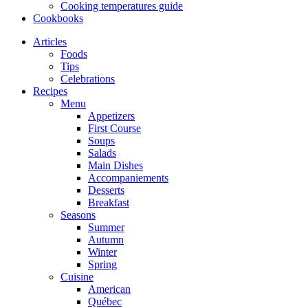
Cooking temperatures guide
Cookbooks
Articles
Foods
Tips
Celebrations
Recipes
Menu
Appetizers
First Course
Soups
Salads
Main Dishes
Accompaniements
Desserts
Breakfast
Seasons
Summer
Autumn
Winter
Spring
Cuisine
American
Québec