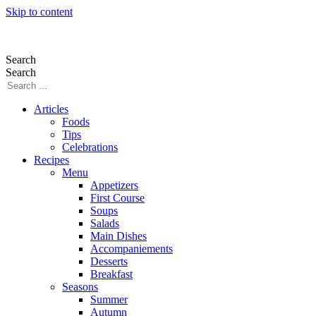
Skip to content
Search
Search
Articles
Foods
Tips
Celebrations
Recipes
Menu
Appetizers
First Course
Soups
Salads
Main Dishes
Accompaniements
Desserts
Breakfast
Seasons
Summer
Autumn