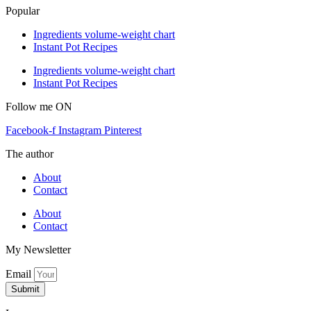
Popular
Ingredients volume-weight chart
Instant Pot Recipes
Ingredients volume-weight chart
Instant Pot Recipes
Follow me ON
Facebook-f
Instagram
Pinterest
The author
About
Contact
About
Contact
My Newsletter
Email
Submit