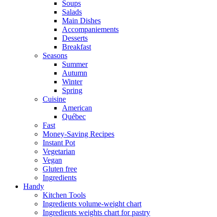
Soups
Salads
Main Dishes
Accompaniements
Desserts
Breakfast
Seasons
Summer
Autumn
Winter
Spring
Cuisine
American
Québec
Fast
Money-Saving Recipes
Instant Pot
Vegetarian
Vegan
Gluten free
Ingredients
Handy
Kitchen Tools
Ingredients volume-weight chart
Ingredients weights chart for pastry