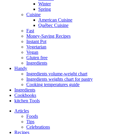
Winter
Spring
Cuisine
American Cuisine
Québec Cuisine
Fast
Money-Saving Recipes
Instant Pot
Vegetarian
Vegan
Gluten free
Ingredients
Handy
Ingredients volume-weight chart
Ingredients weights chart for pastry
Cooking temperatures guide
Ingredients
Cookbooks
kitchen Tools
Articles
Foods
Tips
Celebrations
Recipes