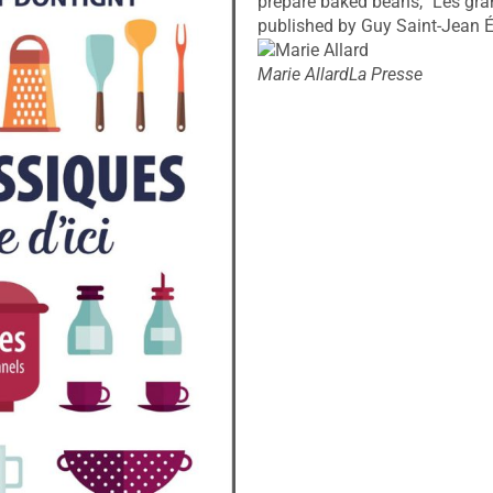
prepare baked beans, "Les grand
published by Guy Saint-Jean É
Marie Allard
La Presse