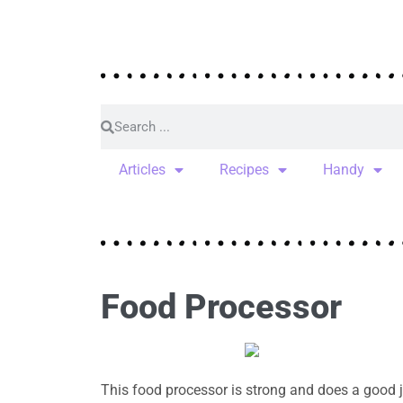
Articles
Recipes
Handy
Food Processor
This food processor is strong and does a good j