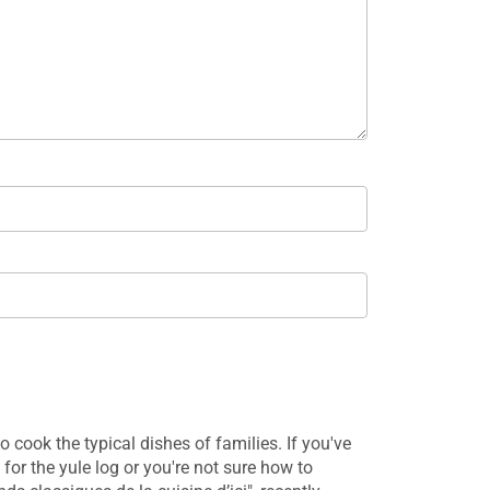
 cook the typical dishes of families. If you've
Traditional Queb
 for the yule log or you're not sure how to
dishes collected 