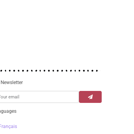
Newsletter
nguages
Français