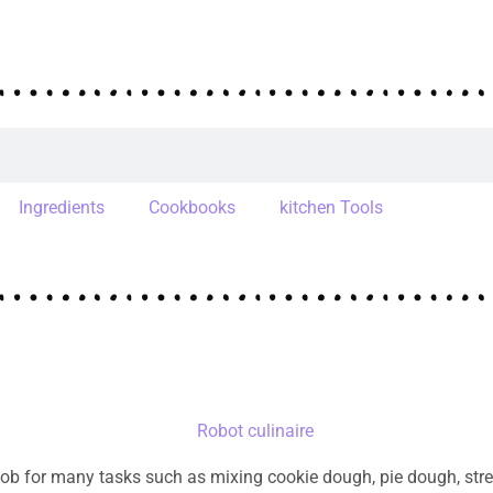
Ingredients
Cookbooks
kitchen Tools
ob for many tasks such as mixing cookie dough, pie dough, streu