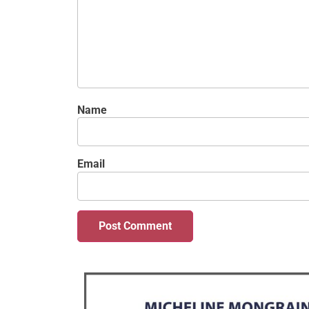
Name
Email