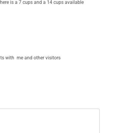
 There is a 7 cups and a 14 cups available
s with me and other visitors