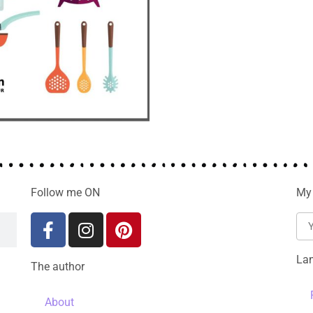
Follow me ON
My 
La
The author
About