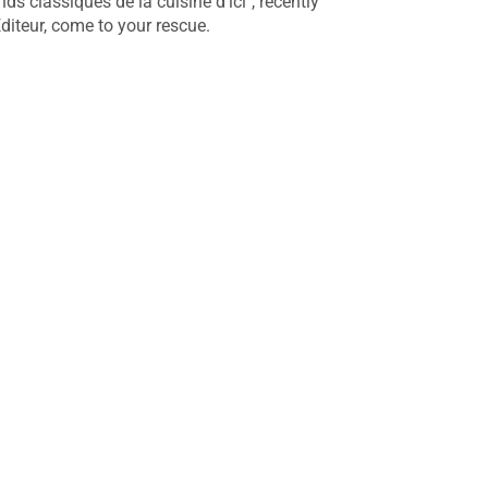
s classiques de la cuisine d’ici", recently
diteur, come to your rescue.
Julian Armstrong