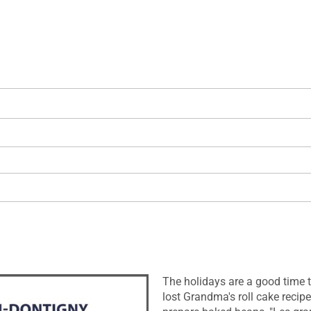
The holidays are a good time to
lost Grandma's roll cake recipe