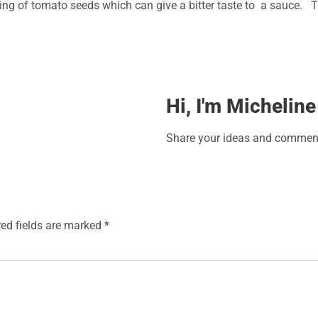
rushing of tomato seeds which can give a bitter taste to a sauce.
Hi, I'm Micheline
Share your ideas and comment
red fields are marked
*