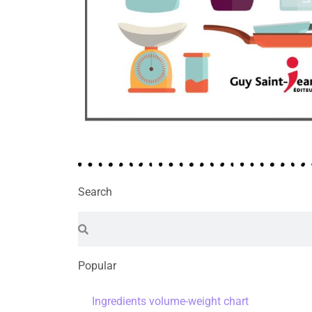
Search
Popular
Ingredients volume-weight chart