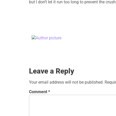
but I don’t let it run too long to prevent the c
Leave a Reply
Your email address will not be published.
Requi
Comment
*