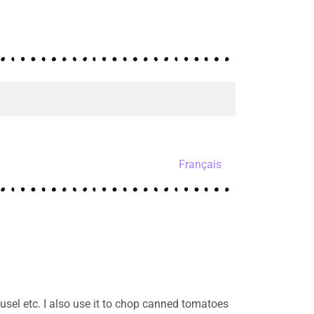
Français
sel etc. I also use it to chop canned tomatoes