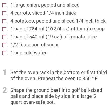
1 large onion, peeled and sliced
4 carrots, sliced 1/4 inch thick
4 potatoes, peeled and sliced 1/4 inch thick
1 can of 284 ml (10 3/4 oz) of tomato soup
1 can of 540 ml (19 oz ) of tomato juice
1/2 teaspoon of sugar
1 cup cold water
1
Set the oven rack in the bottom or first third
of the oven. Preheat the oven to 350 ° F.
2
Shape the ground beef into golf ball-sized
balls and place side by side in a large 5
quart oven-safe pot.