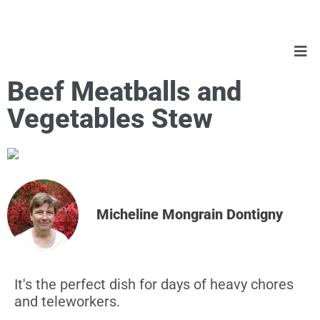
Beef Meatballs and
Vegetables Stew
Micheline Mongrain Dontigny
It's the perfect dish for days of heavy chores
and teleworkers.