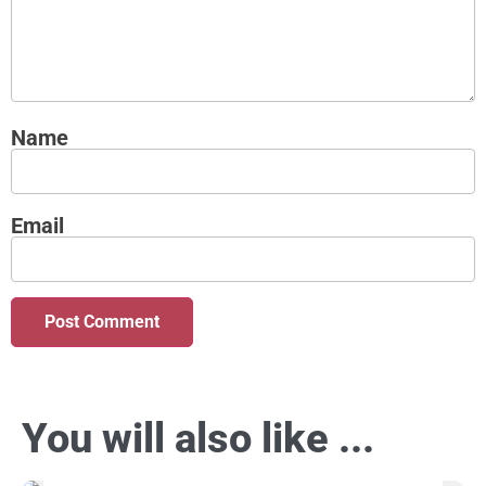
Name
Email
You will also like ...