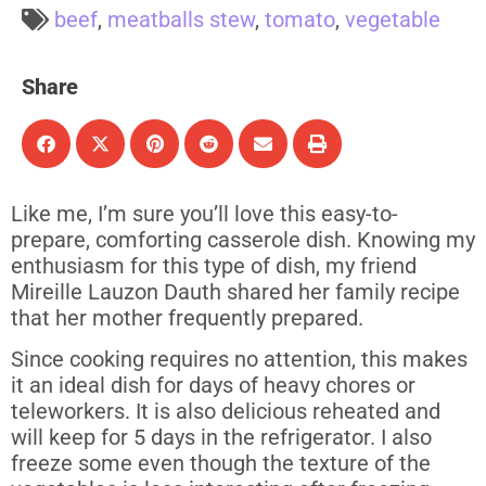
beef
,
meatballs stew
,
tomato
,
vegetable
Share
Like me, I’m sure you’ll love this easy-to-
prepare, comforting casserole dish. Knowing my
enthusiasm for this type of dish, my friend
Mireille Lauzon Dauth shared her family recipe
that her mother frequently prepared.
Since cooking requires no attention, this makes
it an ideal dish for days of heavy chores or
teleworkers. It is also delicious reheated and
will keep for 5 days in the refrigerator. I also
freeze some even though the texture of the