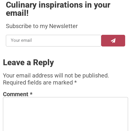
Culinary inspirations in your
email!
Subscribe to my Newsletter
Leave a Reply
Your email address will not be published.
Required fields are marked
*
Comment
*