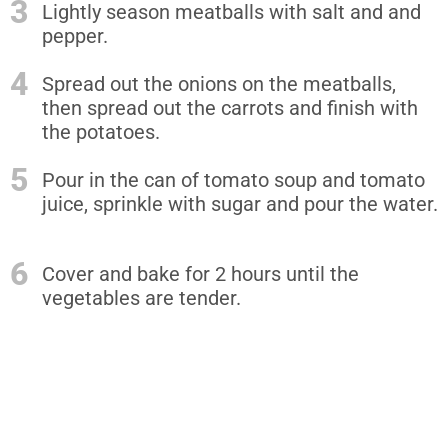
3
Lightly season meatballs with salt and and
pepper.
4
Spread out the onions on the meatballs,
then spread out the carrots and finish with
the potatoes.
5
Pour in the can of tomato soup and tomato
juice, sprinkle with sugar and pour the water.
6
Cover and bake for 2 hours until the
vegetables are tender.