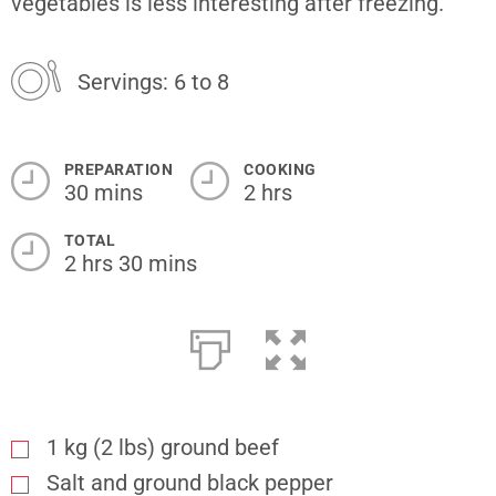
vegetables is less interesting after freezing.
Servings: 6 to 8
PREPARATION
COOKING
30 mins
2 hrs
TOTAL
2 hrs 30 mins
1 kg (2 lbs) ground beef
Salt and ground black pepper