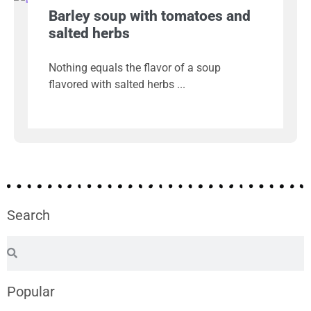
Barley soup with tomatoes and
salted herbs
Nothing equals the flavor of a soup
flavored with salted herbs
Search
Popular