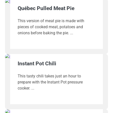
Québec Pulled Meat Pie
This version of meat pie is made with
pieces of cooked meat, potatoes and
onions before baking the pie.
Instant Pot Chili
This tasty chili takes just an hour to
prepare with the Instant Pot pressure
cooker.