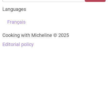
Languages
Français
Cooking with Micheline © 2025
Editorial policy