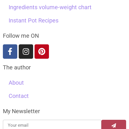
Ingredients volume-weight chart
Instant Pot Recipes
Follow me ON
The author
About
Contact
My Newsletter