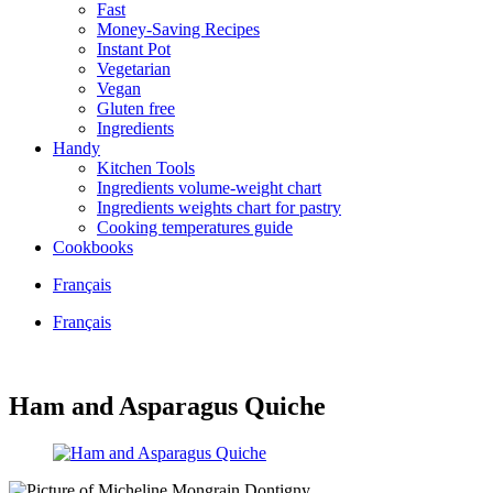
Fast
Money-Saving Recipes
Instant Pot
Vegetarian
Vegan
Gluten free
Ingredients
Handy
Kitchen Tools
Ingredients volume-weight chart
Ingredients weights chart for pastry
Cooking temperatures guide
Cookbooks
Français
Français
Ham and Asparagus Quiche