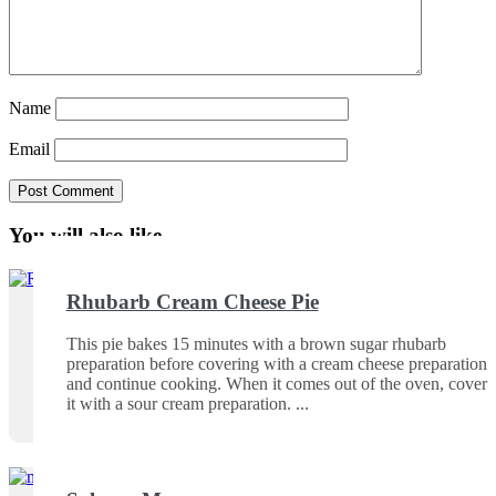
Name
Email
You will also like ...
Rhubarb Cream Cheese Pie
This pie bakes 15 minutes with a brown sugar rhubarb
preparation before covering with a cream cheese preparation
and continue cooking. When it comes out of the oven, cover
it with a sour cream preparation.