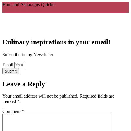
Ham and Asparagus Quiche
Ingredients
Directions
Culinary inspirations in your email!
Subscribe to my Newsletter
Email
Submit
Leave a Reply
Your email address will not be published.
Required fields are
marked
*
Comment
*