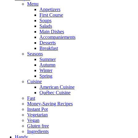
Menu
Appetizers
First Course
Soups
Salads
Main Dishes
Accompaniements
Desserts
Breakfast
Seasons
Summer
Autumn
Winter
Spring
Cuisine
American Cuisine
Québec Cuisine
Fast
Money-Saving Recipes
Instant Pot
Vegetarian
Vegan
Gluten free
Ingredients
Handy