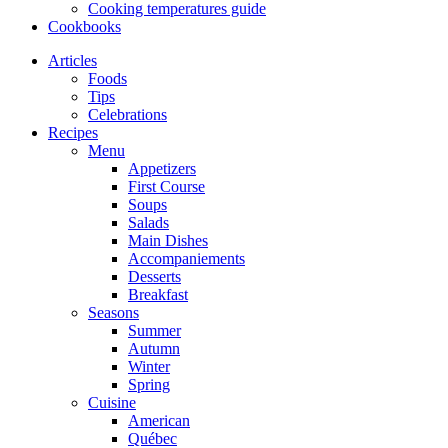
Cooking temperatures guide
Cookbooks
Articles
Foods
Tips
Celebrations
Recipes
Menu
Appetizers
First Course
Soups
Salads
Main Dishes
Accompaniements
Desserts
Breakfast
Seasons
Summer
Autumn
Winter
Spring
Cuisine
American
Québec