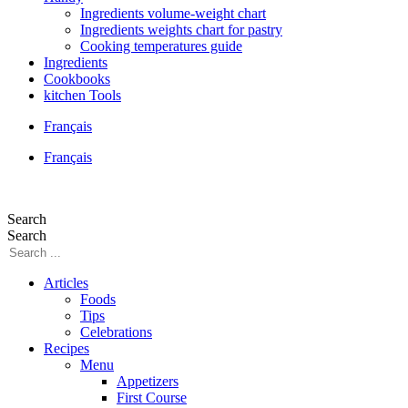
Ingredients volume-weight chart
Ingredients weights chart for pastry
Cooking temperatures guide
Ingredients
Cookbooks
kitchen Tools
Français
Français
Search
Search
Articles
Foods
Tips
Celebrations
Recipes
Menu
Appetizers
First Course