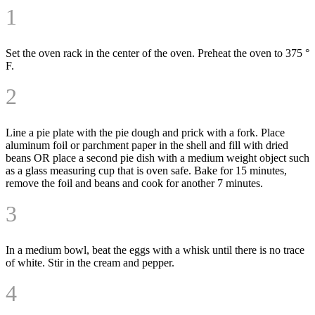
1
Set the oven rack in the center of the oven. Preheat the oven to 375 °
F.
2
Line a pie plate with the pie dough and prick with a fork. Place
aluminum foil or parchment paper in the shell and fill with dried
beans OR place a second pie dish with a medium weight object such
as a glass measuring cup that is oven safe. Bake for 15 minutes,
remove the foil and beans and cook for another 7 minutes.
3
In a medium bowl, beat the eggs with a whisk until there is no trace
of white. Stir in the cream and pepper.
4