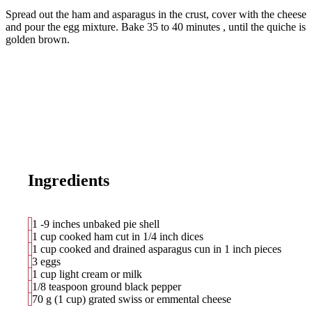
Spread out the ham and asparagus in the crust, cover with the cheese
and pour the egg mixture. Bake
35 to 40 minutes
, until the quiche is
golden brown.
Ingredients
1 -9 inches unbaked pie shell
1 cup cooked ham cut in 1/4 inch dices
1 cup cooked and drained asparagus cun in 1 inch pieces
3 eggs
1 cup light cream or milk
1/8 teaspoon ground black pepper
70 g (1 cup) grated swiss or emmental cheese