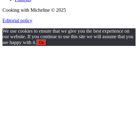
Cooking with Micheline © 2025
Editorial policy
We use cookies to ensure that we give you the best experience on
our website. If you continue to use this site we will assume that you
are happy with it.
Ok