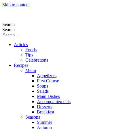
Skip to content
Search
Search
Articles
Foods
Tips
Celebrations
Recipes
Menu
Appetizers
First Course
Soups
Salads
Main Dishes
Accompaniements
Desserts
Breakfast
Seasons
Summer
Autumn