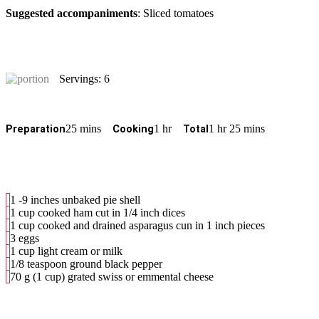
Suggested accompaniments
: Sliced tomatoes
Servings: 6
25 mins
1 hr
1 hr 25 mins
Preparation
Cooking
Total
1 -9 inches unbaked pie shell
1 cup cooked ham cut in 1/4 inch dices
1 cup cooked and drained asparagus cun in 1 inch pieces
3 eggs
1 cup light cream or milk
1/8 teaspoon ground black pepper
70 g (1 cup) grated swiss or emmental cheese