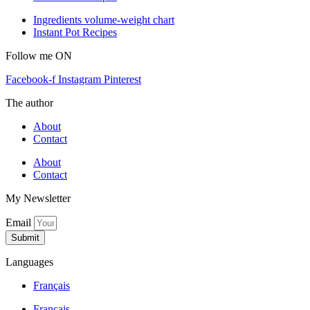
Ingredients volume-weight chart
Instant Pot Recipes
Follow me ON
Facebook-f
Instagram
Pinterest
The author
About
Contact
About
Contact
My Newsletter
Email
Submit
Languages
Français
Français