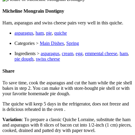
Micheline Mongrain Dontigny
Ham, asparagus and swiss cheese pairs very well in this quiche.
asparagus
,
ham
,
pie
,
quiche
Categories >
Main Dishes
,
Spring
Ingredients >
asparagus
,
cream
,
egg
,
emmental cheese
,
ham
,
pie dough
,
swiss cheese
Share
To save time, cook the asparagus and cut the ham while the pie shell
bakes in step 2. You can make it with store-bought pie shell or with
your favorite homemade pie dough.
The quiche will keep 5 days in the refrigerator, does not freeze and
is delicious reheated in the oven .
Variation
: To prepare a classic Quiche Lorraine, substitute the ham
and asparagus with 8 slices of bacon cut into 1/2-inch (1 cm) pieces,
cooked, drained and patted dry with paper towel.