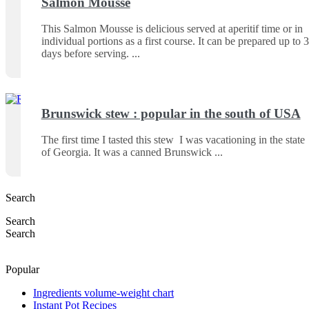
Salmon Mousse
This Salmon Mousse is delicious served at aperitif time or in
individual portions as a first course. It can be prepared up to 3
days before serving.
Brunswick stew : popular in the south of USA
The first time I tasted this stew I was vacationing in the state
of Georgia. It was a canned Brunswick
Search
Search
Search
Popular
Ingredients volume-weight chart
Instant Pot Recipes