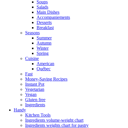
Soups
Salads
Main Dishes
Accompaniements
Desserts
Breakfast
Seasons
Summer
Autumn
Winter
Spring
Cuisine
American
Québec
Fast
Money-Saving Recipes
Instant Pot
Vegetarian
Vegan
Gluten free
Ingredients
Handy
Kitchen Tools
Ingredients volume-weight chart
Ingredients weights chart for pastry