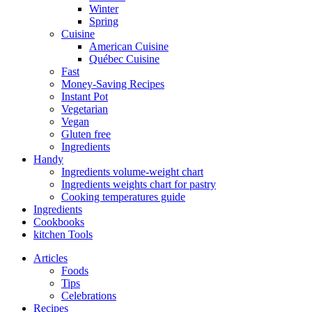
Winter
Spring
Cuisine
American Cuisine
Québec Cuisine
Fast
Money-Saving Recipes
Instant Pot
Vegetarian
Vegan
Gluten free
Ingredients
Handy
Ingredients volume-weight chart
Ingredients weights chart for pastry
Cooking temperatures guide
Ingredients
Cookbooks
kitchen Tools
Articles
Foods
Tips
Celebrations
Recipes