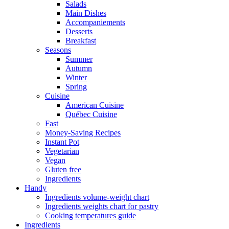
Salads
Main Dishes
Accompaniements
Desserts
Breakfast
Seasons
Summer
Autumn
Winter
Spring
Cuisine
American Cuisine
Québec Cuisine
Fast
Money-Saving Recipes
Instant Pot
Vegetarian
Vegan
Gluten free
Ingredients
Handy
Ingredients volume-weight chart
Ingredients weights chart for pastry
Cooking temperatures guide
Ingredients