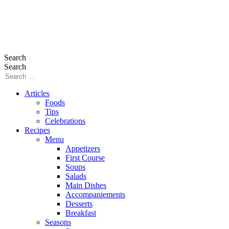
Search
Search
Articles
Foods
Tips
Celebrations
Recipes
Menu
Appetizers
First Course
Soups
Salads
Main Dishes
Accompaniements
Desserts
Breakfast
Seasons