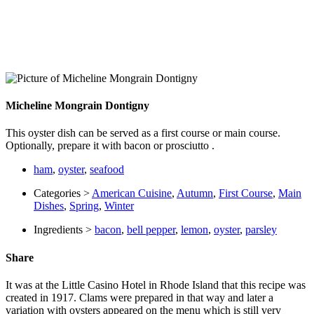
Micheline Mongrain Dontigny
This oyster dish can be served as a first course or main course.
Optionally, prepare it with bacon or prosciutto .
ham
,
oyster
,
seafood
Categories >
American Cuisine
,
Autumn
,
First Course
,
Main
Dishes
,
Spring
,
Winter
Ingredients >
bacon
,
bell pepper
,
lemon
,
oyster
,
parsley
Share
It was at the Little Casino Hotel in Rhode Island that this recipe was
created in 1917. Clams were prepared in that way and later a
variation with oysters appeared on the menu which is still very