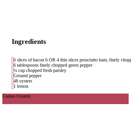
Ingredients
6 slices of bacon 6 OR 4 thin slices prosciutto ham, finely cho
6 tablespoons finely chopped green pepper
¼ cup chopped fresh parsley
Ground pepper
48 oysters
1 lemon
Casino Oysters
Ingredients
Directions