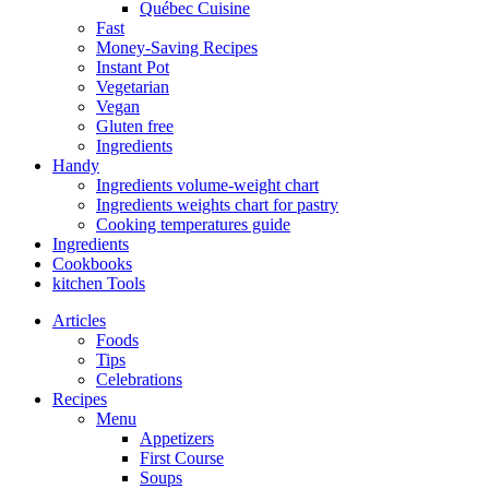
Québec Cuisine
Fast
Money-Saving Recipes
Instant Pot
Vegetarian
Vegan
Gluten free
Ingredients
Handy
Ingredients volume-weight chart
Ingredients weights chart for pastry
Cooking temperatures guide
Ingredients
Cookbooks
kitchen Tools
Articles
Foods
Tips
Celebrations
Recipes
Menu
Appetizers
First Course
Soups