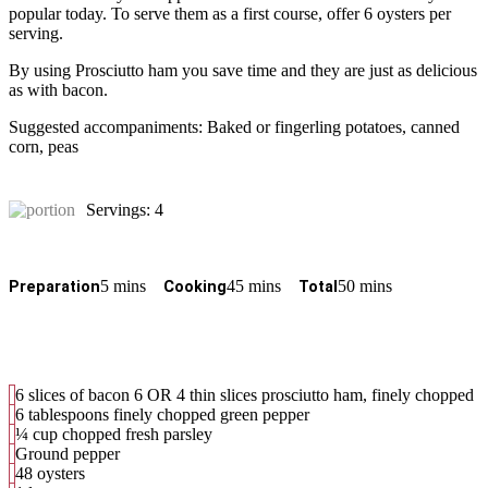
popular today. To serve them as a first course, offer 6 oysters per
serving.
By using Prosciutto ham you save time and they are just as delicious
as with bacon.
Suggested accompaniments: Baked or fingerling potatoes, canned
corn, peas
Servings: 4
5 mins
45 mins
50 mins
Preparation
Cooking
Total
6 slices of bacon 6 OR 4 thin slices prosciutto ham, finely chopped
6 tablespoons finely chopped green pepper
¼ cup chopped fresh parsley
Ground pepper
48 oysters