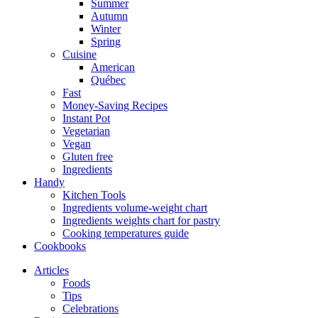
Summer
Autumn
Winter
Spring
Cuisine
American
Québec
Fast
Money-Saving Recipes
Instant Pot
Vegetarian
Vegan
Gluten free
Ingredients
Handy
Kitchen Tools
Ingredients volume-weight chart
Ingredients weights chart for pastry
Cooking temperatures guide
Cookbooks
Articles
Foods
Tips
Celebrations