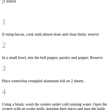
1 lemon
1
If using bacon, cook until almost done and chop finely. reserve
2
In a small bowl, mix the bell pepper, parsley and pepper. Reserve
3
Place somewhat crumpled aluminum foil on 2 sheets.
4
Using a brush, wash the oysters under cold running water. Open the
oysters with an oyster knife, keeping their juices and pass the knife