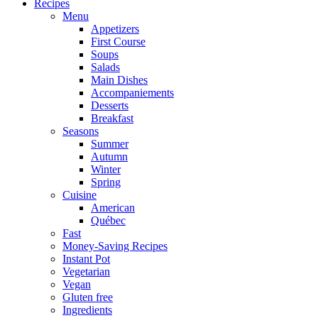
Recipes
Menu
Appetizers
First Course
Soups
Salads
Main Dishes
Accompaniements
Desserts
Breakfast
Seasons
Summer
Autumn
Winter
Spring
Cuisine
American
Québec
Fast
Money-Saving Recipes
Instant Pot
Vegetarian
Vegan
Gluten free
Ingredients