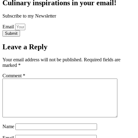
Culinary inspirations in your email!
Subscribe to my Newsletter
Email
Submit
Leave a Reply
Your email address will not be published.
Required fields are
marked
*
Comment
*
Name
Email