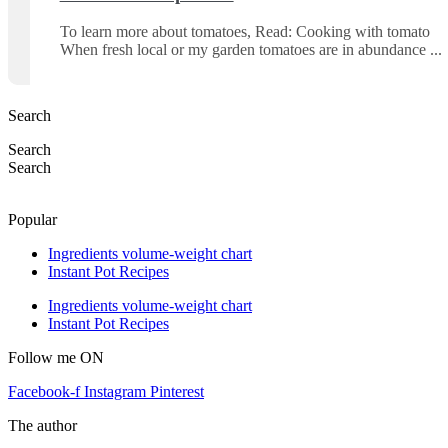
To learn more about tomatoes, Read: Cooking with tomato
When fresh local or my garden tomatoes are in abundance
Search
Search
Search
Popular
Ingredients volume-weight chart
Instant Pot Recipes
Ingredients volume-weight chart
Instant Pot Recipes
Follow me ON
Facebook-f
Instagram
Pinterest
The author