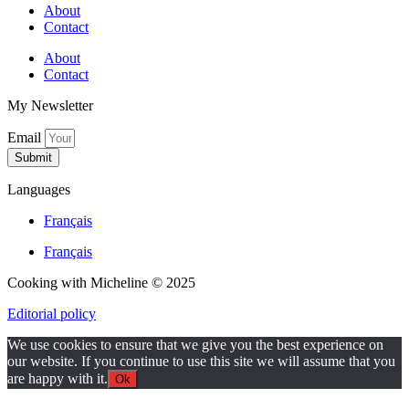
About
Contact
About
Contact
My Newsletter
Email
Submit
Languages
Français
Français
Cooking with Micheline © 2025
Editorial policy
We use cookies to ensure that we give you the best experience on
our website. If you continue to use this site we will assume that you
are happy with it.
Ok