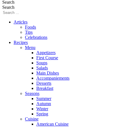
Search
Search
Articles
Foods
Tips
Celebrations
Recipes
Menu
Appetizers
First Course
Soups
Salads
Main Dishes
Accompaniements
Desserts
Breakfast
Seasons
Summer
Autumn
Winter
Spring
Cuisine
American Cuisine