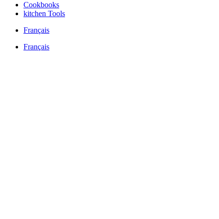
Cookbooks
kitchen Tools
Français
Français