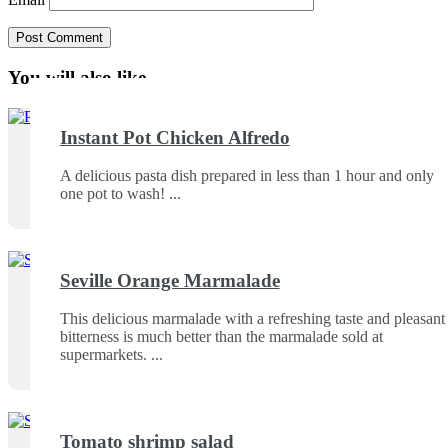
You will also like ...
Instant Pot Chicken Alfredo
A delicious pasta dish prepared in less than 1 hour and only
one pot to wash!
Seville Orange Marmalade
This delicious marmalade with a refreshing taste and pleasant
bitterness is much better than the marmalade sold at
supermarkets.
Tomato shrimp salad