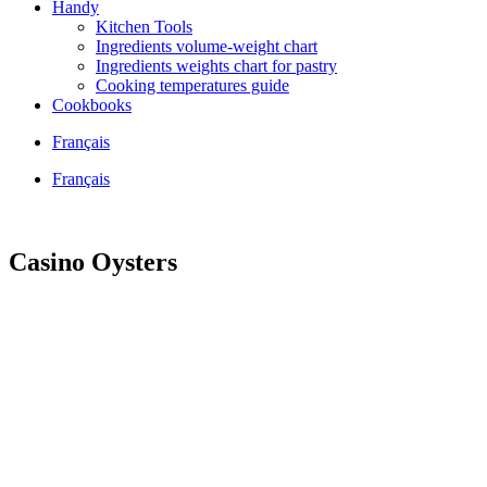
Handy
Kitchen Tools
Ingredients volume-weight chart
Ingredients weights chart for pastry
Cooking temperatures guide
Cookbooks
Français
Français
Casino Oysters