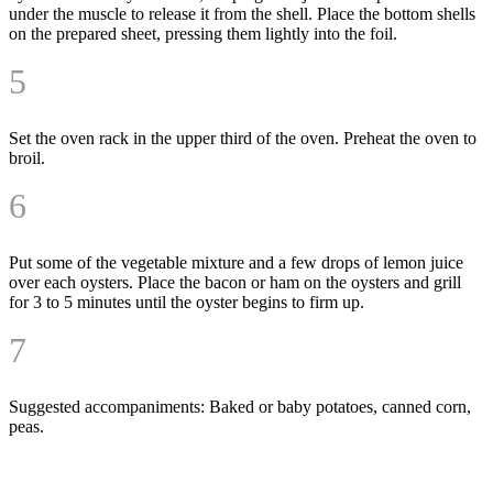
under the muscle to release it from the shell. Place the bottom shells
on the prepared sheet, pressing them lightly into the foil.
5
Set the oven rack in the upper third of the oven. Preheat the oven to
broil.
6
Put some of the vegetable mixture and a few drops of lemon juice
over each oysters. Place the bacon or ham on the oysters and grill
for 3 to 5 minutes until the oyster begins to firm up.
7
Suggested accompaniments: Baked or baby potatoes, canned corn,
peas.