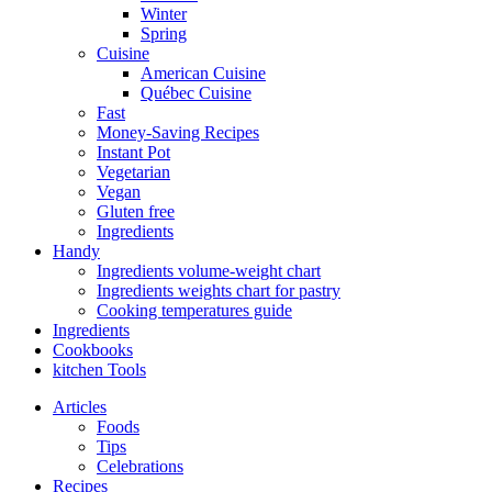
Winter
Spring
Cuisine
American Cuisine
Québec Cuisine
Fast
Money-Saving Recipes
Instant Pot
Vegetarian
Vegan
Gluten free
Ingredients
Handy
Ingredients volume-weight chart
Ingredients weights chart for pastry
Cooking temperatures guide
Ingredients
Cookbooks
kitchen Tools
Articles
Foods
Tips
Celebrations
Recipes