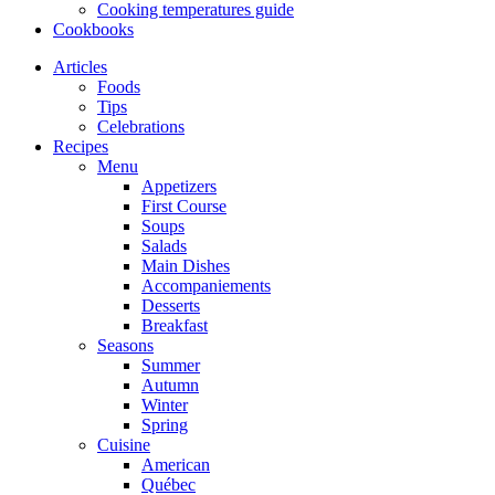
Cooking temperatures guide
Cookbooks
Articles
Foods
Tips
Celebrations
Recipes
Menu
Appetizers
First Course
Soups
Salads
Main Dishes
Accompaniements
Desserts
Breakfast
Seasons
Summer
Autumn
Winter
Spring
Cuisine
American
Québec