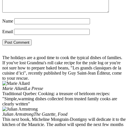
Name
Email
The holidays are a good time to cook the typical dishes of families.
If you've lost Grandma's roll cake recipe for the yule log or you're
not sure how to prepare baked beans, "Les grands classiques de la
cuisine d’ici", recently published by Guy Saint-Jean Éditeur, come
to your rescue.
Marie Allard
La Presse
Traditional Quebec Cooking: a treasure of heirloom recipes:
"Simple,warming dishes collected from trusted family cooks are
clearly written"
Julian Armstrong
The Gazette, Food
This next book, Micheline Mongrain-Dontigny will dedicate it to the
kitchen of the Mauricie. The author will spend the next few months