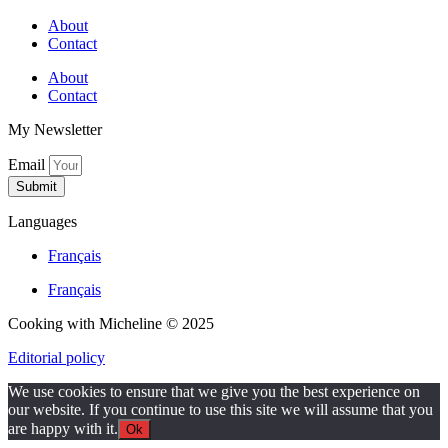
About
Contact
About
Contact
My Newsletter
Email
Submit
Languages
Français
Français
Cooking with Micheline © 2025
Editorial policy
We use cookies to ensure that we give you the best experience on
our website. If you continue to use this site we will assume that you
are happy with it.
Ok