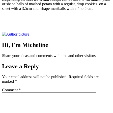
or shape balls of mashed potato with a regular, drop cookies on a
sheet with a 3,5cm and shape meatballs with a 4 to 5 cm.
Hi, I'm Micheline
Share your ideas and comments with me and other visitors
Leave a Reply
Your email address will not be published.
Required fields are
marked
*
Comment
*