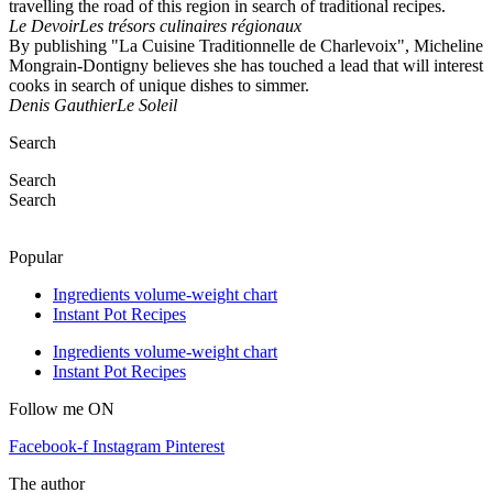
travelling the road of this region in search of traditional recipes.
Le Devoir
Les trésors culinaires régionaux
By publishing "La Cuisine Traditionnelle de Charlevoix", Micheline
Mongrain-Dontigny believes she has touched a lead that will interest
cooks in search of unique dishes to simmer.
Denis Gauthier
Le Soleil
Search
Search
Search
Popular
Ingredients volume-weight chart
Instant Pot Recipes
Ingredients volume-weight chart
Instant Pot Recipes
Follow me ON
Facebook-f
Instagram
Pinterest
The author