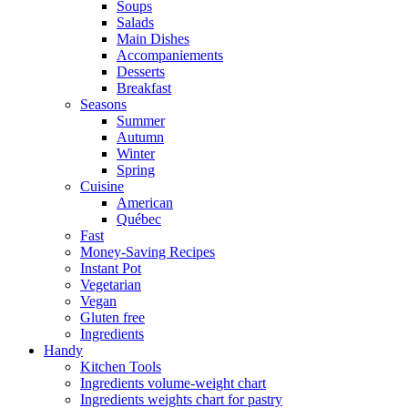
Soups
Salads
Main Dishes
Accompaniements
Desserts
Breakfast
Seasons
Summer
Autumn
Winter
Spring
Cuisine
American
Québec
Fast
Money-Saving Recipes
Instant Pot
Vegetarian
Vegan
Gluten free
Ingredients
Handy
Kitchen Tools
Ingredients volume-weight chart
Ingredients weights chart for pastry