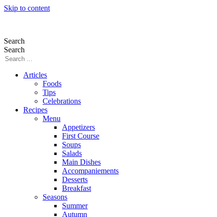
Skip to content
Search
Search
Articles
Foods
Tips
Celebrations
Recipes
Menu
Appetizers
First Course
Soups
Salads
Main Dishes
Accompaniements
Desserts
Breakfast
Seasons
Summer
Autumn