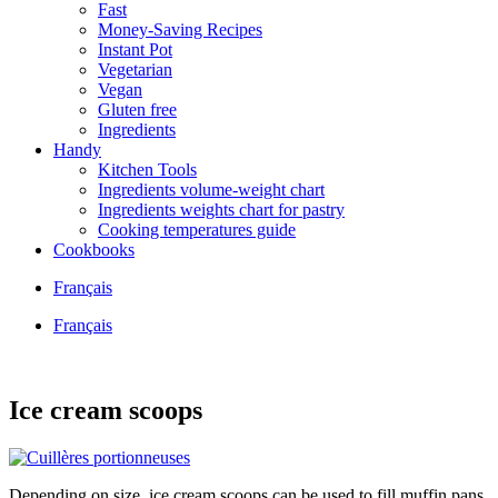
Fast
Money-Saving Recipes
Instant Pot
Vegetarian
Vegan
Gluten free
Ingredients
Handy
Kitchen Tools
Ingredients volume-weight chart
Ingredients weights chart for pastry
Cooking temperatures guide
Cookbooks
Français
Français
Ice cream scoops
Depending on size, ice cream scoops can be used to fill muffin pans