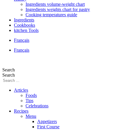
Ingredients volume-weight chart
Ingredients weights chart for pastry
Cooking temperatures guide
Ingredients
Cookbooks
kitchen Tools
Français
Français
Search
Search
Articles
Foods
Tips
Celebrations
Recipes
Menu
Appetizers
First Course