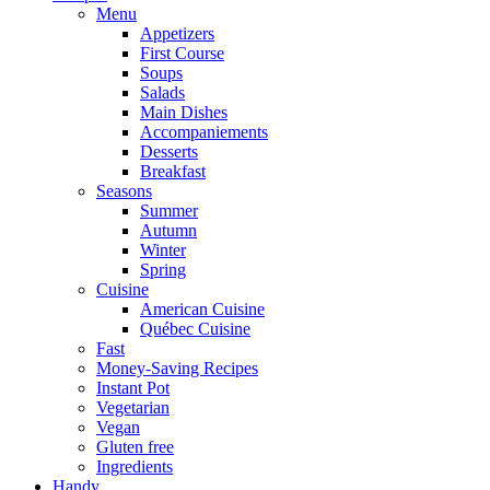
Menu
Appetizers
First Course
Soups
Salads
Main Dishes
Accompaniements
Desserts
Breakfast
Seasons
Summer
Autumn
Winter
Spring
Cuisine
American Cuisine
Québec Cuisine
Fast
Money-Saving Recipes
Instant Pot
Vegetarian
Vegan
Gluten free
Ingredients
Handy