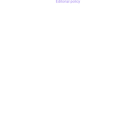
Editorial policy