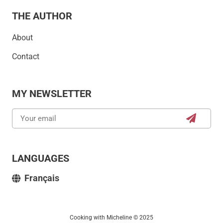
THE AUTHOR
About
Contact
MY NEWSLETTER
LANGUAGES
Français
Cooking with Micheline © 2025