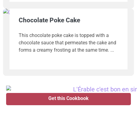
Chocolate Poke Cake
This chocolate poke cake is topped with a
chocolate sauce that permeates the cake and
forms a creamy frosting at the same time.
Get this Cookbook