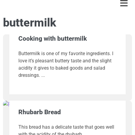
buttermilk
Cooking with buttermilk
Buttermilk is one of my favorite ingredients. I
love it’s pleasant buttery taste and the slight
acidity it gives to baked goods and salad
dressings.
Rhubarb Bread
This bread has a delicate taste that goes well
with the acidity of the rhubarb.