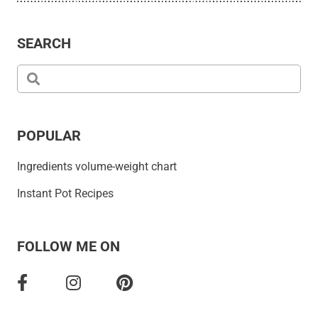
SEARCH
POPULAR
Ingredients volume-weight chart
Instant Pot Recipes
FOLLOW ME ON