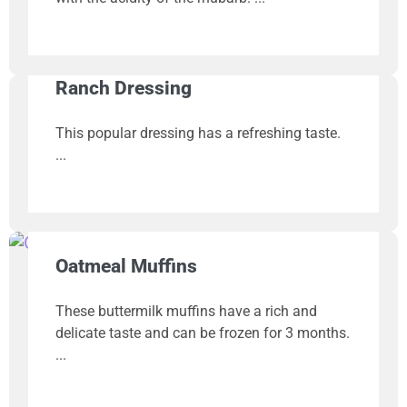
Ranch Dressing
This popular dressing has a refreshing taste.
Oatmeal Muffins
These buttermilk muffins have a rich and
delicate taste and can be frozen for 3 months.