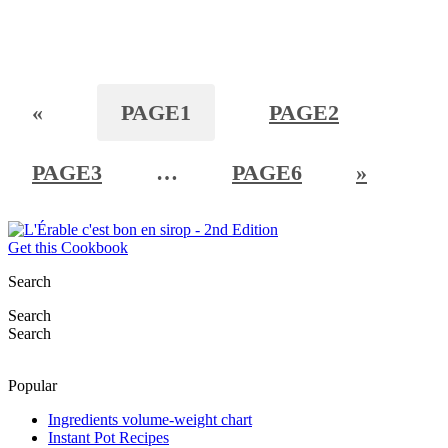
«
PAGE
1
PAGE
2
PAGE
3
…
PAGE
6
»
Get this Cookbook
Search
Search
Search
Popular
Ingredients volume-weight chart
Instant Pot Recipes