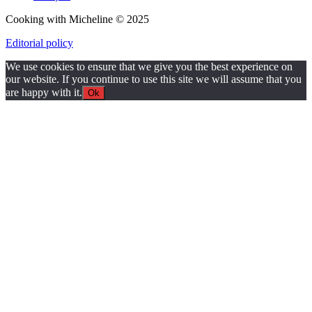
Cooking with Micheline © 2025
Editorial policy
We use cookies to ensure that we give you the best experience on
our website. If you continue to use this site we will assume that you
are happy with it.
Ok