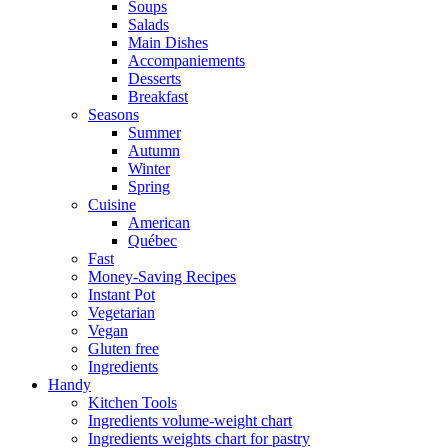
Soups
Salads
Main Dishes
Accompaniements
Desserts
Breakfast
Seasons
Summer
Autumn
Winter
Spring
Cuisine
American
Québec
Fast
Money-Saving Recipes
Instant Pot
Vegetarian
Vegan
Gluten free
Ingredients
Handy
Kitchen Tools
Ingredients volume-weight chart
Ingredients weights chart for pastry