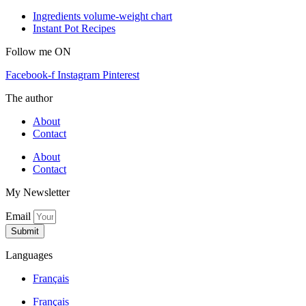
Ingredients volume-weight chart
Instant Pot Recipes
Follow me ON
Facebook-f
Instagram
Pinterest
The author
About
Contact
About
Contact
My Newsletter
Email
Submit
Languages
Français
Français