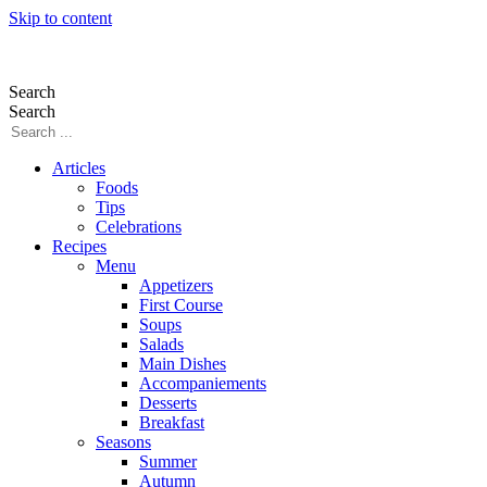
Skip to content
Search
Search
Articles
Foods
Tips
Celebrations
Recipes
Menu
Appetizers
First Course
Soups
Salads
Main Dishes
Accompaniements
Desserts
Breakfast
Seasons
Summer
Autumn