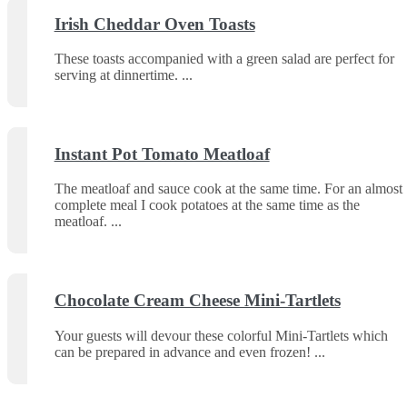
Irish Cheddar Oven Toasts
These toasts accompanied with a green salad are perfect for
serving at dinnertime.
Instant Pot Tomato Meatloaf
The meatloaf and sauce cook at the same time. For an almost
complete meal I cook potatoes at the same time as the
meatloaf.
Chocolate Cream Cheese Mini-Tartlets
Your guests will devour these colorful Mini-Tartlets which
can be prepared in advance and even frozen!