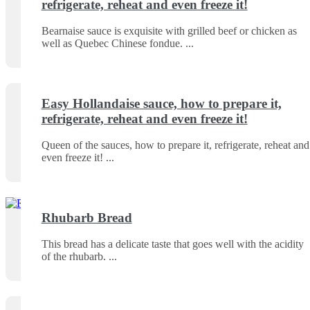
refrigerate, reheat and even freeze it!
Bearnaise sauce is exquisite with grilled beef or chicken as
well as Quebec Chinese fondue.
Easy Hollandaise sauce, how to prepare it,
refrigerate, reheat and even freeze it!
Queen of the sauces, how to prepare it, refrigerate, reheat and
even freeze it!
Rhubarb Bread
This bread has a delicate taste that goes well with the acidity
of the rhubarb.