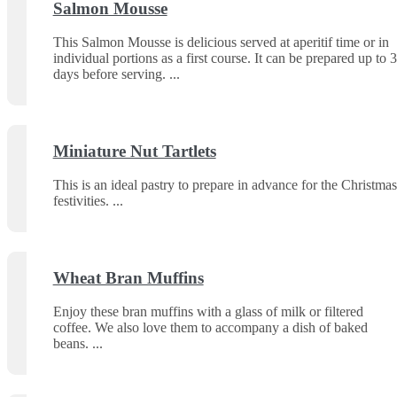
Salmon Mousse
This Salmon Mousse is delicious served at aperitif time or in
individual portions as a first course. It can be prepared up to 3
days before serving.
Miniature Nut Tartlets
This is an ideal pastry to prepare in advance for the Christmas
festivities.
Wheat Bran Muffins
Enjoy these bran muffins with a glass of milk or filtered
coffee. We also love them to accompany a dish of baked
beans.