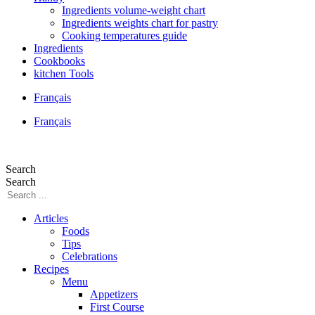
Ingredients volume-weight chart
Ingredients weights chart for pastry
Cooking temperatures guide
Ingredients
Cookbooks
kitchen Tools
Français
Français
Search
Search
Articles
Foods
Tips
Celebrations
Recipes
Menu
Appetizers
First Course