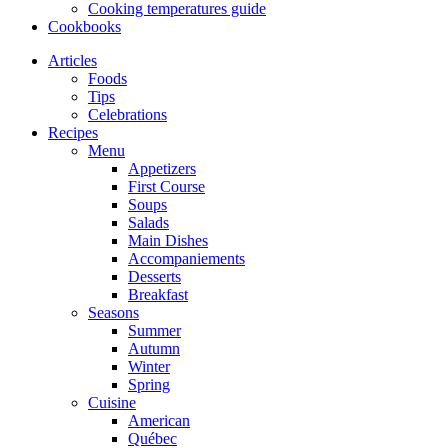
Cooking temperatures guide
Cookbooks
Articles
Foods
Tips
Celebrations
Recipes
Menu
Appetizers
First Course
Soups
Salads
Main Dishes
Accompaniements
Desserts
Breakfast
Seasons
Summer
Autumn
Winter
Spring
Cuisine
American
Québec