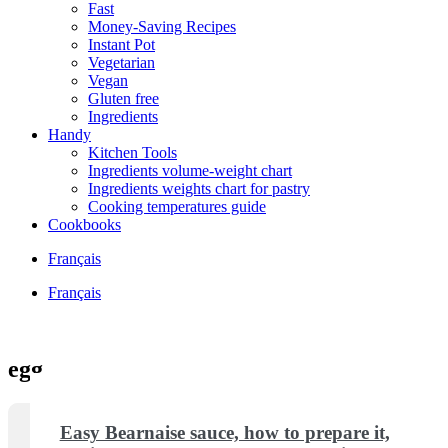
Fast
Money-Saving Recipes
Instant Pot
Vegetarian
Vegan
Gluten free
Ingredients
Handy
Kitchen Tools
Ingredients volume-weight chart
Ingredients weights chart for pastry
Cooking temperatures guide
Cookbooks
Français
Français
egg
Easy Bearnaise sauce, how to prepare it,