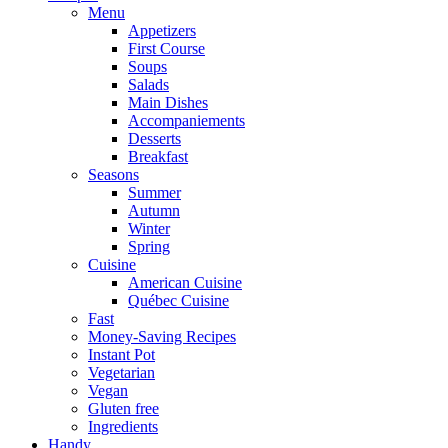
Menu
Appetizers
First Course
Soups
Salads
Main Dishes
Accompaniements
Desserts
Breakfast
Seasons
Summer
Autumn
Winter
Spring
Cuisine
American Cuisine
Québec Cuisine
Fast
Money-Saving Recipes
Instant Pot
Vegetarian
Vegan
Gluten free
Ingredients
Handy