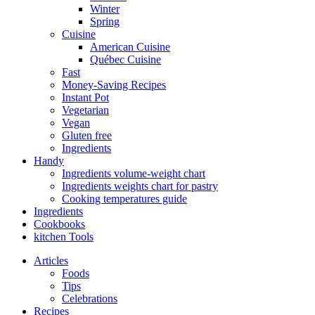
Winter
Spring
Cuisine
American Cuisine
Québec Cuisine
Fast
Money-Saving Recipes
Instant Pot
Vegetarian
Vegan
Gluten free
Ingredients
Handy
Ingredients volume-weight chart
Ingredients weights chart for pastry
Cooking temperatures guide
Ingredients
Cookbooks
kitchen Tools
Articles
Foods
Tips
Celebrations
Recipes