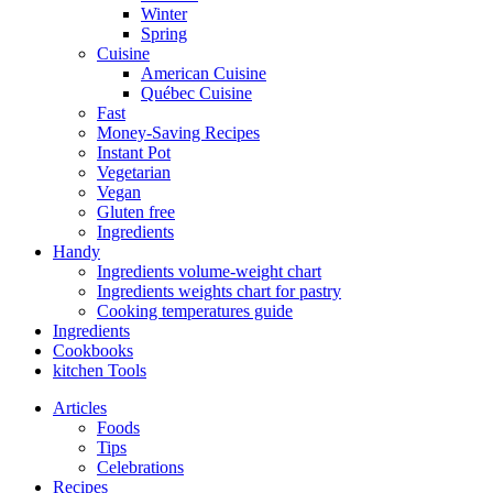
Winter
Spring
Cuisine
American Cuisine
Québec Cuisine
Fast
Money-Saving Recipes
Instant Pot
Vegetarian
Vegan
Gluten free
Ingredients
Handy
Ingredients volume-weight chart
Ingredients weights chart for pastry
Cooking temperatures guide
Ingredients
Cookbooks
kitchen Tools
Articles
Foods
Tips
Celebrations
Recipes