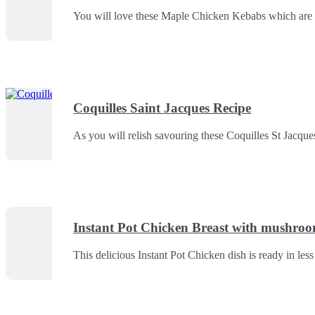
You will love these Maple Chicken Kebabs which are v
Coquilles Saint Jacques Recipe
As you will relish savouring these Coquilles St Jacques
Instant Pot Chicken Breast with mushroo
This delicious Instant Pot Chicken dish is ready in less