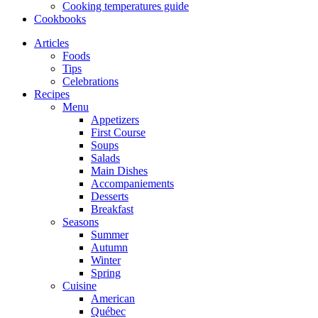
Cooking temperatures guide
Cookbooks
Articles
Foods
Tips
Celebrations
Recipes
Menu
Appetizers
First Course
Soups
Salads
Main Dishes
Accompaniements
Desserts
Breakfast
Seasons
Summer
Autumn
Winter
Spring
Cuisine
American
Québec