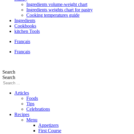
Ingredients volume-weight chart
Ingredients weights chart for pastry
Cooking temperatures guide
Ingredients
Cookbooks
kitchen Tools
Français
Français
Search
Search
Articles
Foods
Tips
Celebrations
Recipes
Menu
Appetizers
First Course