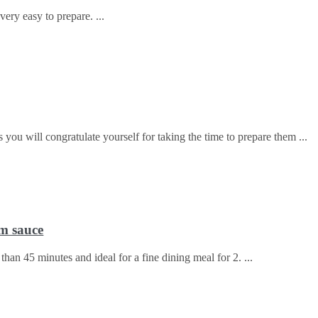
ery easy to prepare.
 you will congratulate yourself for taking the time to prepare them
m sauce
 than 45 minutes and ideal for a fine dining meal for 2.