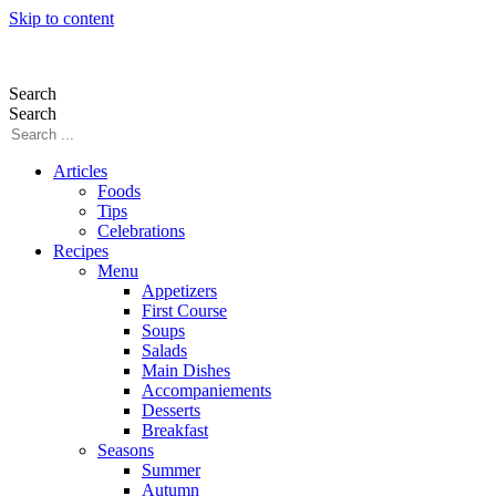
Skip to content
Search
Search
Articles
Foods
Tips
Celebrations
Recipes
Menu
Appetizers
First Course
Soups
Salads
Main Dishes
Accompaniements
Desserts
Breakfast
Seasons
Summer
Autumn