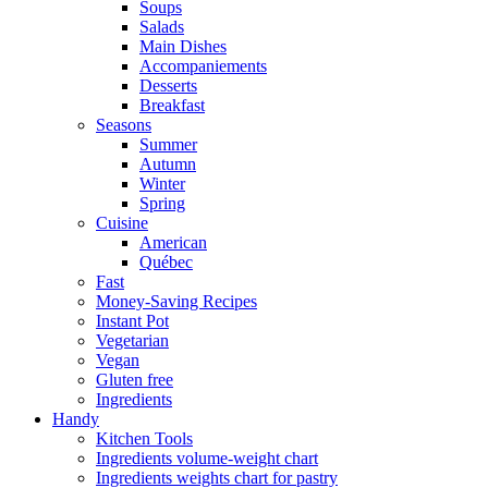
Soups
Salads
Main Dishes
Accompaniements
Desserts
Breakfast
Seasons
Summer
Autumn
Winter
Spring
Cuisine
American
Québec
Fast
Money-Saving Recipes
Instant Pot
Vegetarian
Vegan
Gluten free
Ingredients
Handy
Kitchen Tools
Ingredients volume-weight chart
Ingredients weights chart for pastry