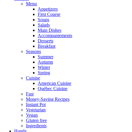
Menu
Appetizers
First Course
Soups
Salads
Main Dishes
Accompaniements
Desserts
Breakfast
Seasons
Summer
Autumn
Winter
Spring
Cuisine
American Cuisine
Québec Cuisine
Fast
Money-Saving Recipes
Instant Pot
Vegetarian
Vegan
Gluten free
Ingredients
Handy