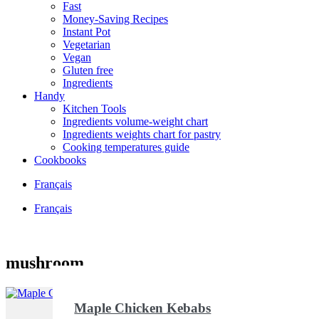
Fast
Money-Saving Recipes
Instant Pot
Vegetarian
Vegan
Gluten free
Ingredients
Handy
Kitchen Tools
Ingredients volume-weight chart
Ingredients weights chart for pastry
Cooking temperatures guide
Cookbooks
Français
Français
mushroom
Maple Chicken Kebabs