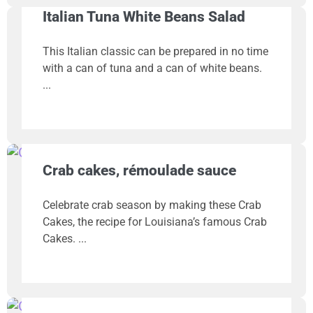
Italian Tuna White Beans Salad
This Italian classic can be prepared in no time
with a can of tuna and a can of white beans.
Crab cakes, rémoulade sauce
Celebrate crab season by making these Crab
Cakes, the recipe for Louisiana’s famous Crab
Cakes.