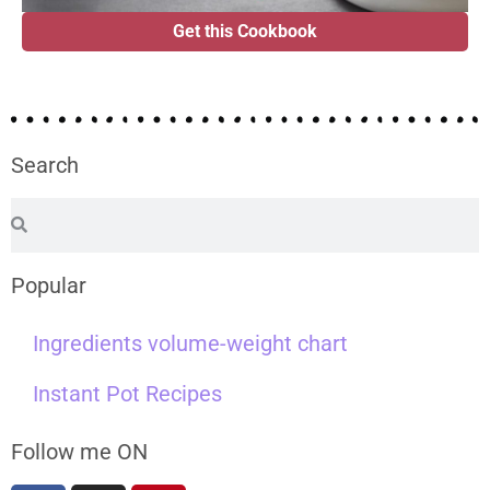
Get this Cookbook
Search
Popular
Ingredients volume-weight chart
Instant Pot Recipes
Follow me ON