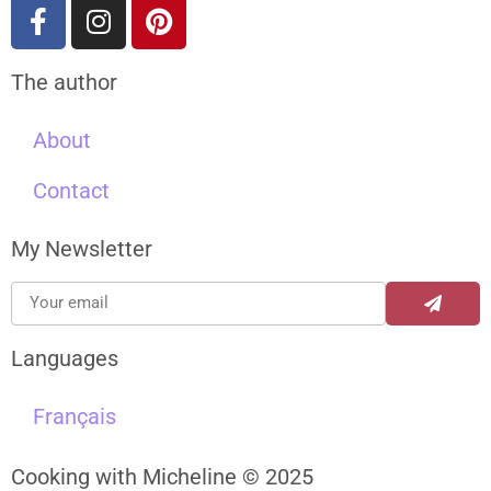
The author
About
Contact
My Newsletter
Languages
Français
Cooking with Micheline © 2025