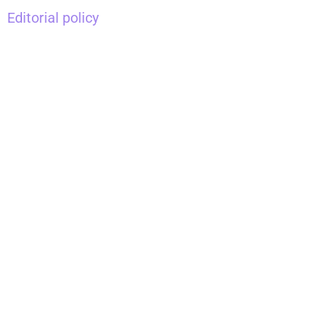
Editorial policy