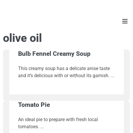
olive oil
Bulb Fennel Creamy Soup
This creamy soup has a delicate anise taste
and it’s delicious with or without its garnish.
Tomato Pie
An ideal pie to prepare with fresh local
tomatoes.