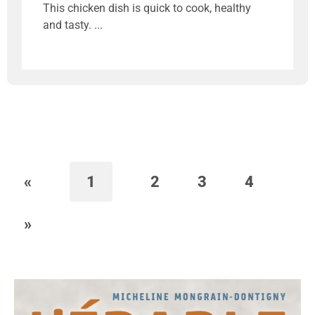
This chicken dish is quick to cook, healthy
and tasty.
«
1
2
3
4
»