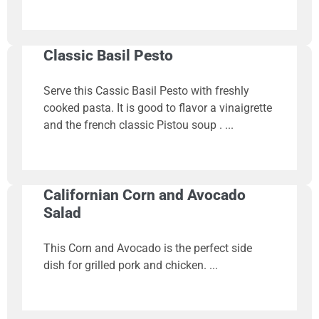
Classic Basil Pesto
Serve this Cassic Basil Pesto with freshly
cooked pasta. It is good to flavor a vinaigrette
and the french classic Pistou soup .
Californian Corn and Avocado
Salad
This Corn and Avocado is the perfect side
dish for grilled pork and chicken.