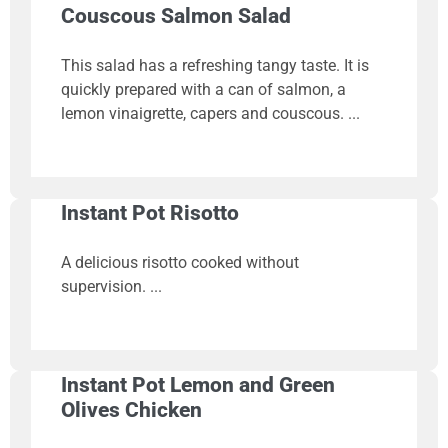
Couscous Salmon Salad
This salad has a refreshing tangy taste. It is
quickly prepared with a can of salmon, a
lemon vinaigrette, capers and couscous.
Instant Pot Risotto
A delicious risotto cooked without
supervision.
Instant Pot Lemon and Green
Olives Chicken