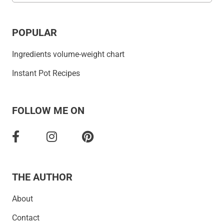
POPULAR
Ingredients volume-weight chart
Instant Pot Recipes
FOLLOW ME ON
THE AUTHOR
About
Contact