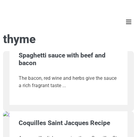
thyme
Spaghetti sauce with beef and
bacon
The bacon, red wine and herbs give the sauce
a rich fragrant taste
Coquilles Saint Jacques Recipe