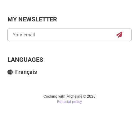
MY NEWSLETTER
LANGUAGES
Français
Cooking with Micheline © 2025
Editorial policy