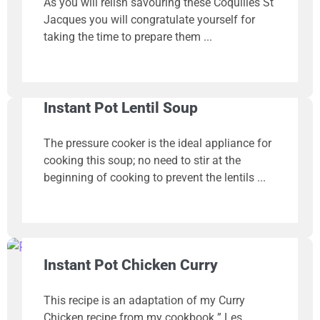
As you will relish savouring these Coquilles St
Jacques you will congratulate yourself for
taking the time to prepare them
Instant Pot Lentil Soup
The pressure cooker is the ideal appliance for
cooking this soup; no need to stir at the
beginning of cooking to prevent the lentils
Instant Pot Chicken Curry
This recipe is an adaptation of my Curry
Chicken recipe from my cookbook ” Les