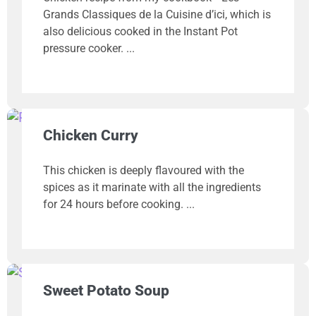
Grands Classiques de la Cuisine d’ici, which is
also delicious cooked in the Instant Pot
pressure cooker.
Chicken Curry
This chicken is deeply flavoured with the
spices as it marinate with all the ingredients
for 24 hours before cooking.
Sweet Potato Soup