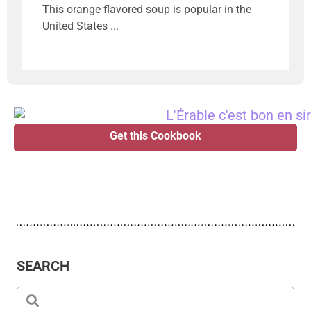
This orange flavored soup is popular in the
United States
Get this Cookbook
SEARCH