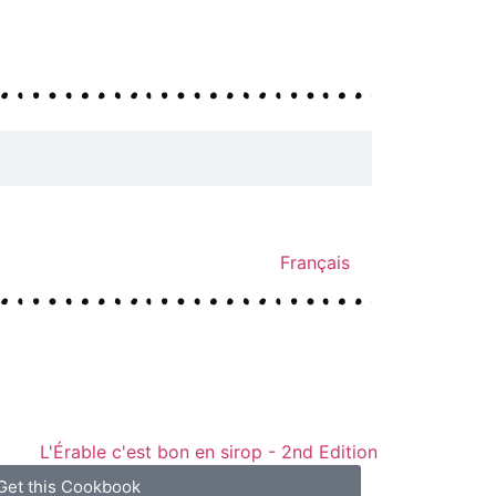
Français
Get this Cookbook