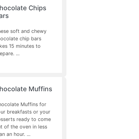
hocolate Chips
ars
ese soft and chewy
ocolate chip bars
kes 15 minutes to
epare.
hocolate Muffins
ocolate Muffins for
ur breakfasts or your
sserts ready to come
t of the oven in less
an an hour.