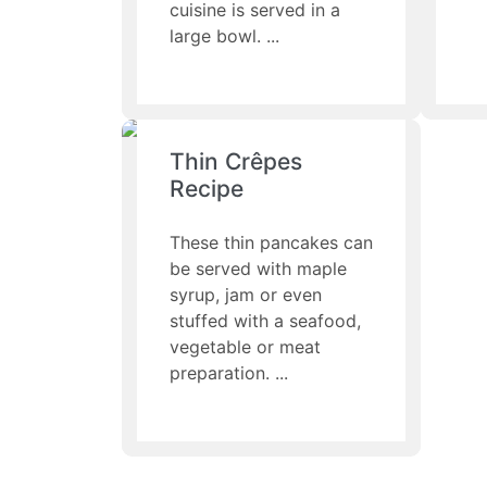
cuisine is served in a
large bowl.
Thin Crêpes
Recipe
These thin pancakes can
be served with maple
syrup, jam or even
stuffed with a seafood,
vegetable or meat
preparation.