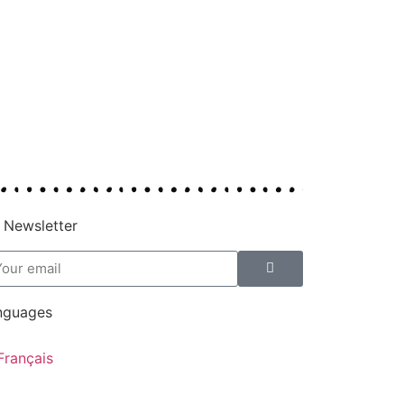
 Newsletter
nguages
Français