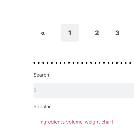
«
1
2
3
Search
Popular
Ingredients volume-weight chart