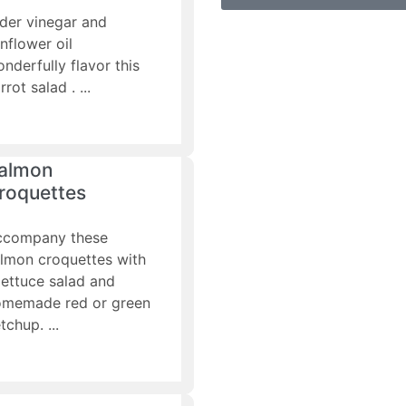
der vinegar and
nflower oil
nderfully flavor this
rrot salad .
almon
roquettes
ccompany these
lmon croquettes with
lettuce salad and
omemade red or green
tchup.