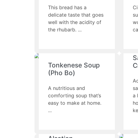
This bread has a
Ci
delicate taste that goes
su
well with the acidity of
wo
the rhubarb.
ca
S
Tonkenese Soup
C
(Pho Bo)
A
A nutritious and
sa
comforting soup that’s
a 
easy to make at home.
h
ke