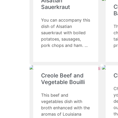
Alsatian
C
Sauerkraut
B
You can accompany this
dish of Alsatian
Th
sauerkraut with boiled
ch
potatoes, sausages,
ta
pork chops and ham.
pr
Creole Beef and
C
Vegetable Bouilli
Ch
yo
This beef and
de
vegetables dish with
ou
broth enhanced with the
th
aromas of Louisiana