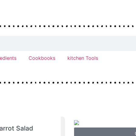
redients
Cookbooks
kitchen Tools
arrot Salad