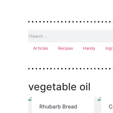
Articles
Recipes
Handy
Ing
vegetable oil
Rhubarb Bread
C