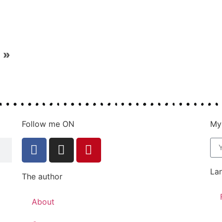
»
Follow me ON
My
La
The author
About