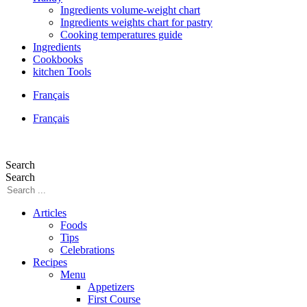
Ingredients volume-weight chart
Ingredients weights chart for pastry
Cooking temperatures guide
Ingredients
Cookbooks
kitchen Tools
Français
Français
Search
Search
Articles
Foods
Tips
Celebrations
Recipes
Menu
Appetizers
First Course