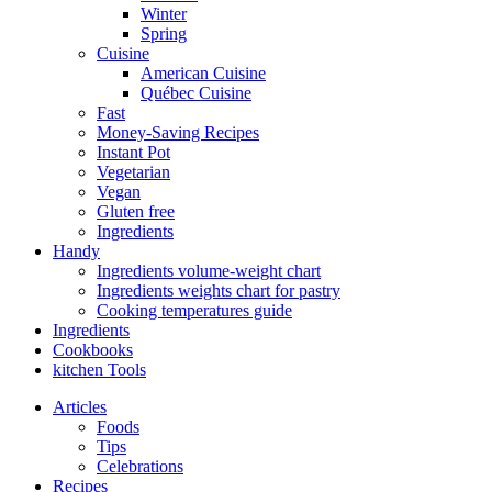
Winter
Spring
Cuisine
American Cuisine
Québec Cuisine
Fast
Money-Saving Recipes
Instant Pot
Vegetarian
Vegan
Gluten free
Ingredients
Handy
Ingredients volume-weight chart
Ingredients weights chart for pastry
Cooking temperatures guide
Ingredients
Cookbooks
kitchen Tools
Articles
Foods
Tips
Celebrations
Recipes