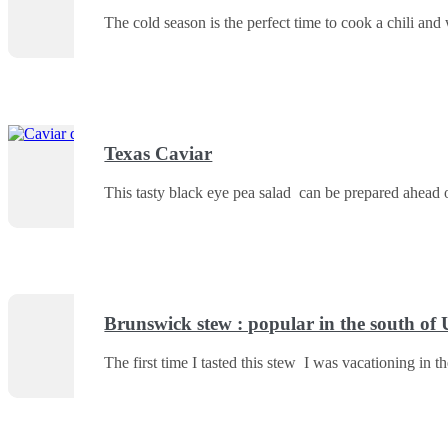
The cold season is the perfect time to cook a chili and 
Texas Caviar
This tasty black eye pea salad can be prepared ahead o
Brunswick stew : popular in the south of
The first time I tasted this stew I was vacationing in