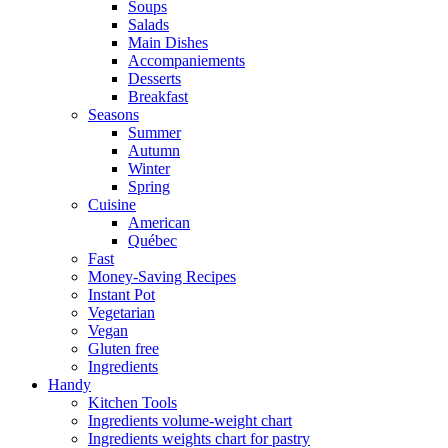
Soups
Salads
Main Dishes
Accompaniements
Desserts
Breakfast
Seasons
Summer
Autumn
Winter
Spring
Cuisine
American
Québec
Fast
Money-Saving Recipes
Instant Pot
Vegetarian
Vegan
Gluten free
Ingredients
Handy
Kitchen Tools
Ingredients volume-weight chart
Ingredients weights chart for pastry