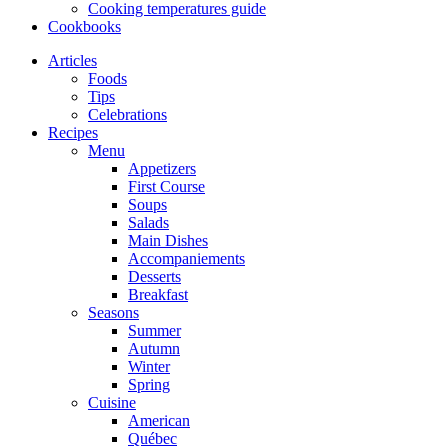
Cooking temperatures guide
Cookbooks
Articles
Foods
Tips
Celebrations
Recipes
Menu
Appetizers
First Course
Soups
Salads
Main Dishes
Accompaniements
Desserts
Breakfast
Seasons
Summer
Autumn
Winter
Spring
Cuisine
American
Québec