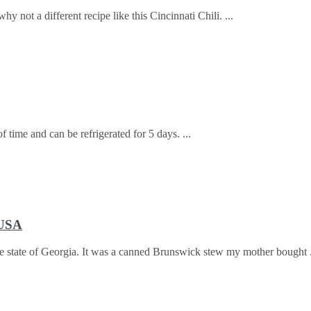
why not a different recipe like this Cincinnati Chili.
f time and can be refrigerated for 5 days.
 USA
 the state of Georgia. It was a canned Brunswick stew my mother bought