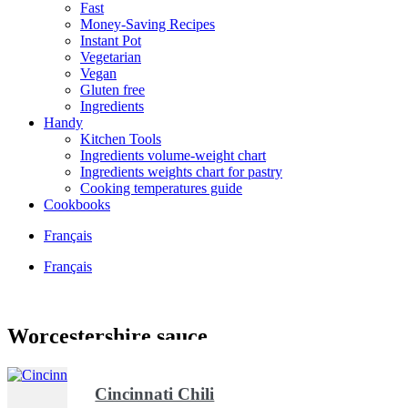
Fast
Money-Saving Recipes
Instant Pot
Vegetarian
Vegan
Gluten free
Ingredients
Handy
Kitchen Tools
Ingredients volume-weight chart
Ingredients weights chart for pastry
Cooking temperatures guide
Cookbooks
Français
Français
Worcestershire sauce
Cincinnati Chili