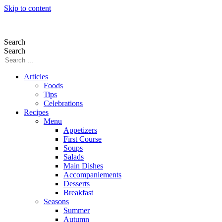
Skip to content
Search
Search
Articles
Foods
Tips
Celebrations
Recipes
Menu
Appetizers
First Course
Soups
Salads
Main Dishes
Accompaniements
Desserts
Breakfast
Seasons
Summer
Autumn