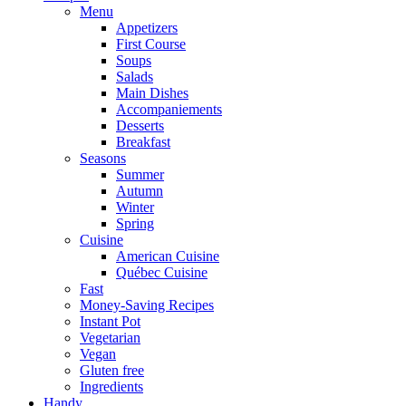
Menu
Appetizers
First Course
Soups
Salads
Main Dishes
Accompaniements
Desserts
Breakfast
Seasons
Summer
Autumn
Winter
Spring
Cuisine
American Cuisine
Québec Cuisine
Fast
Money-Saving Recipes
Instant Pot
Vegetarian
Vegan
Gluten free
Ingredients
Handy