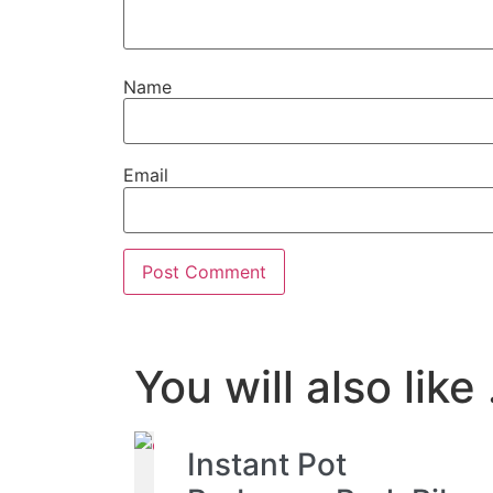
Name
Email
You will also like .
Instant Pot