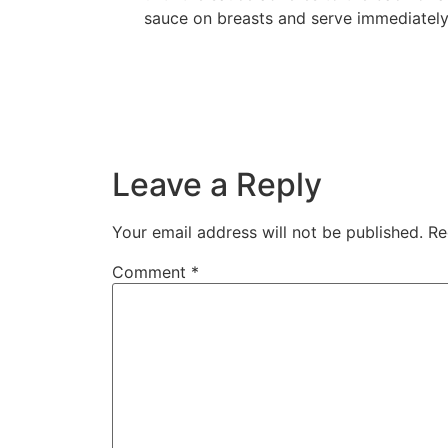
sauce on breasts and serve immediately
Leave a Reply
Your email address will not be published.
Re
Comment
*