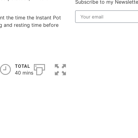
Subscribe to my Newslette
t the time the Instant Pot
g and resting time before
TOTAL
40 mins