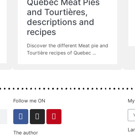
Quebec Meat Pies
and Tourtières,
descriptions and
recipes
Discover the different Meat pie and
Tourtière recipes of Quebec
Follow me ON
My
La
The author