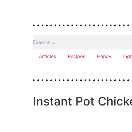
Articles
Recipes
Handy
Ing
Instant Pot Chic