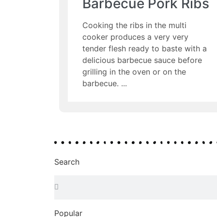
Barbecue Pork Ribs
Cooking the ribs in the multi
cooker produces a very very
tender flesh ready to baste with a
delicious barbecue sauce before
grilling in the oven or on the
barbecue.
Search
Popular