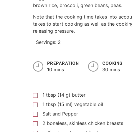
brown rice, broccoli, green beans, peas.
Note that the cooking time takes into accoun
takes to start cooking as well as the cookin
releasing pressure.
Servings: 2
PREPARATION
COOKING
10 mins
30 mins
1 tbsp (14 g) butter
1 tbsp (15 ml) vegetable oil
Salt and Pepper
2 boneless, skinless chicken breasts