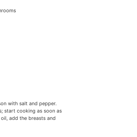
shrooms
son with salt and pepper.
s; start cooking as soon as
 oil, add the breasts and