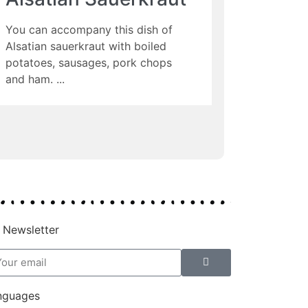
You can accompany this dish of
Alsatian sauerkraut with boiled
potatoes, sausages, pork chops
and ham.
 Newsletter
nguages