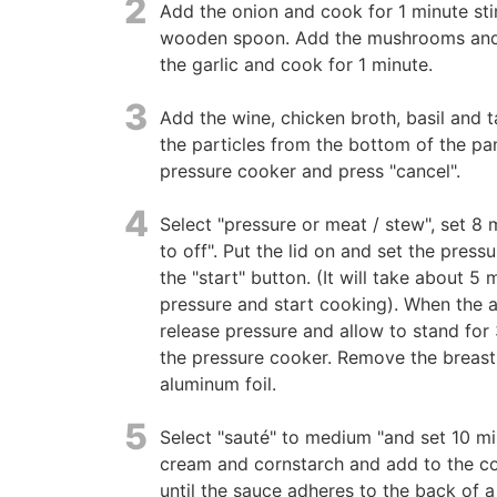
2
Add the onion and cook for 1 minute stir
wooden spoon. Add the mushrooms and 
the garlic and cook for 1 minute.
3
Add the wine, chicken broth, basil and t
the particles from the bottom of the pan
pressure cooker and press "cancel".
4
Select "pressure or meat / stew", set 8 
to off". Put the lid on and set the press
the "start" button. (It will take about 5
pressure and start cooking). When the 
release pressure and allow to stand for
the pressure cooker. Remove the breast
aluminum foil.
5
Select "sauté" to medium "and set 10 mi
cream and cornstarch and add to the coo
until the sauce adheres to the back of a