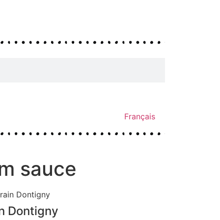
Français
om sauce
n Dontigny