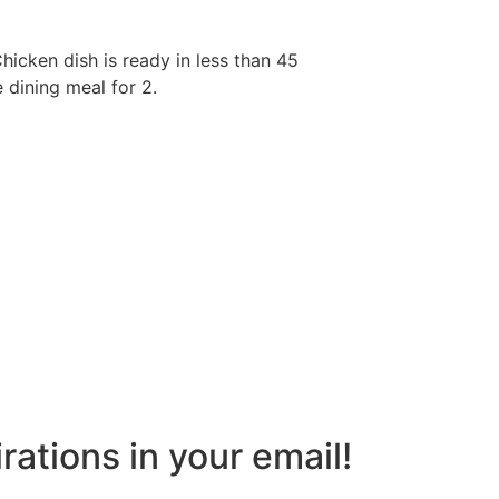
Chicken dish is ready in less than 45
e dining meal for 2.
rations in your email!