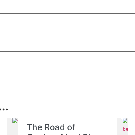
..
The Road of