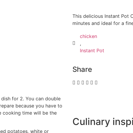
This delicious Instant Pot 
minutes and ideal for a fin
chicken
,
Instant Pot
Share
n dish for 2. You can double
o prepare because you have to
e cooking time will be the
Culinary inspi
d potatoes, white or