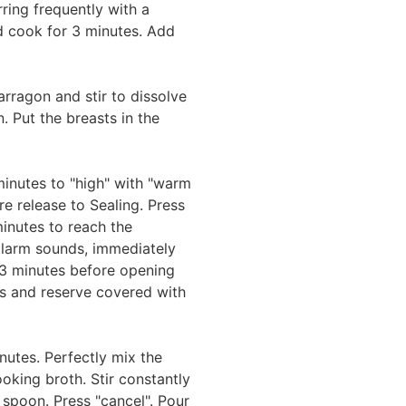
ring frequently with a
cook for 3 minutes. Add
arragon and stir to dissolve
. Put the breasts in the
minutes to "high" with "warm
ure release to Sealing. Press
 minutes to reach the
alarm sounds, immediately
 3 minutes before opening
s and reserve covered with
nutes. Perfectly mix the
king broth. Stir constantly
 spoon. Press "cancel". Pour