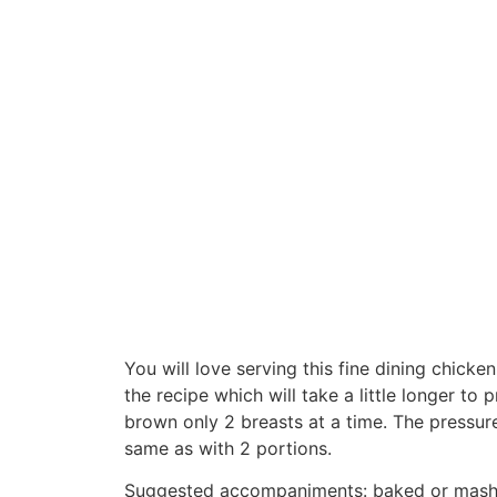
You will love serving this fine dining chicke
the recipe which will take a little longer t
brown only 2 breasts at a time. The pressur
same as with 2 portions.
Suggested accompaniments: baked or mashe