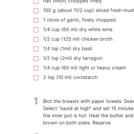
half onion, chopped finely
100 g (about 11/2 cup) sliced fresh mu
1 clove of garlic, finely chopped
1/4 cup (60 ml) dry white wine
1/2 cup (125 ml) chicken broth
1/4 tsp (1ml) dry basil
1/2 tsp (2ml) dry tarragon
1/4 cup (60 ml) light or heavy cream
2 tsp (10 ml) cornstarch
1
Blot the breasts with paper towels. Sea
Select "sauté at high" and set 15 minute
the inner pot is hot. Heat the butter and
brown on both sides. Reserve.