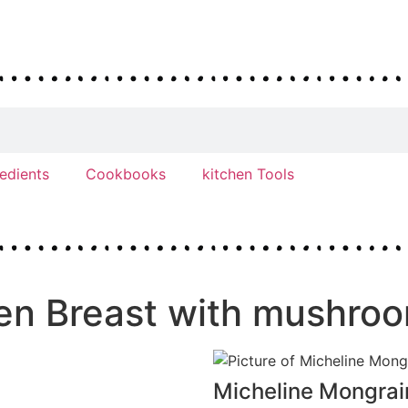
redients
Cookbooks
kitchen Tools
ken Breast with mushro
Micheline Mongrai