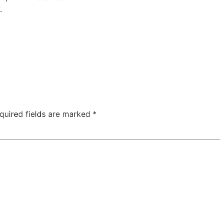
.
quired fields are marked
*