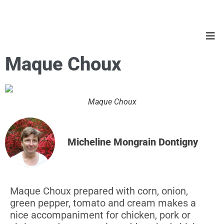
Maque Choux
Maque Choux
Micheline Mongrain Dontigny
Maque Choux prepared with corn, onion,
green pepper, tomato and cream makes a
nice accompaniment for chicken, pork or