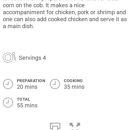
corn on the cob. It makes a nice
accompaniment for chicken, pork or shrimp and
one can also add cooked chicken and serve it as
a main dish.
Servings 4
PREPARATION
COOKING
20 mins
35 mins
TOTAL
55 mins