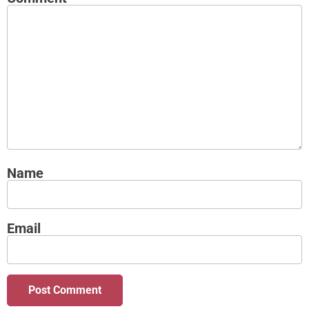
Name
Email