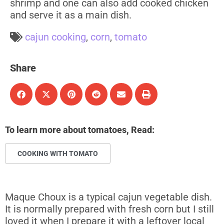
shrimp and one can also add cooked chicken
and serve it as a main dish.
cajun cooking
,
corn
,
tomato
Share
To learn more about tomatoes, Read:
COOKING WITH TOMATO
Maque Choux is a typical cajun vegetable dish.
It is normally prepared with fresh corn but I still
loved it when I prepare it with a leftover local