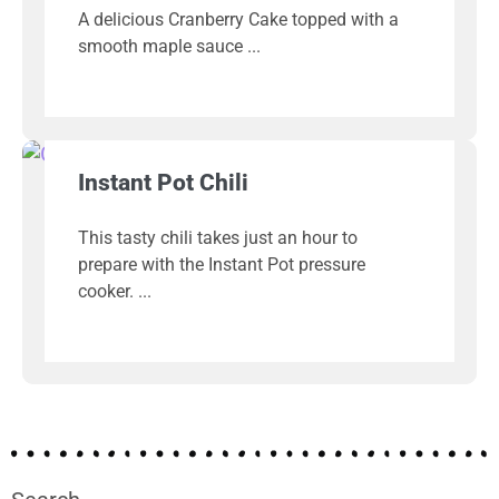
A delicious Cranberry Cake topped with a
smooth maple sauce
Instant Pot Chili
This tasty chili takes just an hour to
prepare with the Instant Pot pressure
cooker.