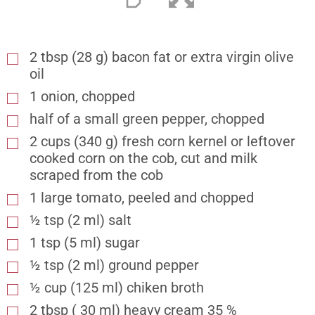
2
tbsp
(28 g) bacon fat or extra virgin olive
oil
1 onion, chopped
half of a small green pepper, chopped
2
cups
(340 g) fresh corn kernel or leftover
cooked corn on the cob, cut and milk
scraped from the cob
1 large tomato, peeled and chopped
½
tsp
(2 ml) salt
1
tsp
(5 ml) sugar
½
tsp
(2 ml) ground pepper
½
cup
(125 ml) chiken broth
2
tbsp
( 30 ml) heavy cream 35 %