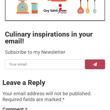
Culinary inspirations in your
email!
Subscribe to my Newsletter
Leave a Reply
Your email address will not be published.
Required fields are marked
*
Comment
*