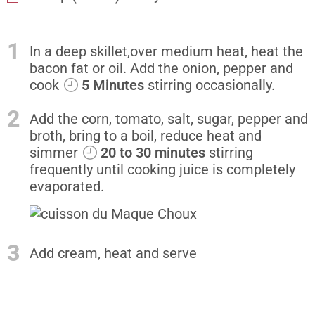
1
In a deep skillet,over medium heat, heat the
bacon fat or oil. Add the onion, pepper and
cook
5 Minutes
stirring occasionally.
2
Add the corn, tomato, salt, sugar, pepper and
broth, bring to a boil, reduce heat and
simmer
20 to 30 minutes
stirring
frequently until cooking juice is completely
evaporated.
3
Add cream, heat and serve