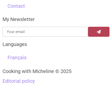
Contact
My Newsletter
Languages
Français
Cooking with Micheline © 2025
Editorial policy