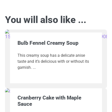
You will also like ...
Bulb Fennel Creamy Soup
This creamy soup has a delicate anise
taste and it’s delicious with or without its
garnish.
Cranberry Cake with Maple
Sauce