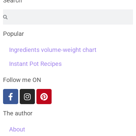
Search
Popular
Ingredients volume-weight chart
Instant Pot Recipes
Follow me ON
The author
About