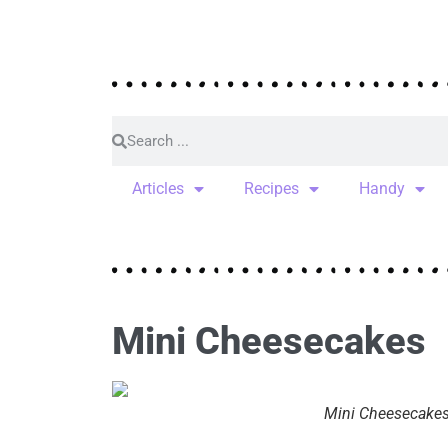
Articles
Recipes
Handy
Mini Cheesecakes
Mini Cheesecake