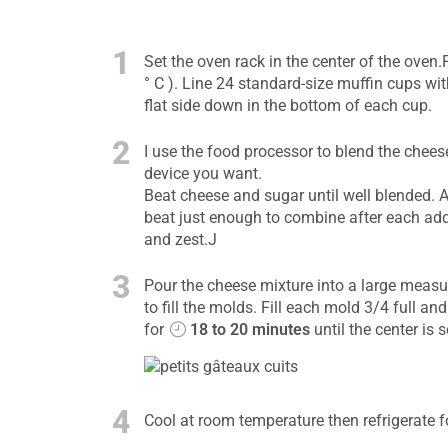
1
Set the oven rack in the center of the oven
° C ). Line 24 standard-size muffin cups wi
flat side down in the bottom of each cup.
2
I use the food processor to blend the chees
device you want.
Beat cheese and sugar until well blended. 
beat just enough to combine after each addi
and zest.J
3
Pour the cheese mixture into a large measur
to fill the molds. Fill each mold 3/4 full a
for
18 to 20 minutes
until the center is s
4
Cool at room temperature then refrigerate f