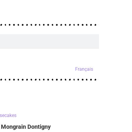
Français
 Mongrain Dontigny