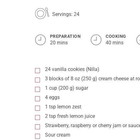
Servings: 24
PREPARATION
COOKING
20 mins
40 mins
24 vanilla cookies (Nilla)
3 blocks of 8 oz (250 g) cream cheese at 
1 cup (200 g) sugar
4 eggs
1 tsp lemon zest
2 tsp fresh lemon juice
Strawberry, raspberry or cherry jam or sauc
Sour cream