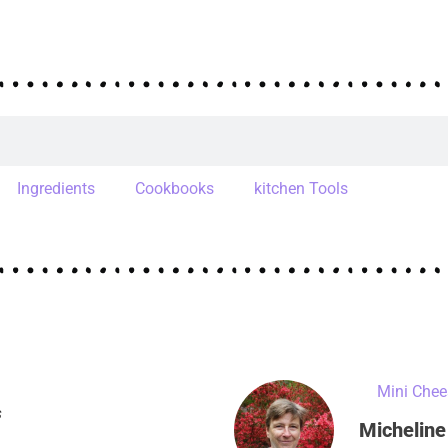
Ingredients
Cookbooks
kitchen Tools
s
Micheline