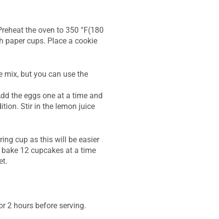
.Preheat the oven to 350 °F(180
th paper cups. Place a cookie
e mix, but you can use the
Add the eggs one at a time and
tion. Stir in the lemon juice
ing cup as this will be easier
nd bake 12 cupcakes at a time
et.
or 2 hours before serving.