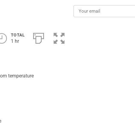
TOTAL
1 hr
room temperature
e