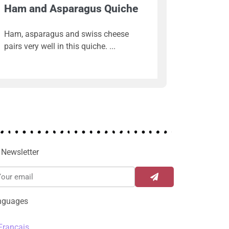
Ham and Asparagus Quiche
Ham, asparagus and swiss cheese
pairs very well in this quiche.
Newsletter
nguages
Français