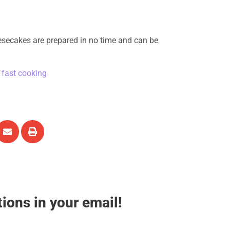
secakes are prepared in no time and can be
,
fast cooking
tions in your email!