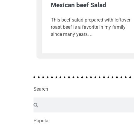
Mexican beef Salad
This beef salad prepared with leftover
roast beef is a favorite in my family
since many years.
Search
Popular