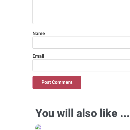
Name
Email
You will also like ...