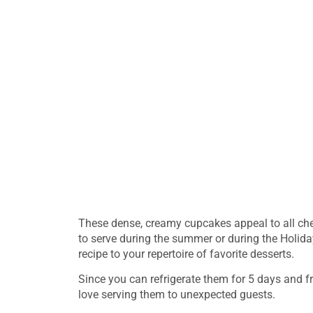
These dense, creamy cupcakes appeal to all ch
to serve during the summer or during the Holiday
recipe to your repertoire of favorite desserts.
Since you can refrigerate them for 5 days and fre
love serving them to unexpected guests.