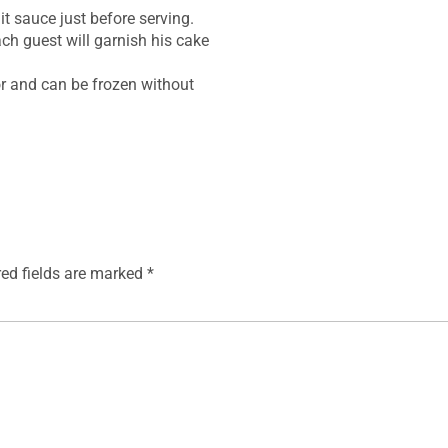
t sauce just before serving.
ch guest will garnish his cake
tor and can be frozen without
red fields are marked
*