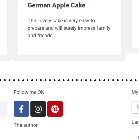
German Apple Cake
This lovely cake is very easy to
prepare and will surely impress family
and friends.
Follow me ON
My 
La
The author