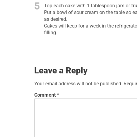
5
Top each cake with 1 tablespoon jam or frui
Put a bowl of sour cream on the table so ea
as desired.
Cakes will keep for a week in the refrigera
filling.
Leave a Reply
Your email address will not be published.
Requi
Comment
*