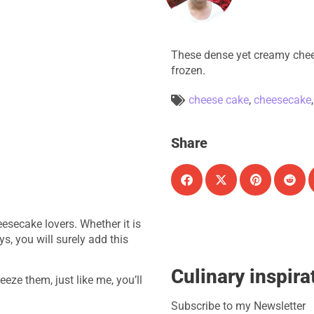
These dense yet creamy chee
frozen.
cheese cake
,
cheesecake
Share
eesecake lovers.
Whether it is
s, you will surely add this
Culinary inspira
eze them, just like me, you’ll
Subscribe to my Newsletter