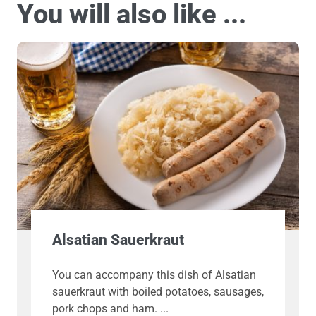
You will also like ...
Alsatian Sauerkraut
You can accompany this dish of Alsatian
sauerkraut with boiled potatoes, sausages,
pork chops and ham.