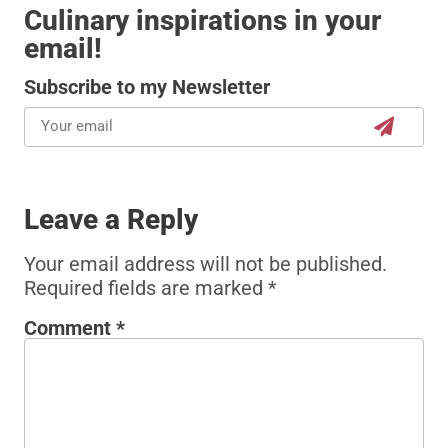
Culinary inspirations in your
email!
Subscribe to my Newsletter
Leave a Reply
Your email address will not be published.
Required fields are marked
*
Comment
*