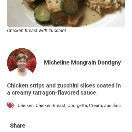
Chicken breast with zucchini
Micheline Mongrain Dontigny
Chicken strips and zucchini slices coated in
a creamy tarragon-flavored sauce.
Chicken
,
Chicken Breast
,
Courgette
,
Cream
,
Zucchini
Share