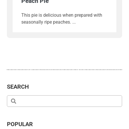
Peach Pie
This pie is delicious when prepared with
seasonally ripe peaches.
SEARCH
POPULAR