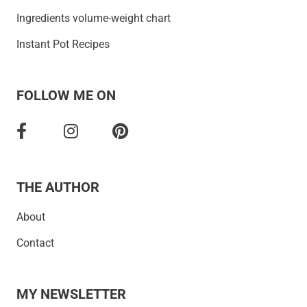
Ingredients volume-weight chart
Instant Pot Recipes
FOLLOW ME ON
THE AUTHOR
About
Contact
MY NEWSLETTER