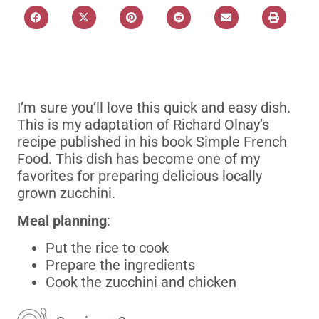
I’m sure you’ll love this quick and easy dish.
This is my adaptation of Richard Olnay’s
recipe published in his book Simple French
Food.
This dish has become one of my
favorites for preparing delicious locally
grown zucchini.
Meal planning
:
Put the rice to cook
Prepare the ingredients
Cook the zucchini and chicken