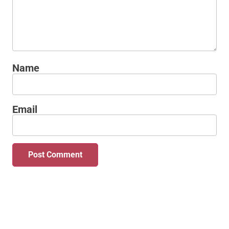
Name
Email