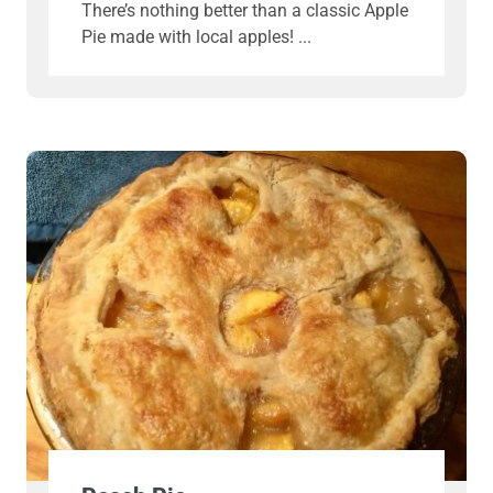
There’s nothing better than a classic Apple
Pie made with local apples!