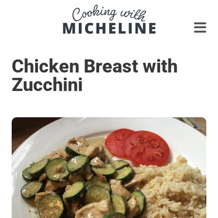
Chicken Breast with
Zucchini