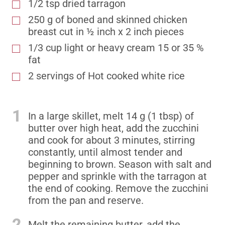
1/2 tsp dried tarragon
250 g of boned and skinned chicken
breast cut in ½ inch x 2 inch pieces
1/3 cup light or heavy cream 15 or 35 %
fat
2 servings of Hot cooked white rice
1
In a large skillet, melt 14 g (1 tbsp) of
butter over high heat, add the zucchini
and cook for about 3 minutes, stirring
constantly, until almost tender and
beginning to brown. Season with salt and
pepper and sprinkle with the tarragon at
the end of cooking. Remove the zucchini
from the pan and reserve.
2
Melt the remaining butter, add the