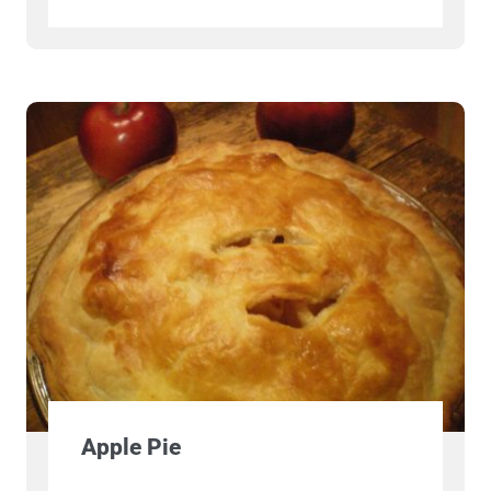
Apple Pie