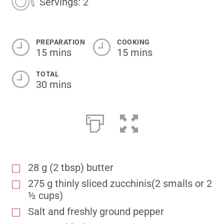
Servings: 2
PREPARATION
COOKING
15 mins
15 mins
TOTAL
30 mins
28 g (2 tbsp) butter
275 g thinly sliced zucchinis(2 smalls or 2
½ cups)
Salt and freshly ground pepper