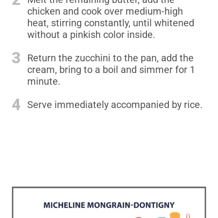
chicken and cook over medium-high
heat, stirring constantly, until whitened
without a pinkish color inside.
3
Return the zucchini to the pan, add the
cream, bring to a boil and simmer for 1
minute.
4
Serve immediately accompanied by rice.