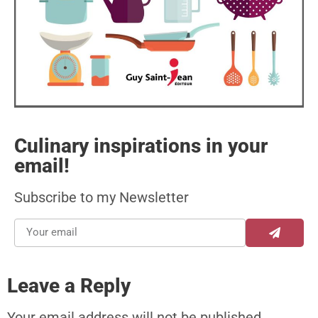
Culinary inspirations in your
email!
Subscribe to my Newsletter
Leave a Reply
Your email address will not be published.