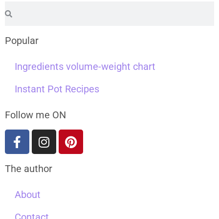
Popular
Ingredients volume-weight chart
Instant Pot Recipes
Follow me ON
The author
About
Contact