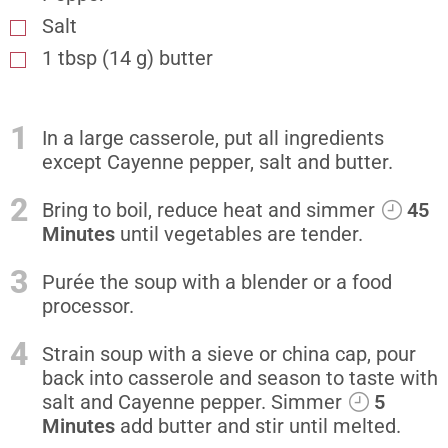
Salt
1 tbsp (14 g) butter
1
In a large casserole, put all ingredients
except Cayenne pepper, salt and butter.
2
Bring to boil, reduce heat and simmer
45
Minutes
until vegetables are tender.
3
Purée the soup with a blender or a food
processor.
4
Strain soup with a sieve or china cap, pour
back into casserole and season to taste with
salt and Cayenne pepper. Simmer
5
Minutes
add butter and stir until melted.