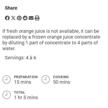
Share
If fresh orange juice is not available, it can be
replaced by a frozen orange juice concentrate
by diluting 1 part of concentrate to 4 parts of
water.
Servings: 4 à 6
PREPARATION
COOKING
15 mins
50 mins
TOTAL
1 hr 5 mins