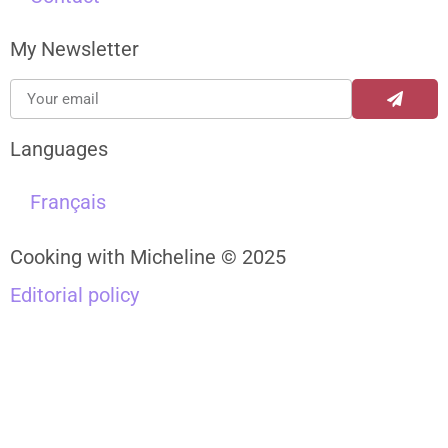
My Newsletter
Languages
Français
Cooking with Micheline © 2025
Editorial policy