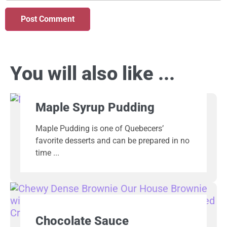
You will also like ...
Maple Syrup Pudding
Maple Pudding is one of Quebecers’
favorite desserts and can be prepared in no
time
Chocolate Sauce