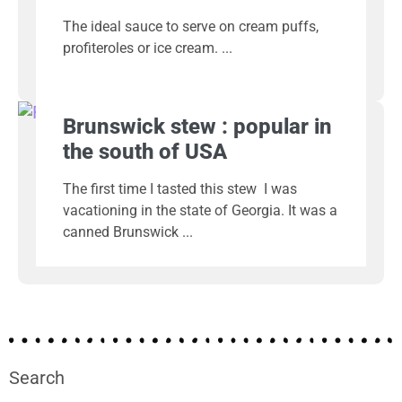
The ideal sauce to serve on cream puffs,
profiteroles or ice cream.
Brunswick stew : popular in
the south of USA
The first time I tasted this stew I was
vacationing in the state of Georgia. It was a
canned Brunswick
Search