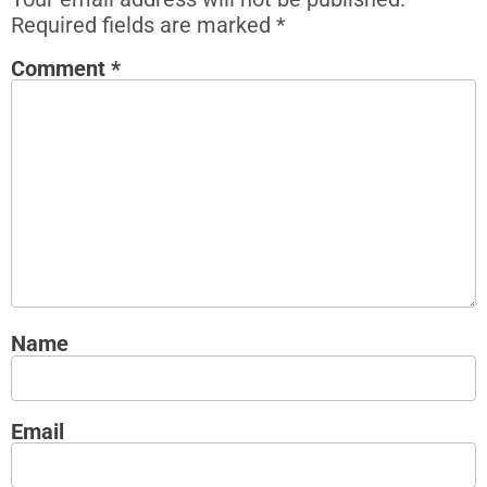
Required fields are marked
*
Comment
*
Name
Email