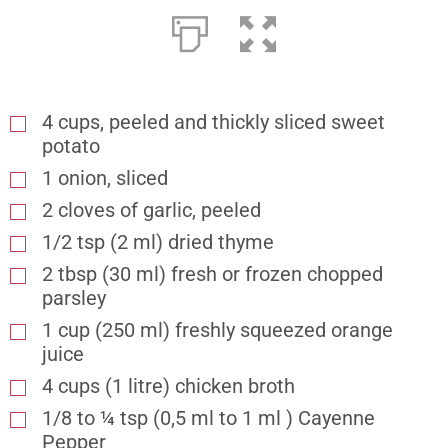
4 cups, peeled and thickly sliced sweet
potato
1 onion, sliced
2 cloves of garlic, peeled
1/2 tsp (2 ml) dried thyme
2 tbsp (30 ml) fresh or frozen chopped
parsley
1 cup (250 ml) freshly squeezed orange
juice
4 cups (1 litre) chicken broth
1/8 to ¼ tsp (0,5 ml to 1 ml ) Cayenne
Pepper