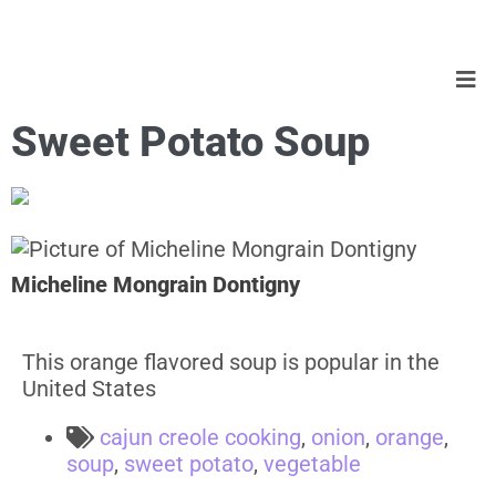
Sweet Potato Soup
Micheline Mongrain Dontigny
This orange flavored soup is popular in the
United States
cajun creole cooking
,
onion
,
orange
,
soup
,
sweet potato
,
vegetable