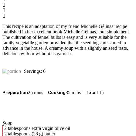
This recipe is an adaptation of my friend Michelle Gélinas’ recipe
published in her excellent book Michelle Gélinas, tout simplement.
The cultivation of fennel bulbs is easy and is very suitable for the
family vegetable garden provided that the seedlings are started in
advance in the house. A creamy soup with a slightly aniseed taste,
delicious with or without its garnish.
Servings: 6
25 mins
35 mins
1 hr
Preparation
Cooking
Total
Soup
2 tablespoons extra virgin olive oil
2 tablespoons (28 g) butter