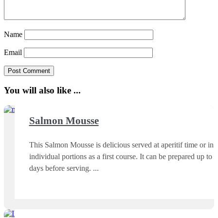
Name
Email
You will also like ...
Salmon Mousse
This Salmon Mousse is delicious served at aperitif time or in
individual portions as a first course. It can be prepared up to 3
days before serving.