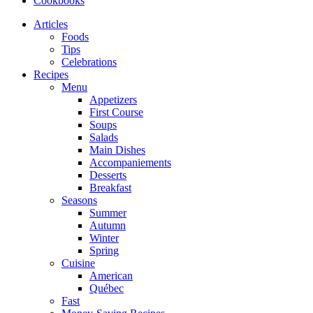
Cookbooks
Articles
Foods
Tips
Celebrations
Recipes
Menu
Appetizers
First Course
Soups
Salads
Main Dishes
Accompaniements
Desserts
Breakfast
Seasons
Summer
Autumn
Winter
Spring
Cuisine
American
Québec
Fast