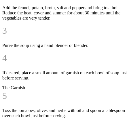
Add the fennel, potato, broth, salt and pepper and bring to a boil.
Reduce the heat, cover and simmer for about 30 minutes until the
vegetables are very tender.
3
Puree the soup using a hand blender or blender.
4
If desired, place a small amount of garnish on each bowl of soup just
before serving.
The Garnish
5
Toss the tomatoes, olives and herbs with oil and spoon a tablespoon
over each bowl just before serving.