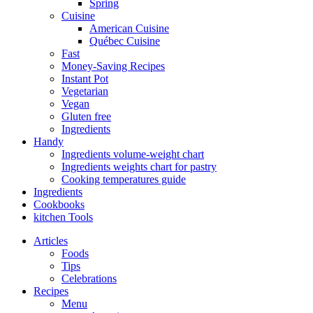
Spring
Cuisine
American Cuisine
Québec Cuisine
Fast
Money-Saving Recipes
Instant Pot
Vegetarian
Vegan
Gluten free
Ingredients
Handy
Ingredients volume-weight chart
Ingredients weights chart for pastry
Cooking temperatures guide
Ingredients
Cookbooks
kitchen Tools
Articles
Foods
Tips
Celebrations
Recipes
Menu