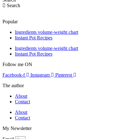
Search
Popular
Ingredients volume-weight chart
Instant Pot Recipes
Ingredients volume-weight chart
Instant Pot Recipes
Follow me ON
Facebook-f
Instagram
Pinterest
The author
About
Contact
About
Contact
My Newsletter