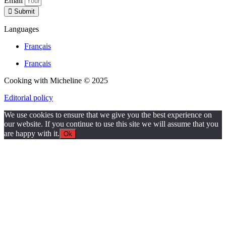
Email
Submit
Languages
Français
Français
Cooking with Micheline © 2025
Editorial policy
We use cookies to ensure that we give you the best experience on
our website. If you continue to use this site we will assume that you
are happy with it.
Ok