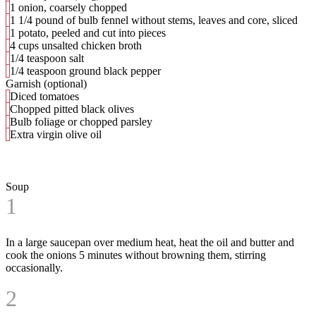
1 onion, coarsely chopped
1 1/4 pound of bulb fennel without stems, leaves and core, sliced
1 potato, peeled and cut into pieces
4 cups unsalted chicken broth
1/4 teaspoon salt
1/4 teaspoon ground black pepper
Garnish (optional)
Diced tomatoes
Chopped pitted black olives
Bulb foliage or chopped parsley
Extra virgin olive oil
Soup
1
In a large saucepan over medium heat, heat the oil and butter and
cook the onions 5 minutes without browning them, stirring
occasionally.
2