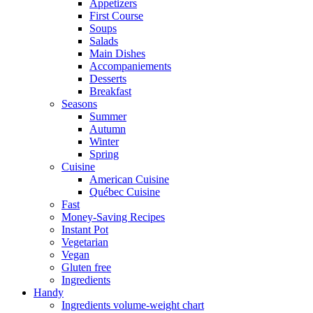
Appetizers
First Course
Soups
Salads
Main Dishes
Accompaniements
Desserts
Breakfast
Seasons
Summer
Autumn
Winter
Spring
Cuisine
American Cuisine
Québec Cuisine
Fast
Money-Saving Recipes
Instant Pot
Vegetarian
Vegan
Gluten free
Ingredients
Handy
Ingredients volume-weight chart