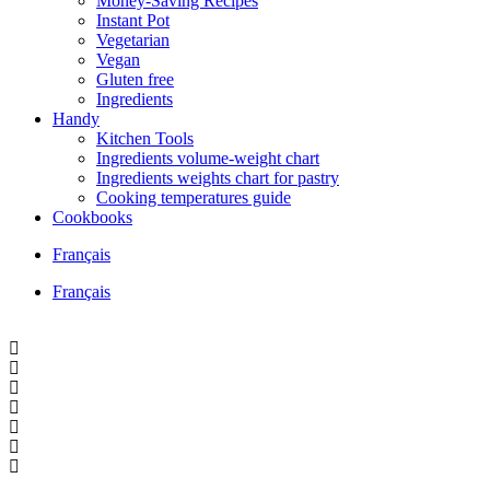
Money-Saving Recipes
Instant Pot
Vegetarian
Vegan
Gluten free
Ingredients
Handy
Kitchen Tools
Ingredients volume-weight chart
Ingredients weights chart for pastry
Cooking temperatures guide
Cookbooks
Français
Français