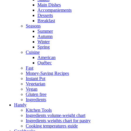
Main Dishes
Accompaniements
Desserts
Breakfast
Seasons
Summer
Autumn
Winter
Spring
Cuisine
American
Québec
Fast
Money-Saving Recipes
Instant Pot
Vegetarian
Vegan
Gluten free
Ingredients
Handy
Kitchen Tools
Ingredients volume-weight chart
Ingredients weights chart for pastry
Cooking temperatures guide