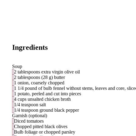
Ingredients
Soup
2 tablespoons extra virgin olive oil
2 tablespoons (28 g) butter
1 onion, coarsely chopped
1 1/4 pound of bulb fennel without stems, leaves and core, slice
1 potato, peeled and cut into pieces
4 cups unsalted chicken broth
1/4 teaspoon salt
1/4 teaspoon ground black pepper
Garnish (optional)
Diced tomatoes
Chopped pitted black olives
Bulb foliage or chopped parsley