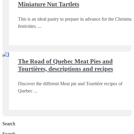
Miniature Nut Tartlets
This is an ideal pastry to prepare in advance for the Christmas
festivities.
The Road of Quebec Meat Pies and
Tourtières, descriptions and recipes
Discover the different Meat pie and Tourtière recipes of
Quebec
Search
Search