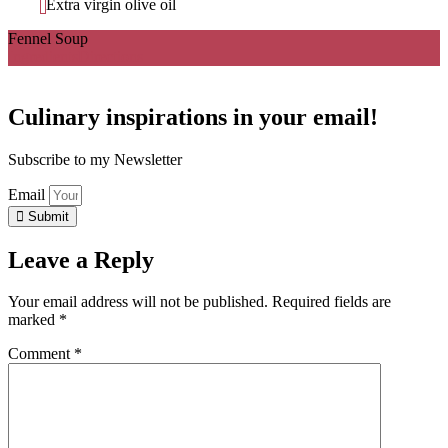
Extra virgin olive oil
Fennel Soup
Ingredients
Directions
Culinary inspirations in your email!
Subscribe to my Newsletter
Email
Submit
Leave a Reply
Your email address will not be published.
Required fields are
marked
*
Comment
*