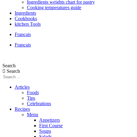
Ingredients weights chart for pastry
Cooking temperatures guide
Ingredients
Cookbooks
kitchen Tools
Français
Français
Search
Search
Articles
Foods
Tips
Celebrations
Recipes
Menu
Appetizers
First Course
Soups
Salads