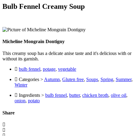
Bulb Fennel Creamy Soup
Micheline Mongrain Dontigny
This creamy soup has a delicate anise taste and it's delicious with or
without its garnish.
bulb fennel
,
potage
,
vegetable
Categories >
Autumn
,
Gluten free
,
Soups
,
Spring
,
Summer
,
Winter
Ingredients >
bulb fennel
,
butter
,
chicken broth
,
olive oil
,
onion
,
potato
Share