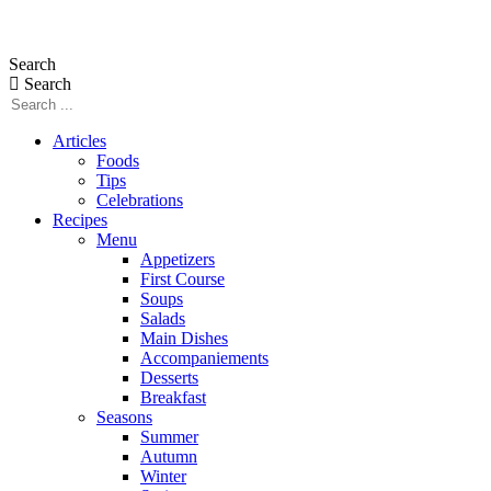
Skip
to
Search
content
Search
Articles
Foods
Tips
Celebrations
Recipes
Menu
Appetizers
First Course
Soups
Salads
Main Dishes
Accompaniements
Desserts
Breakfast
Seasons
Summer
Autumn
Winter