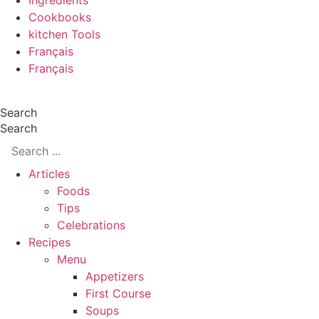
Ingredients
Cookbooks
kitchen Tools
Français
Français
Search
Search
Articles
Foods
Tips
Celebrations
Recipes
Menu
Appetizers
First Course
Soups