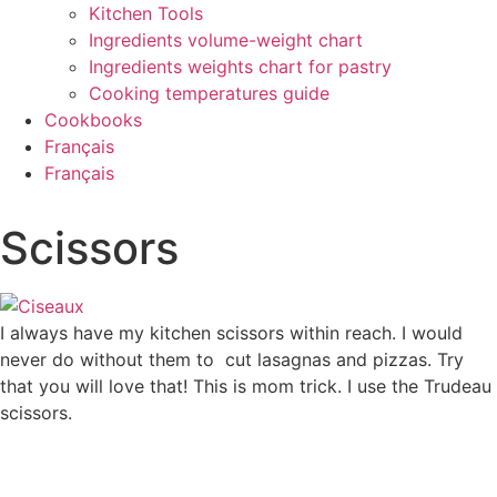
Kitchen Tools
Ingredients volume-weight chart
Ingredients weights chart for pastry
Cooking temperatures guide
Cookbooks
Français
Français
Scissors
I always have my kitchen scissors within reach. I would
never do without them to cut lasagnas and pizzas. Try
that you will love that! This is mom trick. I use the Trudeau
scissors.