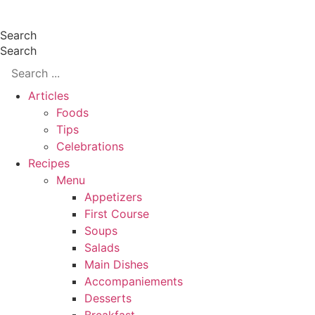
Skip
Search
to
Search
content
Articles
Foods
Tips
Celebrations
Recipes
Menu
Appetizers
First Course
Soups
Salads
Main Dishes
Accompaniements
Desserts