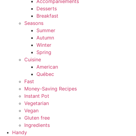
Accompaniements
Desserts
Breakfast
Seasons
Summer
Autumn
Winter
Spring
Cuisine
American
Québec
Fast
Money-Saving Recipes
Instant Pot
Vegetarian
Vegan
Gluten free
Ingredients
Handy