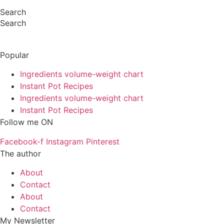
Search
Search
Popular
Ingredients volume-weight chart
Instant Pot Recipes
Ingredients volume-weight chart
Instant Pot Recipes
Follow me ON
Facebook-f
Instagram
Pinterest
The author
About
Contact
About
Contact
My Newsletter