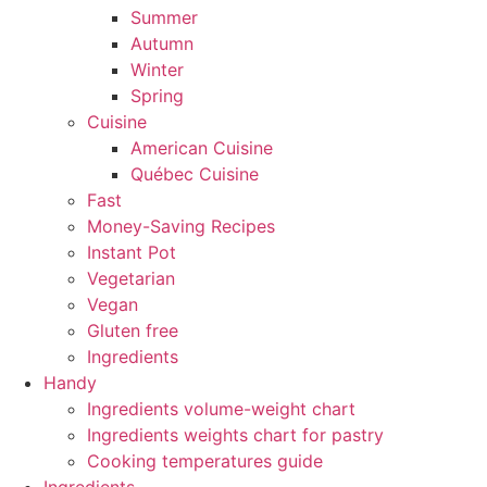
Summer
Autumn
Winter
Spring
Cuisine
American Cuisine
Québec Cuisine
Fast
Money-Saving Recipes
Instant Pot
Vegetarian
Vegan
Gluten free
Ingredients
Handy
Ingredients volume-weight chart
Ingredients weights chart for pastry
Cooking temperatures guide