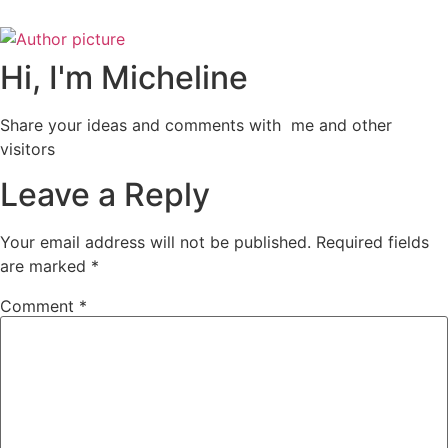
Hi, I'm Micheline
Share your ideas and comments with me and other
visitors
Leave a Reply
Your email address will not be published.
Required fields
are marked
*
Comment
*