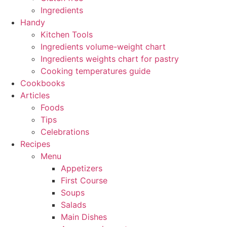
Ingredients
Handy
Kitchen Tools
Ingredients volume-weight chart
Ingredients weights chart for pastry
Cooking temperatures guide
Cookbooks
Articles
Foods
Tips
Celebrations
Recipes
Menu
Appetizers
First Course
Soups
Salads
Main Dishes