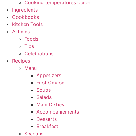
Cooking temperatures guide
Ingredients
Cookbooks
kitchen Tools
Articles
Foods
Tips
Celebrations
Recipes
Menu
Appetizers
First Course
Soups
Salads
Main Dishes
Accompaniements
Desserts
Breakfast
Seasons