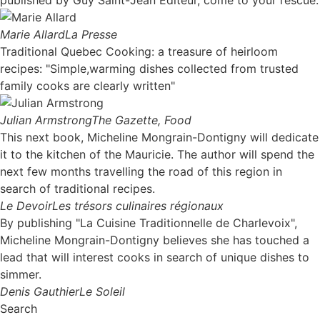
Marie Allard
La Presse
Traditional Quebec Cooking: a treasure of heirloom
recipes: "Simple,warming dishes collected from trusted
family cooks are clearly written"
Julian Armstrong
The Gazette, Food
This next book, Micheline Mongrain-Dontigny will dedicate
it to the kitchen of the Mauricie. The author will spend the
next few months travelling the road of this region in
search of traditional recipes.
Le Devoir
Les trésors culinaires régionaux
By publishing "La Cuisine Traditionnelle de Charlevoix",
Micheline Mongrain-Dontigny believes she has touched a
lead that will interest cooks in search of unique dishes to
simmer.
Denis Gauthier
Le Soleil
Search