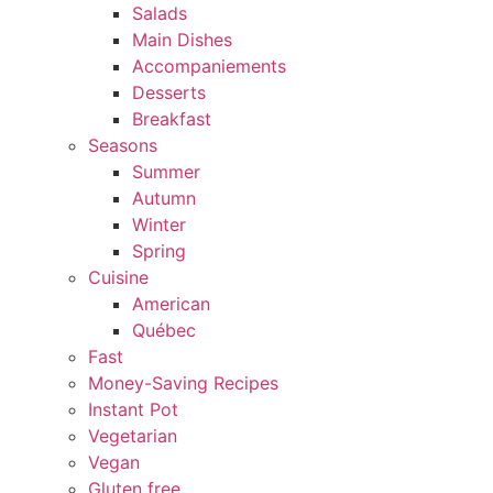
Salads
Main Dishes
Accompaniements
Desserts
Breakfast
Seasons
Summer
Autumn
Winter
Spring
Cuisine
American
Québec
Fast
Money-Saving Recipes
Instant Pot
Vegetarian
Vegan
Gluten free