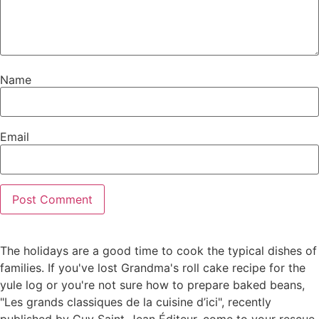
Name
Email
The holidays are a good time to cook the typical dishes of
families. If you've lost Grandma's roll cake recipe for the
yule log or you're not sure how to prepare baked beans,
"Les grands classiques de la cuisine d’ici", recently
published by Guy Saint-Jean Éditeur, come to your rescue.