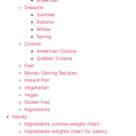
Breakfast
Seasons
Summer
Autumn
Winter
Spring
Cuisine
American Cuisine
Québec Cuisine
Fast
Money-Saving Recipes
Instant Pot
Vegetarian
Vegan
Gluten free
Ingredients
Handy
Ingredients volume-weight chart
Ingredients weights chart for pastry