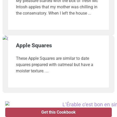
My pleasure started with the box of fresh Mc
Intosh apples that my mother was chilling in
the conservatory. When I left the house
Apple Squares
These Apple Squares are similar to date
squares prepared with oatmeal but have a
moister texture.
Get this Cookbook