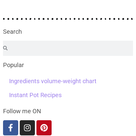
Search
Popular
Ingredients volume-weight chart
Instant Pot Recipes
Follow me ON