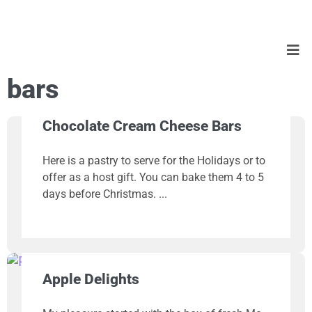
bars
Chocolate Cream Cheese Bars
Here is a pastry to serve for the Holidays or to
offer as a host gift. You can bake them 4 to 5
days before Christmas.
Apple Delights