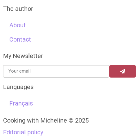
The author
About
Contact
My Newsletter
Languages
Français
Cooking with Micheline © 2025
Editorial policy