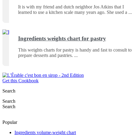
It is with my friend and dutch neighbor Jos Atkins that I
learned to use a kitchen scale many years ago. She used a
Ingredients weights chart for pastry
This weights charts for pastry is handy and fast to consult to
prepare desserts and pastries.
Get this Cookbook
Search
Search
Search
Popular
Ingredients volume-weight chart