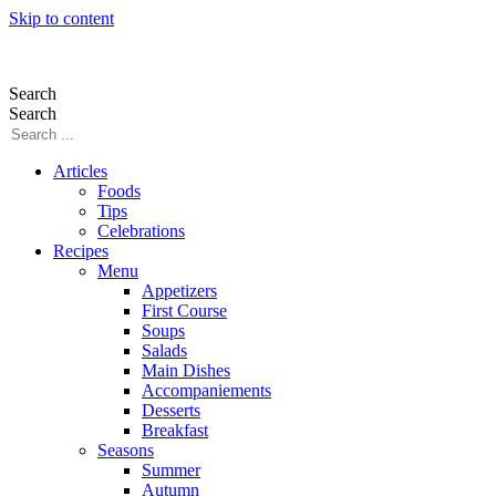
Skip to content
Search
Search
Articles
Foods
Tips
Celebrations
Recipes
Menu
Appetizers
First Course
Soups
Salads
Main Dishes
Accompaniements
Desserts
Breakfast
Seasons
Summer
Autumn