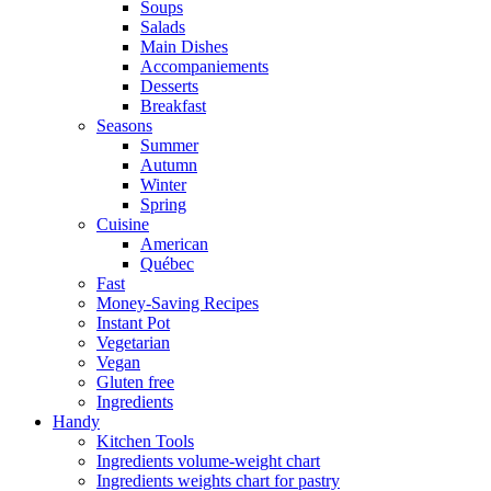
Soups
Salads
Main Dishes
Accompaniements
Desserts
Breakfast
Seasons
Summer
Autumn
Winter
Spring
Cuisine
American
Québec
Fast
Money-Saving Recipes
Instant Pot
Vegetarian
Vegan
Gluten free
Ingredients
Handy
Kitchen Tools
Ingredients volume-weight chart
Ingredients weights chart for pastry