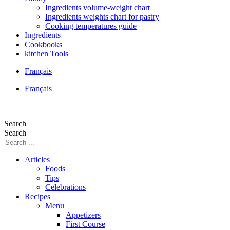
Ingredients volume-weight chart
Ingredients weights chart for pastry
Cooking temperatures guide
Ingredients
Cookbooks
kitchen Tools
Français
Français
Search
Search
Articles
Foods
Tips
Celebrations
Recipes
Menu
Appetizers
First Course