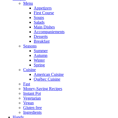
Menu
Appetizers
First Course
Soups
Salads
Main Dishes
Accompaniements
Desserts
Breakfast
Seasons
Summer
Autumn
Winter
Spring
Cuisine
American Cuisine
Québec Cuisine
Fast
Money-Saving Recipes
Instant Pot
Vegetarian
Vegan
Gluten free
Ingredients
Handy