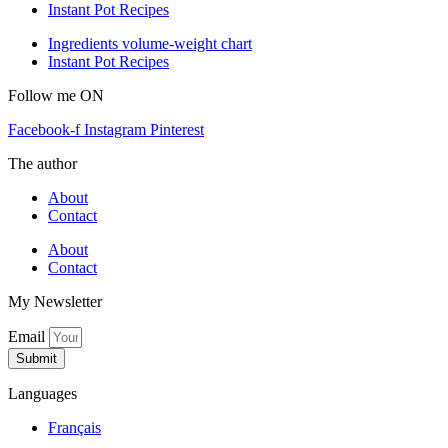
Instant Pot Recipes
Ingredients volume-weight chart
Instant Pot Recipes
Follow me ON
Facebook-f
Instagram
Pinterest
The author
About
Contact
About
Contact
My Newsletter
Email
Submit
Languages
Français