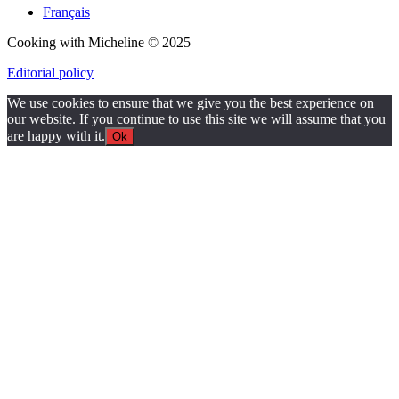
Français
Cooking with Micheline © 2025
Editorial policy
We use cookies to ensure that we give you the best experience on
our website. If you continue to use this site we will assume that you
are happy with it.
Ok