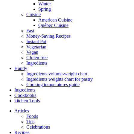
Winter
Spring
Cuisine
American Cuisine
Québec Cuisine
Fast
Money-Saving Recipes
Instant Pot
Vegetarian
Vegan
Gluten free
Ingredients
Handy
Ingredients volume-weight chart
Ingredients weights chart for pastry
Cooking temperatures guide
Ingredients
Cookbooks
kitchen Tools
Articles
Foods
Tips
Celebrations
Recipes