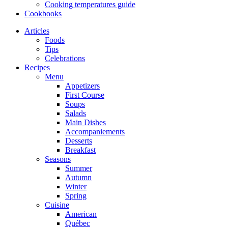
Cooking temperatures guide
Cookbooks
Articles
Foods
Tips
Celebrations
Recipes
Menu
Appetizers
First Course
Soups
Salads
Main Dishes
Accompaniements
Desserts
Breakfast
Seasons
Summer
Autumn
Winter
Spring
Cuisine
American
Québec