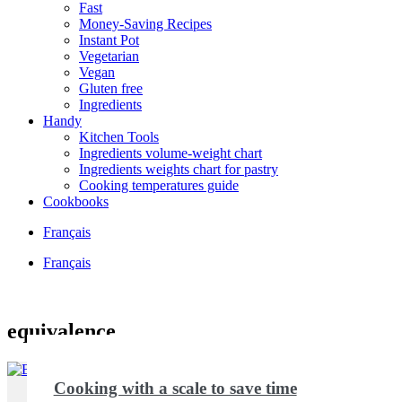
Fast
Money-Saving Recipes
Instant Pot
Vegetarian
Vegan
Gluten free
Ingredients
Handy
Kitchen Tools
Ingredients volume-weight chart
Ingredients weights chart for pastry
Cooking temperatures guide
Cookbooks
Français
Français
equivalence
Cooking with a scale to save time