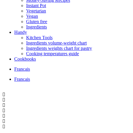
Money-Saving Recipes
Instant Pot
Vegetarian
Vegan
Gluten free
Ingredients
Handy
Kitchen Tools
Ingredients volume-weight chart
Ingredients weights chart for pastry
Cooking temperatures guide
Cookbooks
Français
Français