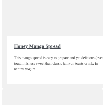
Honey Mango Spread
This mango spread is easy to prepare and yet delicious (even
tough it is less sweet than classic jam) on toasts or mix in
natural yogurt.