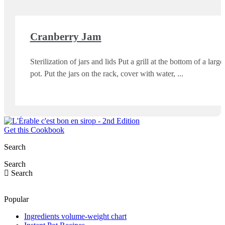
Cranberry Jam
Sterilization of jars and lids Put a grill at the bottom of a large
pot. Put the jars on the rack, cover with water,
Get this Cookbook
Search
Search
Search
Popular
Ingredients volume-weight chart