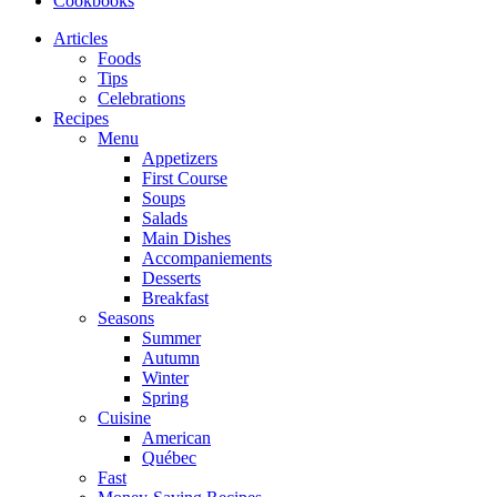
Cookbooks
Articles
Foods
Tips
Celebrations
Recipes
Menu
Appetizers
First Course
Soups
Salads
Main Dishes
Accompaniements
Desserts
Breakfast
Seasons
Summer
Autumn
Winter
Spring
Cuisine
American
Québec
Fast