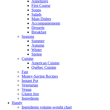
Appetizers
First Course
Soups
Salads
Main Dishes
Accompaniements
Desserts
Breakfast
Seasons
Summer
Autumn
Winter
Spring
Cuisine
American Cuisine
Québec Cuisine
Fast
Money-Saving Recipes
Instant Pot
Vegetarian
Vegan
Gluten free
Ingredients
Handy
Ingredients volume-weight chart