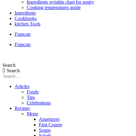
Ingredients weights chart for pastry
Cooking temperatures guide
Ingredients
Cookbooks
kitchen Tools
Français
Français
Search
Search
Articles
Foods
Tips
Celebrations
Recipes
Menu
Appetizers
First Course
Soups
Salads