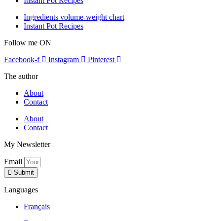
Instant Pot Recipes
Ingredients volume-weight chart
Instant Pot Recipes
Follow me ON
Facebook-f
Instagram
Pinterest
The author
About
Contact
About
Contact
My Newsletter
Email
Submit
Languages
Français