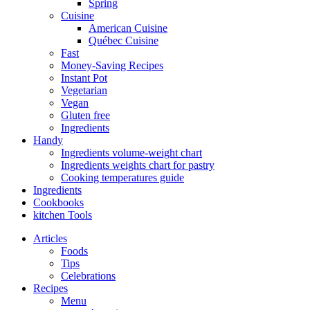
Spring
Cuisine
American Cuisine
Québec Cuisine
Fast
Money-Saving Recipes
Instant Pot
Vegetarian
Vegan
Gluten free
Ingredients
Handy
Ingredients volume-weight chart
Ingredients weights chart for pastry
Cooking temperatures guide
Ingredients
Cookbooks
kitchen Tools
Articles
Foods
Tips
Celebrations
Recipes
Menu