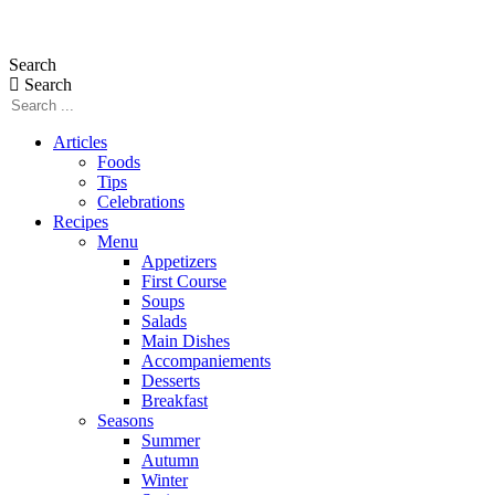
Skip
to
Search
content
Search
Articles
Foods
Tips
Celebrations
Recipes
Menu
Appetizers
First Course
Soups
Salads
Main Dishes
Accompaniements
Desserts
Breakfast
Seasons
Summer
Autumn
Winter