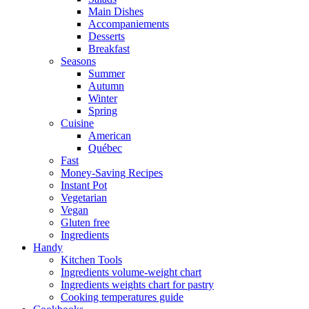
Main Dishes
Accompaniements
Desserts
Breakfast
Seasons
Summer
Autumn
Winter
Spring
Cuisine
American
Québec
Fast
Money-Saving Recipes
Instant Pot
Vegetarian
Vegan
Gluten free
Ingredients
Handy
Kitchen Tools
Ingredients volume-weight chart
Ingredients weights chart for pastry
Cooking temperatures guide