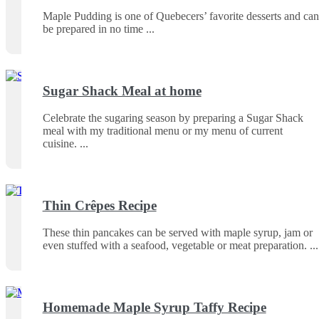
Maple Pudding is one of Quebecers’ favorite desserts and can
be prepared in no time
Sugar Shack Meal at home
Celebrate the sugaring season by preparing a Sugar Shack
meal with my traditional menu or my menu of current
cuisine.
Thin Crêpes Recipe
These thin pancakes can be served with maple syrup, jam or
even stuffed with a seafood, vegetable or meat preparation.
Homemade Maple Syrup Taffy Recipe