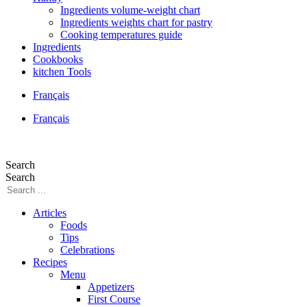
Ingredients volume-weight chart
Ingredients weights chart for pastry
Cooking temperatures guide
Ingredients
Cookbooks
kitchen Tools
Français
Français
Search
Search
Articles
Foods
Tips
Celebrations
Recipes
Menu
Appetizers
First Course