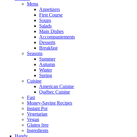
Menu
Appetizers
First Course
Soups
Salads
Main Dishes
Accompaniements
Desserts
Breakfast
Seasons
Summer
Autumn
Winter
Spring
Cuisine
American Cuisine
Québec Cuisine
Fast
Money-Saving Recipes
Instant Pot
Vegetarian
Vegan
Gluten free
Ingredients
Handy