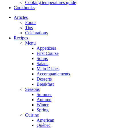
Cooking temperatures guide
Cookbooks
Articles
Foods
Tips
Celebrations
Recipes
Menu
Appetizers
First Course
Soups
Salads
Main Dishes
Accompaniements
Desserts
Breakfast
Seasons
Summer
Autumn
Winter
Spring
Cuisine
American
Québec