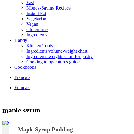
Fast
Money-Saving Recipes
Instant Pot
Vegetarian
Vegan
Gluten free
Ingredients
Handy
Kitchen Tools
Ingredients volume-weight chart
Ingredients weights chart for pastry
Cooking temperatures guide
Cookbooks
Français
Français
maple syrup
Maple Syrup Pudding