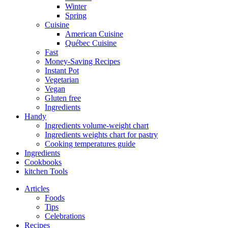
Winter
Spring
Cuisine
American Cuisine
Québec Cuisine
Fast
Money-Saving Recipes
Instant Pot
Vegetarian
Vegan
Gluten free
Ingredients
Handy
Ingredients volume-weight chart
Ingredients weights chart for pastry
Cooking temperatures guide
Ingredients
Cookbooks
kitchen Tools
Articles
Foods
Tips
Celebrations
Recipes