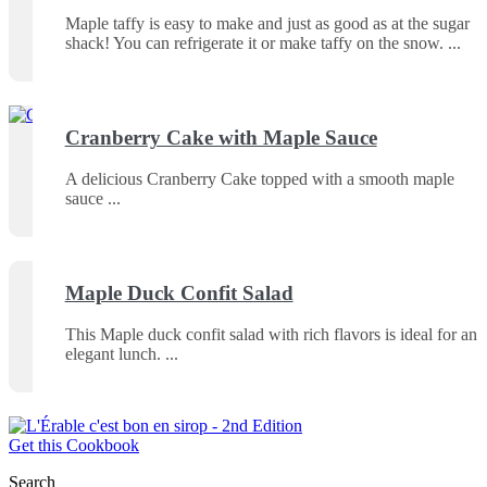
Maple taffy is easy to make and just as good as at the sugar
shack! You can refrigerate it or make taffy on the snow.
Cranberry Cake with Maple Sauce
A delicious Cranberry Cake topped with a smooth maple
sauce
Maple Duck Confit Salad
This Maple duck confit salad with rich flavors is ideal for an
elegant lunch.
Get this Cookbook
Search