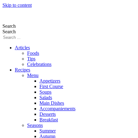
Skip to content
Search
Search
Articles
Foods
Tips
Celebrations
Recipes
Menu
Appetizers
First Course
Soups
Salads
Main Dishes
Accompaniements
Desserts
Breakfast
Seasons
Summer
Autumn