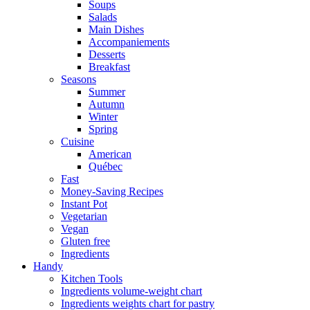
Soups
Salads
Main Dishes
Accompaniements
Desserts
Breakfast
Seasons
Summer
Autumn
Winter
Spring
Cuisine
American
Québec
Fast
Money-Saving Recipes
Instant Pot
Vegetarian
Vegan
Gluten free
Ingredients
Handy
Kitchen Tools
Ingredients volume-weight chart
Ingredients weights chart for pastry