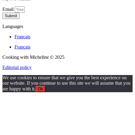
Email
Submit
Languages
Français
Français
Cooking with Micheline © 2025
Editorial policy
We use cookies to ensure that we give you the best experience on
our website. If you continue to use this site we will assume that you
are happy with it.
Ok