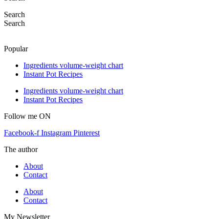
Search
Search
Popular
Ingredients volume-weight chart
Instant Pot Recipes
Ingredients volume-weight chart
Instant Pot Recipes
Follow me ON
Facebook-f
Instagram
Pinterest
The author
About
Contact
About
Contact
My Newsletter