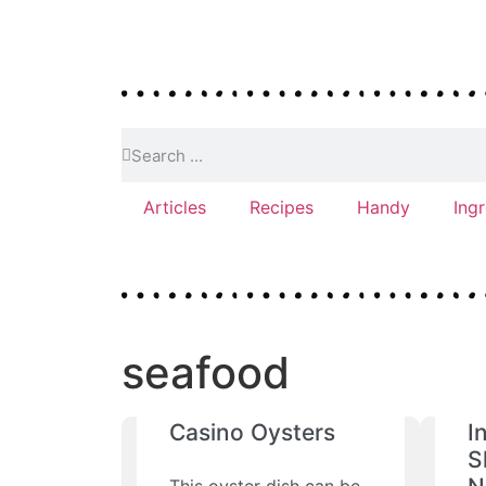
Articles
Recipes
Handy
Ing
seafood
Casino Oysters
I
S