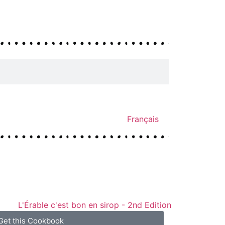
Français
Get this Cookbook