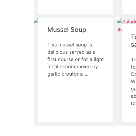
Mussel Soup
T
s
This mussel soup is
delicious served as a
first course or for a light
To
meal accompanied by
to
garlic croutons.
C
Wh
ga
ab
to