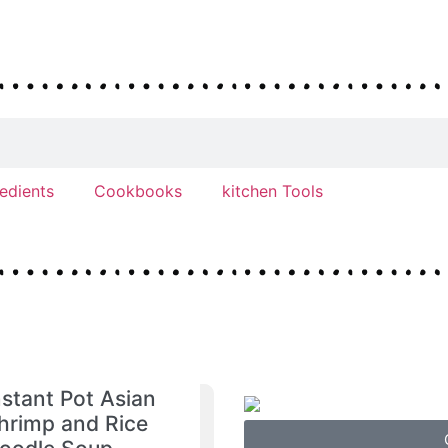
redients
Cookbooks
kitchen Tools
nstant Pot Asian
hrimp and Rice