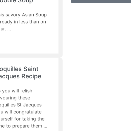
oodle Soup
is savory Asian Soup
 ready in less than on
ur.
oquilles Saint
acques Recipe
 you will relish
vouring these
quilles St Jacques
u will congratulate
urself for taking the
me to prepare them