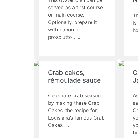
N
This oyster dish can be
served as a first course
or main course.
Th
Optionally, prepare it
is
with bacon or
ho
prosciutto .
Crab cakes,
C
rémoulade sauce
J
Celebrate crab season
As
by making these Crab
sa
Cakes, the recipe for
Co
Louisiana’s famous Crab
yo
Cakes.
yo
ti