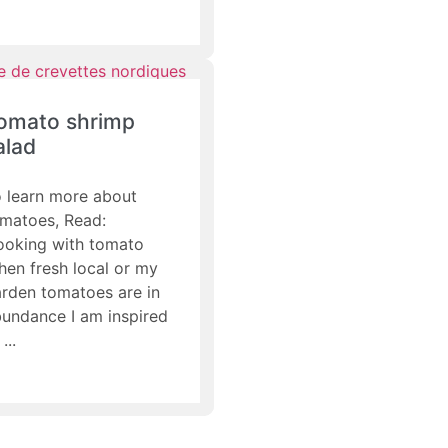
omato shrimp
alad
 learn more about
matoes, Read:
ooking with tomato
en fresh local or my
rden tomatoes are in
undance I am inspired