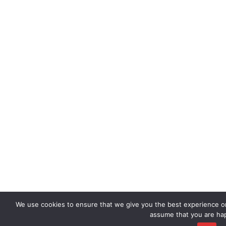
We use cookies to ensure that we give you the best experience on 
assume that you are hap