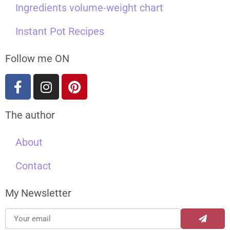
Ingredients volume-weight chart
Instant Pot Recipes
Follow me ON
The author
About
Contact
My Newsletter