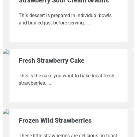
Strawberry Sour Cream Gratins
This dessert is prepared in individual bowls
and broiled just before serving.
Fresh Strawberry Cake
This is the cake you want to bake local fresh
strawberries.
Frozen Wild Strawberries
These little strawberries are delicious on toast