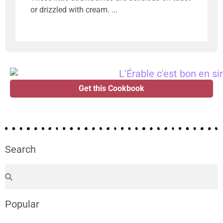
or drizzled with cream.
Get this Cookbook
Search
Popular