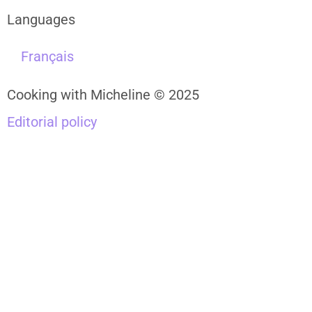
Languages
Français
Cooking with Micheline © 2025
Editorial policy