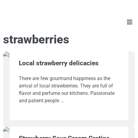
strawberries
Local strawberry delicacies
There are few gourmand happiness as the
arrival of local strawberries. They are full of
flavor and perfume our kitchens. Passionate
and patient people