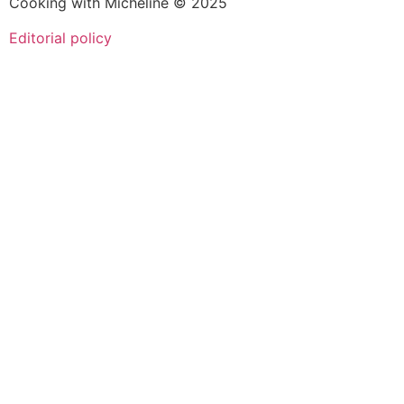
Cooking with Micheline © 2025
Editorial policy