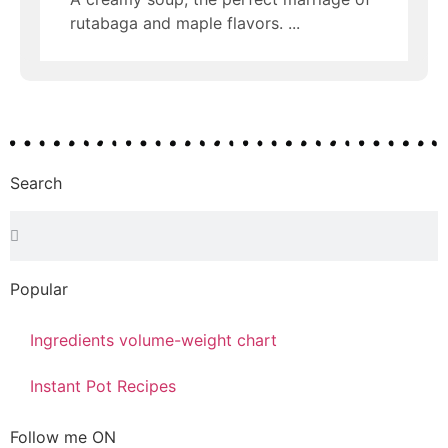
rutabaga and maple flavors.
Search
Popular
Ingredients volume-weight chart
Instant Pot Recipes
Follow me ON