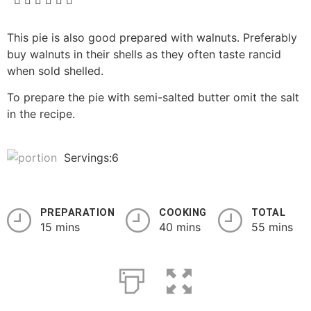
This pie is also good prepared with walnuts. Preferably
buy walnuts in their shells as they often taste rancid
when sold shelled.
To prepare the pie with semi-salted butter omit the salt
in the recipe.
Servings:6
PREPARATION
COOKING
TOTAL
15 mins
40 mins
55 mins