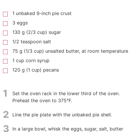
1 unbaked 9-inch pie crust
3 eggs
130 g (2/3 cup) sugar
1/2 teaspoon salt
75 g (1/3 cup) unsalted butter, at room temperature
1 cup corn syrup
120 g (1 cup) pecans
1
Set the oven rack in the lower third of the oven.
Preheat the oven to 375°F.
2
Line the pie plate with the unbaked pie shell.
3
In a large bowl, whisk the eggs, sugar, salt, butter