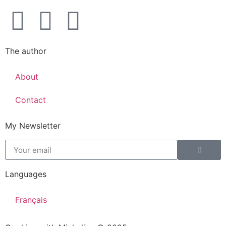
The author
About
Contact
My Newsletter
Languages
Français