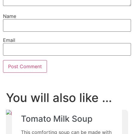
Name
Email
You will also like ...
Tomato Milk Soup
This comforting soup can be made with