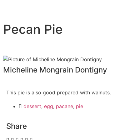
Pecan Pie
Micheline Mongrain Dontigny
This pie is also good prepared with walnuts.
dessert
,
egg
,
pacane
,
pie
Share