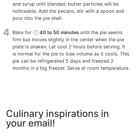
and syrup until blended; butter particles will be
noticeable. Add the pecans, stir with a spoon and
pour into the pie shell.
4
Bake for
40 to 50 minutes
until the pie seems
firm but moves slightly in the center when the pie
plate is shaken. Let cool 2 hours before serving. It
is normal for the pie to lose volume as it cools. This
pie can be refrigerated 5 days and freezed 2
months in a big freezer. Serve at room temperature.
Culinary inspirations in
your email!