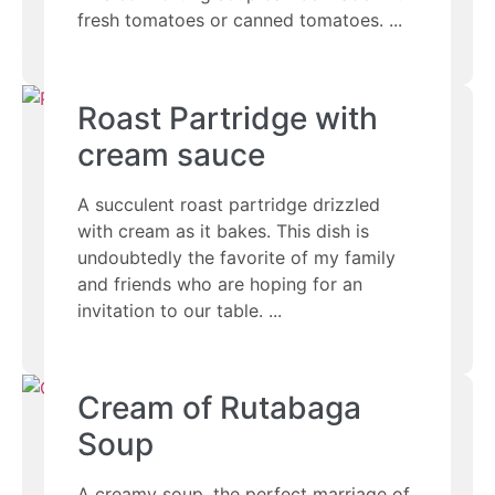
fresh tomatoes or canned tomatoes.
Roast Partridge with
cream sauce
A succulent roast partridge drizzled
with cream as it bakes. This dish is
undoubtedly the favorite of my family
and friends who are hoping for an
invitation to our table.
Cream of Rutabaga
Soup
A creamy soup, the perfect marriage of