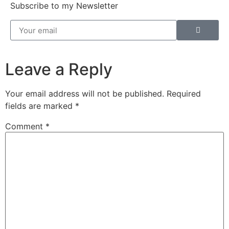
Subscribe to my Newsletter
Leave a Reply
Your email address will not be published.
Required
fields are marked
*
Comment
*