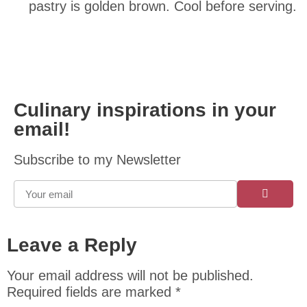
pastry is golden brown. Cool before serving.
Culinary inspirations in your
email!
Subscribe to my Newsletter
Leave a Reply
Your email address will not be published.
Required fields are marked
*