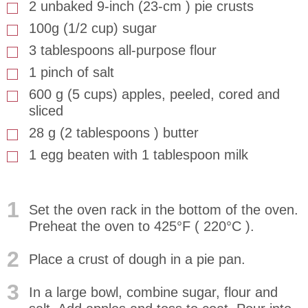
2 unbaked 9-inch (23-cm ) pie crusts
100g (1/2 cup) sugar
3 tablespoons all-purpose flour
1 pinch of salt
600 g (5 cups) apples, peeled, cored and
sliced
28 g (2 tablespoons ) butter
1 egg beaten with 1 tablespoon milk
1
Set the oven rack in the bottom of the oven.
Preheat the oven to 425°F ( 220°C ).
2
Place a crust of dough in a pie pan.
3
In a large bowl, combine sugar, flour and