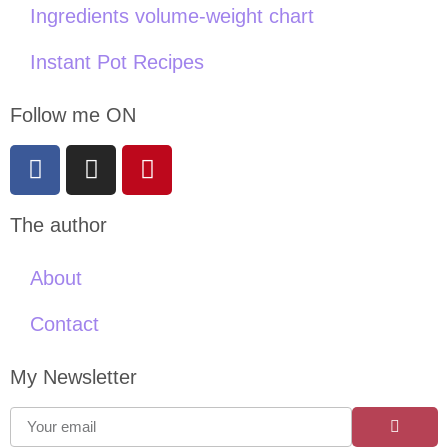
Ingredients volume-weight chart
Instant Pot Recipes
Follow me ON
The author
About
Contact
My Newsletter