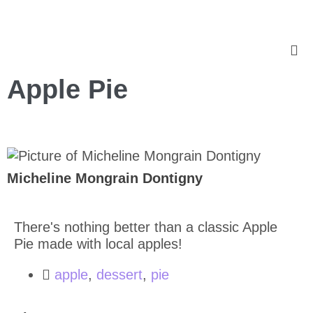
Apple Pie
Micheline Mongrain Dontigny
There's nothing better than a classic Apple
Pie made with local apples!
apple
,
dessert
,
pie