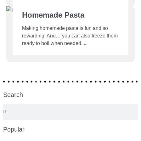
Homemade Pasta
Making homemade pasta is fun and so
rewarding. And… you can also freeze them
ready to boil when needed.
Search
Popular