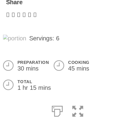
Share
Servings: 6
PREPARATION
COOKING
30 mins
45 mins
TOTAL
1 hr 15 mins