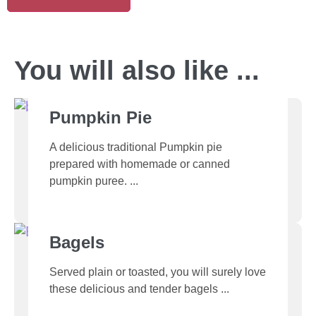
You will also like ...
Pumpkin Pie
A delicious traditional Pumpkin pie
prepared with homemade or canned
pumpkin puree.
Bagels
Served plain or toasted, you will surely love
these delicious and tender bagels