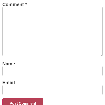
Comment
*
Name
Email