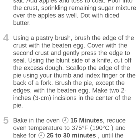
salt. Add apples and toss to coat. Pour into
the crust, sprinkling remaining sugar mixture
over the apples as well. Dot with diced
butter.
4
Using a pastry brush, brush the edge of the
crust with the beaten egg. Cover with the
second crust and gently press the edge to
seal. Using the blunt side of a knife, cut off
the excess dough. Scallop the edge of the
pie using your thumb and index finger or the
back of a fork. Brush the pie, except the
edges, with the beaten egg. Make two 2-
inches (3-cm) incisions in the center of the
pie.
5
Bake in the oven
15 Minutes
, reduce
oven temperature to 375°F (190°C ) and
bake for
25 to 30 minutes
, until the