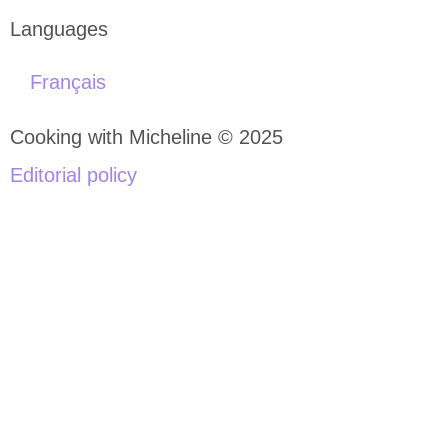
Languages
Français
Cooking with Micheline © 2025
Editorial policy