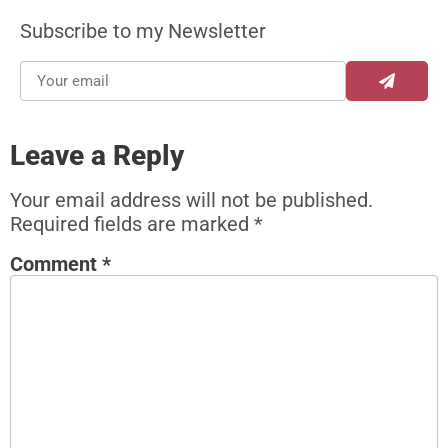
Subscribe to my Newsletter
Leave a Reply
Your email address will not be published.
Required fields are marked
*
Comment
*