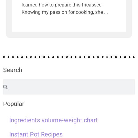
learned how to prepare this fricassee.
Knowing my passion for cooking, she
Search
Popular
Ingredients volume-weight chart
Instant Pot Recipes