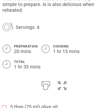
simple to prepare. Is is also delicious when
reheated.
Servings: 4
PREPARATION
COOKING
20 mins
1 hr 15 mins
TOTAL
1 hr 35 mins
5
tbsp
(75 ml) olive oil