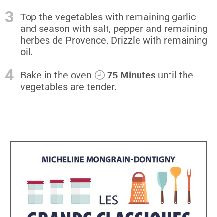
3
Top the vegetables with remaining garlic
and season with salt, pepper and remaining
herbes de Provence. Drizzle with remaining
oil.
4
Bake in the oven
75 Minutes
until the
vegetables are tender.