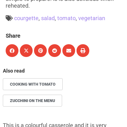
reheated.
courgette
,
salad
,
tomato
,
vegetarian
Share
Also read
COOKING WITH TOMATO
ZUCCHINI ON THE MENU
This is a colourful casserole and it is very