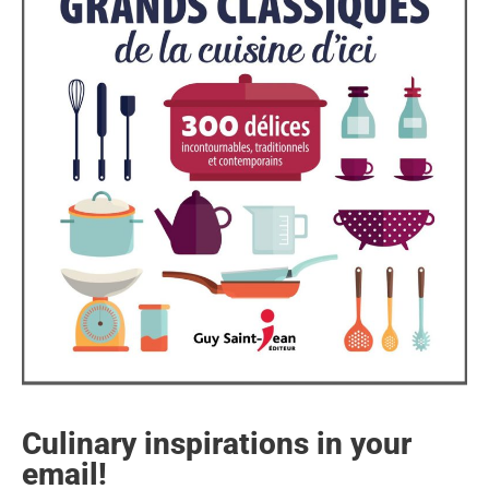
Culinary inspirations in your
email!