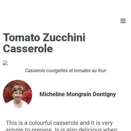
Tomato Zucchini
Casserole
Casserole courgettes et tomates au four
Micheline Mongrain Dontigny
This is a colourful casserole and it is very
simple to prepare. Is is also delicious when