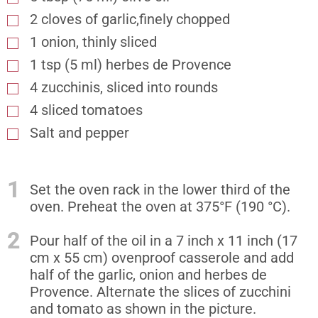
2 cloves of garlic,finely chopped
1 onion, thinly sliced
1
tsp
(5 ml) herbes de Provence
4 zucchinis, sliced into rounds
4 sliced tomatoes
Salt and pepper
1
Set the oven rack in the lower third of the
oven. Preheat the oven at 375°F (190 °C).
2
Pour half of the oil in a 7 inch x 11 inch (17
cm x 55 cm) ovenproof casserole and add
half of the garlic, onion and herbes de
Provence. Alternate the slices of zucchini
and tomato as shown in the picture.