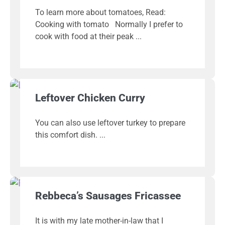
To learn more about tomatoes, Read:
Cooking with tomato Normally I prefer to
cook with food at their peak
Leftover Chicken Curry
You can also use leftover turkey to prepare
this comfort dish.
Rebbeca’s Sausages Fricassee
It is with my late mother-in-law that I