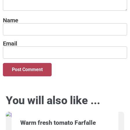
Name
Email
You will also like ...
Warm fresh tomato Farfalle