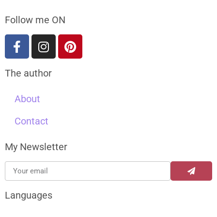
Follow me ON
The author
About
Contact
My Newsletter
Languages