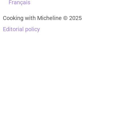
Français
Cooking with Micheline © 2025
Editorial policy