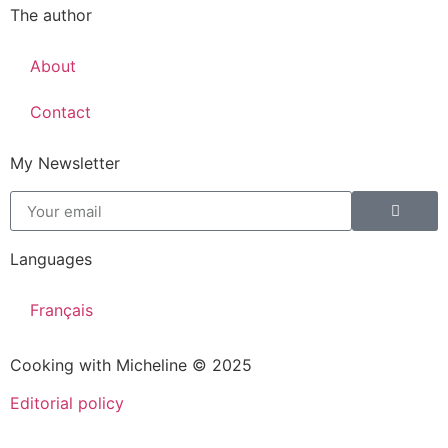
The author
About
Contact
My Newsletter
Languages
Français
Cooking with Micheline © 2025
Editorial policy