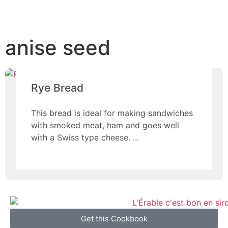
anise seed
Rye Bread
This bread is ideal for making sandwiches
with smoked meat, ham and goes well
with a Swiss type cheese.
Get this Cookbook