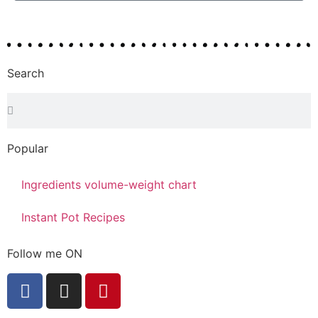
Search
Popular
Ingredients volume-weight chart
Instant Pot Recipes
Follow me ON