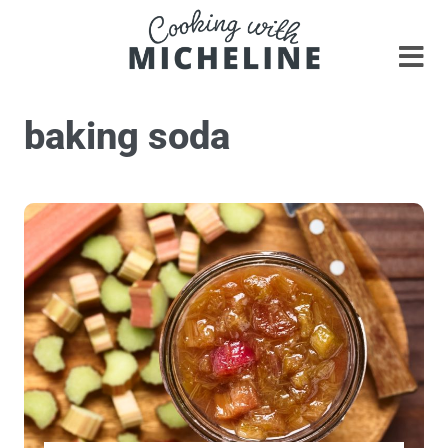
baking soda