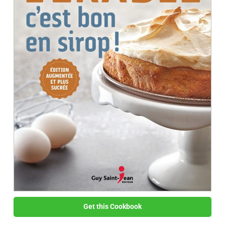
Get this Cookbook