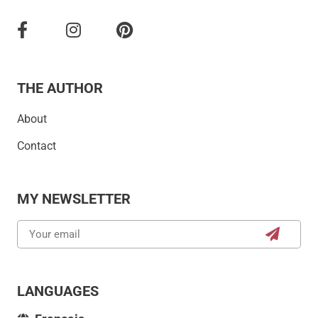
THE AUTHOR
About
Contact
MY NEWSLETTER
LANGUAGES