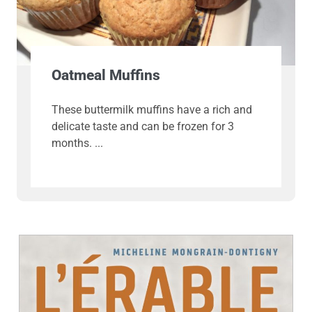
Oatmeal Muffins
These buttermilk muffins have a rich and
delicate taste and can be frozen for 3
months.