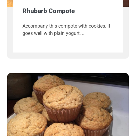
Rhubarb Compote
Accompany this compote with cookies. It
goes well with plain yogurt.