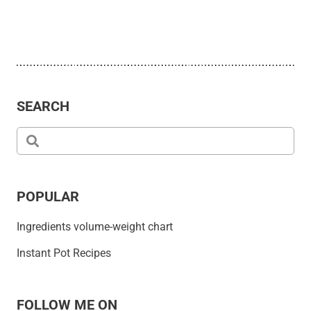
SEARCH
POPULAR
Ingredients volume-weight chart
Instant Pot Recipes
FOLLOW ME ON