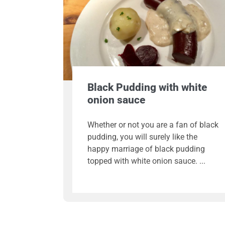
Black Pudding with white
onion sauce
Whether or not you are a fan of black
pudding, you will surely like the
happy marriage of black pudding
topped with white onion sauce.