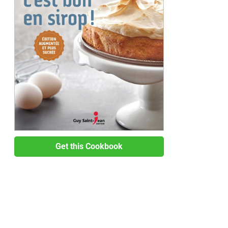
Get this Cookbook