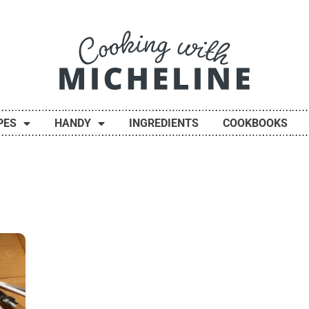
PES
HANDY
INGREDIENTS
COOKBOOKS