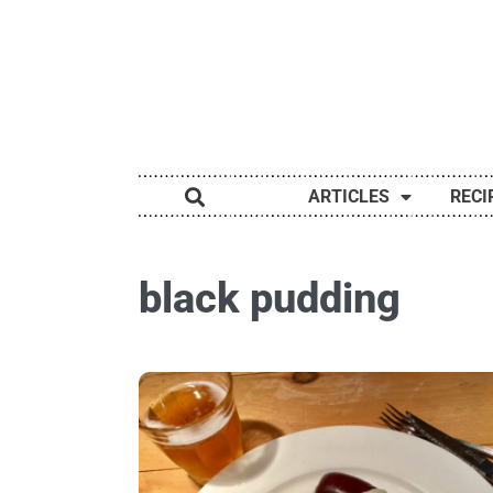
ARTICLES
RECI
black pudding