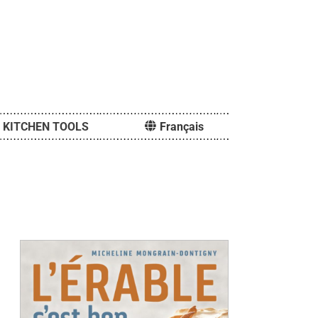
KITCHEN TOOLS
Français