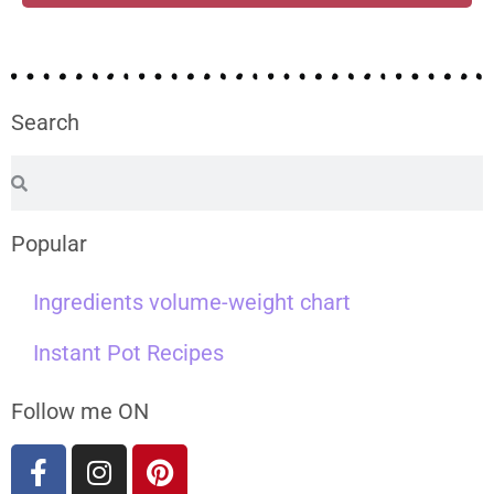
Search
Popular
Ingredients volume-weight chart
Instant Pot Recipes
Follow me ON