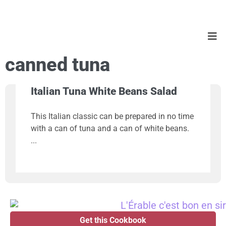
canned tuna
Italian Tuna White Beans Salad
This Italian classic can be prepared in no time
with a can of tuna and a can of white beans.
Get this Cookbook