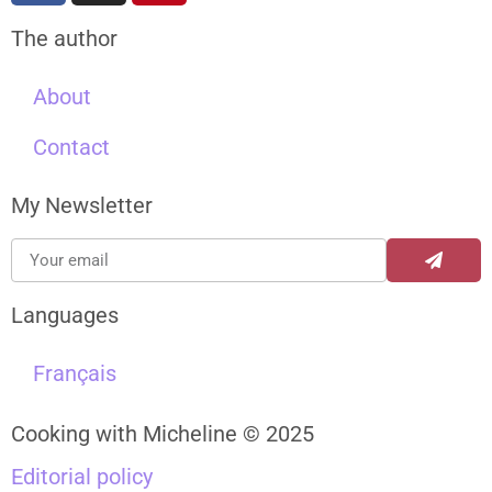
The author
About
Contact
My Newsletter
Languages
Français
Cooking with Micheline © 2025
Editorial policy