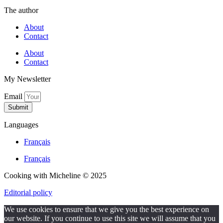
The author
About
Contact
About
Contact
My Newsletter
Email
Submit
Languages
Français
Français
Cooking with Micheline © 2025
Editorial policy
We use cookies to ensure that we give you the best experience on
our website. If you continue to use this site we will assume that you