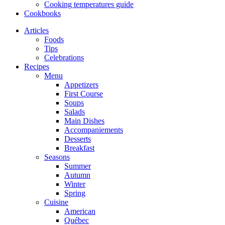
Cooking temperatures guide
Cookbooks
Articles
Foods
Tips
Celebrations
Recipes
Menu
Appetizers
First Course
Soups
Salads
Main Dishes
Accompaniements
Desserts
Breakfast
Seasons
Summer
Autumn
Winter
Spring
Cuisine
American
Québec