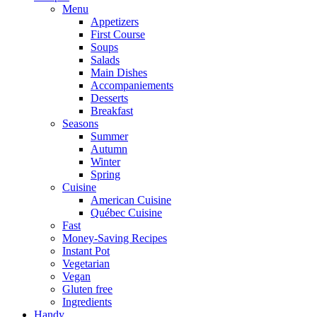
Menu
Appetizers
First Course
Soups
Salads
Main Dishes
Accompaniements
Desserts
Breakfast
Seasons
Summer
Autumn
Winter
Spring
Cuisine
American Cuisine
Québec Cuisine
Fast
Money-Saving Recipes
Instant Pot
Vegetarian
Vegan
Gluten free
Ingredients
Handy