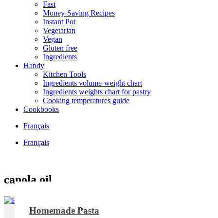
Fast
Money-Saving Recipes
Instant Pot
Vegetarian
Vegan
Gluten free
Ingredients
Handy
Kitchen Tools
Ingredients volume-weight chart
Ingredients weights chart for pastry
Cooking temperatures guide
Cookbooks
Français
Français
canola oil
Homemade Pasta