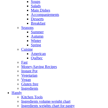
Soups
Salads
Main Dishes
Accompaniements
Desserts
Breakfast
Seasons
Summer
Autumn
Winter
Spring
Cuisine
American
Québec
Fast
Money-Saving Recipes
Instant Pot
Vegetarian
Vegan
Gluten free
Ingredients
Handy
Kitchen Tools
Ingredients volume-weight chart
Ingredients weights chart for pastry