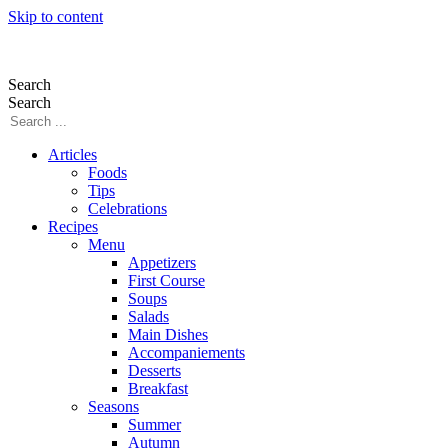
Skip to content
Search
Search
Articles
Foods
Tips
Celebrations
Recipes
Menu
Appetizers
First Course
Soups
Salads
Main Dishes
Accompaniements
Desserts
Breakfast
Seasons
Summer
Autumn