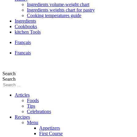
Ingredients volume-weight chart
Ingredients weights chart for pastry
Cooking temperatures guide
Ingredients
Cookbooks
kitchen Tools
Français
Français
Search
Search
Articles
Foods
Tips
Celebrations
Recipes
Menu
Appetizers
First Course