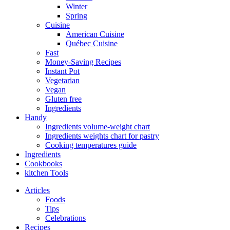
Winter
Spring
Cuisine
American Cuisine
Québec Cuisine
Fast
Money-Saving Recipes
Instant Pot
Vegetarian
Vegan
Gluten free
Ingredients
Handy
Ingredients volume-weight chart
Ingredients weights chart for pastry
Cooking temperatures guide
Ingredients
Cookbooks
kitchen Tools
Articles
Foods
Tips
Celebrations
Recipes