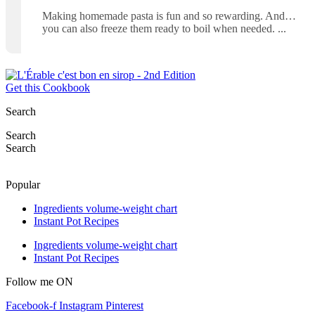
Making homemade pasta is fun and so rewarding. And…
you can also freeze them ready to boil when needed.
Get this Cookbook
Search
Search
Search
Popular
Ingredients volume-weight chart
Instant Pot Recipes
Ingredients volume-weight chart
Instant Pot Recipes
Follow me ON
Facebook-f
Instagram
Pinterest