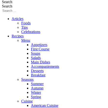
Search
Search
Articles
Foods
Tips
Celebrations
Recipes
Menu
Appetizers
First Course
Soups
Salads
Main Dishes
Accompaniements
Desserts
Breakfast
Seasons
Summer
Autumn
Winter
Spring
Cuisine
American Cuisine