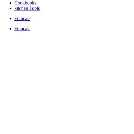
Cookbooks
kitchen Tools
Français
Français