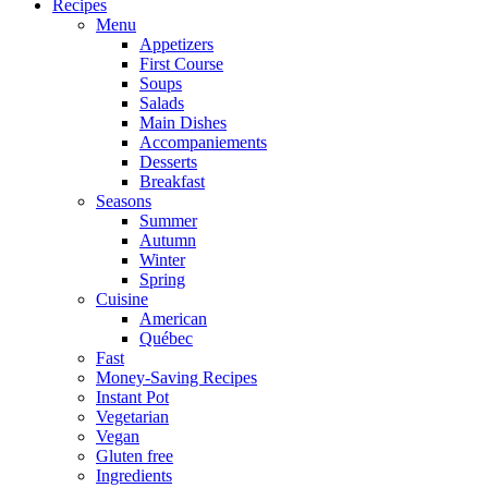
Recipes
Menu
Appetizers
First Course
Soups
Salads
Main Dishes
Accompaniements
Desserts
Breakfast
Seasons
Summer
Autumn
Winter
Spring
Cuisine
American
Québec
Fast
Money-Saving Recipes
Instant Pot
Vegetarian
Vegan
Gluten free
Ingredients