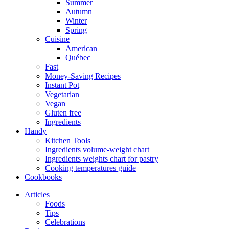
Summer
Autumn
Winter
Spring
Cuisine
American
Québec
Fast
Money-Saving Recipes
Instant Pot
Vegetarian
Vegan
Gluten free
Ingredients
Handy
Kitchen Tools
Ingredients volume-weight chart
Ingredients weights chart for pastry
Cooking temperatures guide
Cookbooks
Articles
Foods
Tips
Celebrations