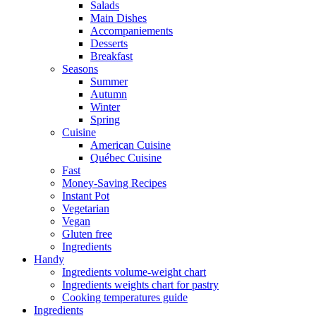
Salads
Main Dishes
Accompaniements
Desserts
Breakfast
Seasons
Summer
Autumn
Winter
Spring
Cuisine
American Cuisine
Québec Cuisine
Fast
Money-Saving Recipes
Instant Pot
Vegetarian
Vegan
Gluten free
Ingredients
Handy
Ingredients volume-weight chart
Ingredients weights chart for pastry
Cooking temperatures guide
Ingredients