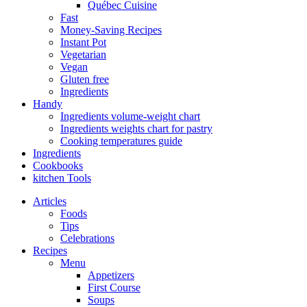
Québec Cuisine
Fast
Money-Saving Recipes
Instant Pot
Vegetarian
Vegan
Gluten free
Ingredients
Handy
Ingredients volume-weight chart
Ingredients weights chart for pastry
Cooking temperatures guide
Ingredients
Cookbooks
kitchen Tools
Articles
Foods
Tips
Celebrations
Recipes
Menu
Appetizers
First Course
Soups