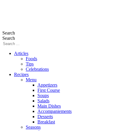
Search
Search
Articles
Foods
Tips
Celebrations
Recipes
Menu
Appetizers
First Course
Soups
Salads
Main Dishes
Accompaniements
Desserts
Breakfast
Seasons