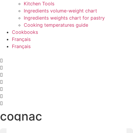
Kitchen Tools
Ingredients volume-weight chart
Ingredients weights chart for pastry
Cooking temperatures guide
Cookbooks
Français
Français
cognac