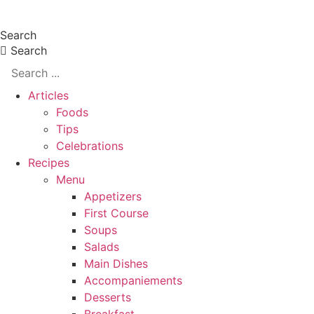
Skip
Search
to
Search
content
Articles
Foods
Tips
Celebrations
Recipes
Menu
Appetizers
First Course
Soups
Salads
Main Dishes
Accompaniements
Desserts