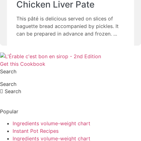
Chicken Liver Pate
This pâté is delicious served on slices of
baguette bread accompanied by pickles. It
can be prepared in advance and frozen.
Get this Cookbook
Search
Search
Search
Popular
Ingredients volume-weight chart
Instant Pot Recipes
Ingredients volume-weight chart