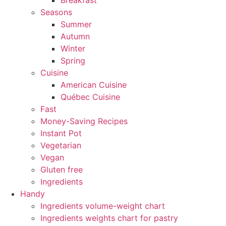
Breakfast
Seasons
Summer
Autumn
Winter
Spring
Cuisine
American Cuisine
Québec Cuisine
Fast
Money-Saving Recipes
Instant Pot
Vegetarian
Vegan
Gluten free
Ingredients
Handy
Ingredients volume-weight chart
Ingredients weights chart for pastry