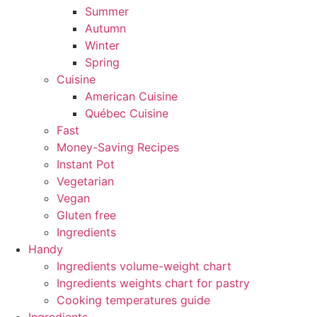
Summer
Autumn
Winter
Spring
Cuisine
American Cuisine
Québec Cuisine
Fast
Money-Saving Recipes
Instant Pot
Vegetarian
Vegan
Gluten free
Ingredients
Handy
Ingredients volume-weight chart
Ingredients weights chart for pastry
Cooking temperatures guide