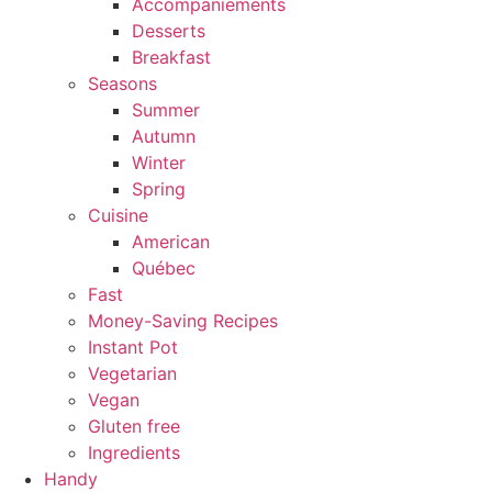
Accompaniements
Desserts
Breakfast
Seasons
Summer
Autumn
Winter
Spring
Cuisine
American
Québec
Fast
Money-Saving Recipes
Instant Pot
Vegetarian
Vegan
Gluten free
Ingredients
Handy