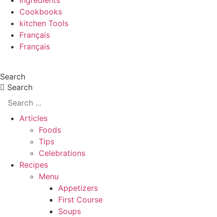
Ingredients
Cookbooks
kitchen Tools
Français
Français
Search
Search
Articles
Foods
Tips
Celebrations
Recipes
Menu
Appetizers
First Course
Soups