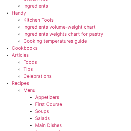
Ingredients
Handy
Kitchen Tools
Ingredients volume-weight chart
Ingredients weights chart for pastry
Cooking temperatures guide
Cookbooks
Articles
Foods
Tips
Celebrations
Recipes
Menu
Appetizers
First Course
Soups
Salads
Main Dishes