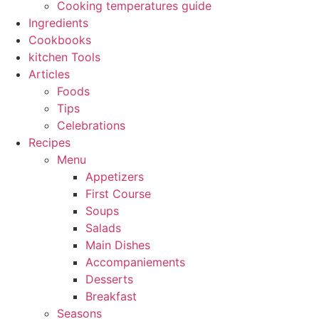
Cooking temperatures guide
Ingredients
Cookbooks
kitchen Tools
Articles
Foods
Tips
Celebrations
Recipes
Menu
Appetizers
First Course
Soups
Salads
Main Dishes
Accompaniements
Desserts
Breakfast
Seasons