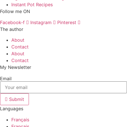
Instant Pot Recipes
Follow me ON
Facebook-f
Instagram
Pinterest
The author
About
Contact
About
Contact
My Newsletter
Email
Submit
Languages
Français
Français