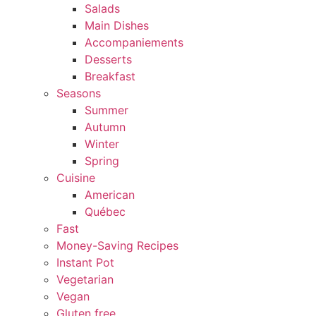
Salads
Main Dishes
Accompaniements
Desserts
Breakfast
Seasons
Summer
Autumn
Winter
Spring
Cuisine
American
Québec
Fast
Money-Saving Recipes
Instant Pot
Vegetarian
Vegan
Gluten free