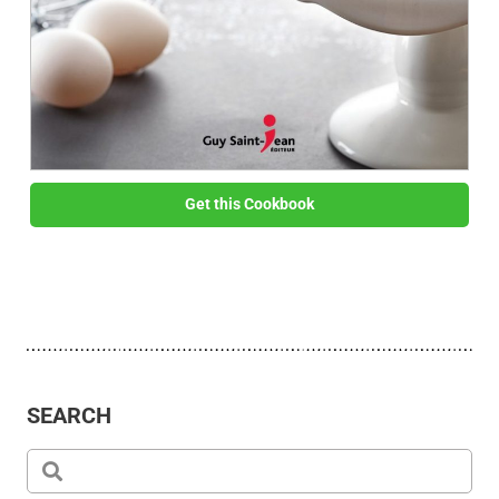
Get this Cookbook
SEARCH