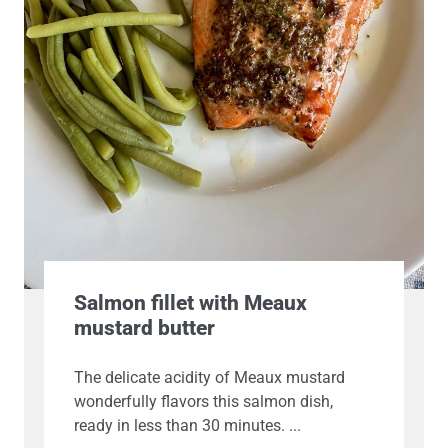
Salmon fillet with Meaux
mustard butter
The delicate acidity of Meaux mustard
wonderfully flavors this salmon dish,
ready in less than 30 minutes.