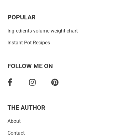
POPULAR
Ingredients volume-weight chart
Instant Pot Recipes
FOLLOW ME ON
THE AUTHOR
About
Contact