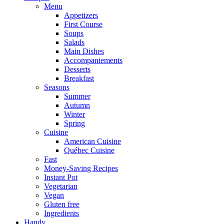
Menu
Appetizers
First Course
Soups
Salads
Main Dishes
Accompaniements
Desserts
Breakfast
Seasons
Summer
Autumn
Winter
Spring
Cuisine
American Cuisine
Québec Cuisine
Fast
Money-Saving Recipes
Instant Pot
Vegetarian
Vegan
Gluten free
Ingredients
Handy