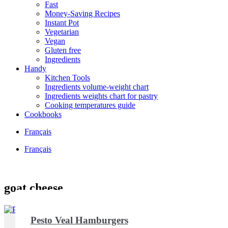
Fast
Money-Saving Recipes
Instant Pot
Vegetarian
Vegan
Gluten free
Ingredients
Handy
Kitchen Tools
Ingredients volume-weight chart
Ingredients weights chart for pastry
Cooking temperatures guide
Cookbooks
Français
Français
goat cheese
Pesto Veal Hamburgers