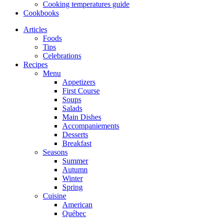
Cooking temperatures guide
Cookbooks
Articles
Foods
Tips
Celebrations
Recipes
Menu
Appetizers
First Course
Soups
Salads
Main Dishes
Accompaniements
Desserts
Breakfast
Seasons
Summer
Autumn
Winter
Spring
Cuisine
American
Québec