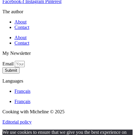
Facebook-f
Instagram
Pinterest
The author
About
Contact
About
Contact
My Newsletter
Email
Submit
Languages
Français
Français
Cooking with Micheline © 2025
Editorial policy
We use cookies to ensure that we give you the best experience on