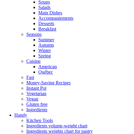
Soups
Salads
Main Dishes
Accompaniements
Desserts
Breakfast
Seasons
Summer
Autumn
Winter
Spring
Cuisine
American
Québec
Fast
Money-Saving Recipes
Instant Pot
Vegetarian
Vegan
Gluten free
Ingredients
Handy
Kitchen Tools
Ingredients volume-weight chart
Ingredients weights chart for pastry