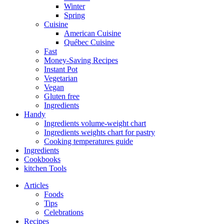
Winter
Spring
Cuisine
American Cuisine
Québec Cuisine
Fast
Money-Saving Recipes
Instant Pot
Vegetarian
Vegan
Gluten free
Ingredients
Handy
Ingredients volume-weight chart
Ingredients weights chart for pastry
Cooking temperatures guide
Ingredients
Cookbooks
kitchen Tools
Articles
Foods
Tips
Celebrations
Recipes