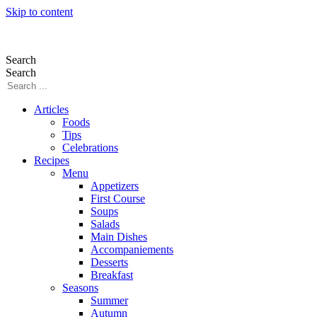
Skip to content
Search
Search
Articles
Foods
Tips
Celebrations
Recipes
Menu
Appetizers
First Course
Soups
Salads
Main Dishes
Accompaniements
Desserts
Breakfast
Seasons
Summer
Autumn