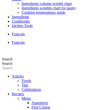
Ingredients volume-weight chart
Ingredients weights chart for pastry
Cooking temperatures guide
Ingredients
Cookbooks
kitchen Tools
Français
Français
Search
Search
Articles
Foods
Tips
Celebrations
Recipes
Menu
Appetizers
First Course