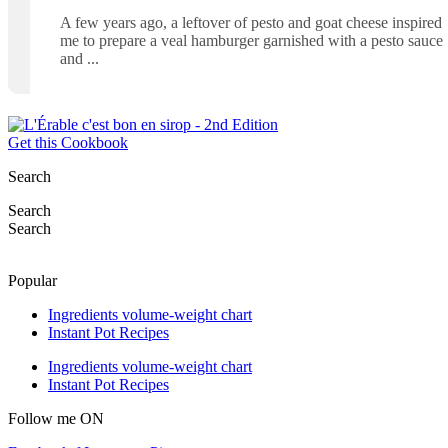
A few years ago, a leftover of pesto and goat cheese inspired
me to prepare a veal hamburger garnished with a pesto sauce
and
Get this Cookbook
Search
Search
Search
Popular
Ingredients volume-weight chart
Instant Pot Recipes
Ingredients volume-weight chart
Instant Pot Recipes
Follow me ON