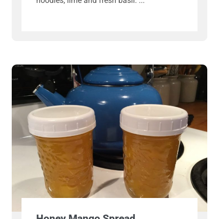
noodles, lime and fresh basil.
Honey Mango Spread