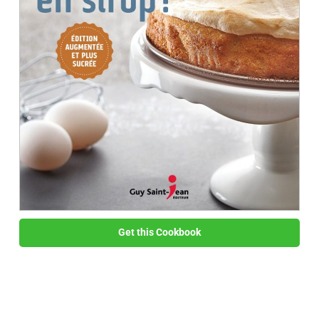
Get this Cookbook