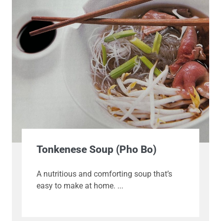
Tonkenese Soup (Pho Bo)
A nutritious and comforting soup that’s
easy to make at home.