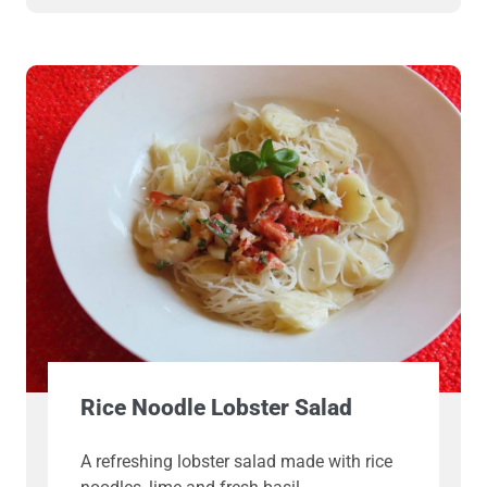
Rice Noodle Lobster Salad
A refreshing lobster salad made with rice