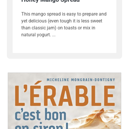
This mango spread is easy to prepare and
yet delicious (even tough it is less sweet
than classic jam) on toasts or mix in
natural yogurt.