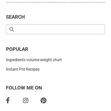
SEARCH
POPULAR
Ingredients volume-weight chart
Instant Pot Recipes
FOLLOW ME ON