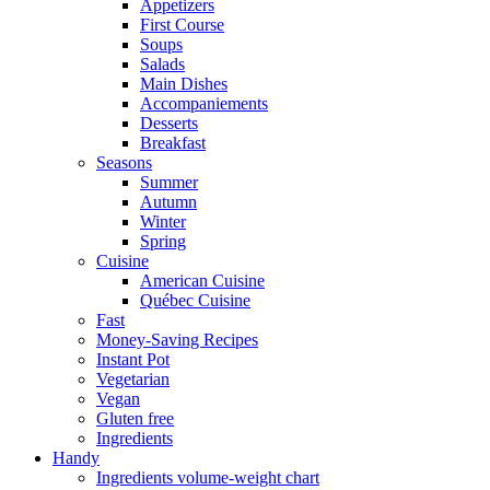
Appetizers
First Course
Soups
Salads
Main Dishes
Accompaniements
Desserts
Breakfast
Seasons
Summer
Autumn
Winter
Spring
Cuisine
American Cuisine
Québec Cuisine
Fast
Money-Saving Recipes
Instant Pot
Vegetarian
Vegan
Gluten free
Ingredients
Handy
Ingredients volume-weight chart