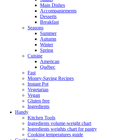
Main Dishes
Accompaniements
Desserts
Breakfast
Seasons
Summer
Autumn
Winter
Spring
Cuisine
American
Québec
Fast
Money-Saving Recipes
Instant Pot
Vegetarian
Vegan
Gluten free
Ingredients
Handy
Kitchen Tools
Ingredients volume-weight chart
Ingredients weights chart for pastry
Cooking temperatures guide