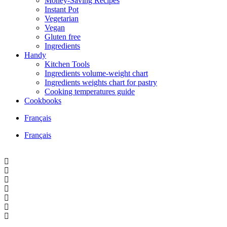
Money-Saving Recipes
Instant Pot
Vegetarian
Vegan
Gluten free
Ingredients
Handy
Kitchen Tools
Ingredients volume-weight chart
Ingredients weights chart for pastry
Cooking temperatures guide
Cookbooks
Français
Français