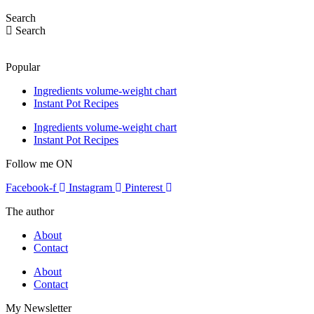
Search
Search
Popular
Ingredients volume-weight chart
Instant Pot Recipes
Ingredients volume-weight chart
Instant Pot Recipes
Follow me ON
Facebook-f
Instagram
Pinterest
The author
About
Contact
About
Contact
My Newsletter