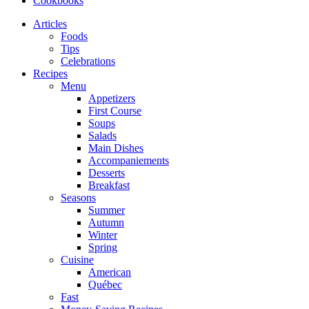
Cookbooks
Articles
Foods
Tips
Celebrations
Recipes
Menu
Appetizers
First Course
Soups
Salads
Main Dishes
Accompaniements
Desserts
Breakfast
Seasons
Summer
Autumn
Winter
Spring
Cuisine
American
Québec
Fast