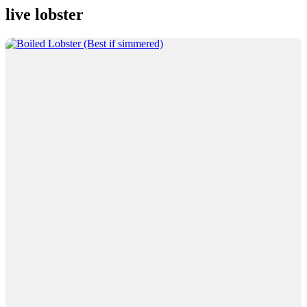
live lobster