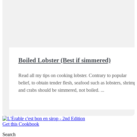
Boiled Lobster (Best if simmered)
Read all my tips on cooking lobster. Contrary to popular
belief, to obtain tender flesh, seafood such as lobsters, shrimp
and crabs should be simmered, not boiled.
Get this Cookbook
Search