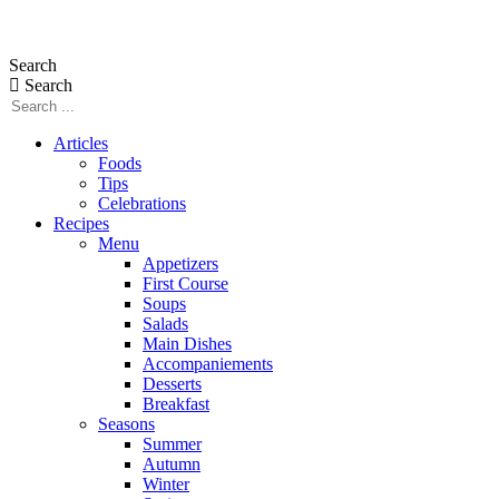
Skip
to
Search
content
Search
Articles
Foods
Tips
Celebrations
Recipes
Menu
Appetizers
First Course
Soups
Salads
Main Dishes
Accompaniements
Desserts
Breakfast
Seasons
Summer
Autumn
Winter