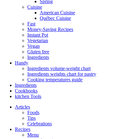
Spring
Cuisine
American Cuisine
Québec Cuisine
Fast
Money-Saving Recipes
Instant Pot
Vegetarian
Vegan
Gluten free
Ingredients
Handy
Ingredients volume-weight chart
Ingredients weights chart for pastry
Cooking temperatures guide
Ingredients
Cookbooks
kitchen Tools
Articles
Foods
Tips
Celebrations
Recipes
Menu