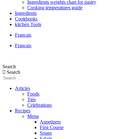
Ingredients weights chart for pastry
Cooking temperatures guide
Ingredients
Cookbooks
kitchen Tools
Français
Français
Search
Search
Articles
Foods
Tips
Celebrations
Recipes
Menu
Appetizers
First Course
Soups
Salads