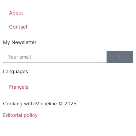
About
Contact
My Newsletter
Languages
Français
Cooking with Micheline © 2025
Editorial policy