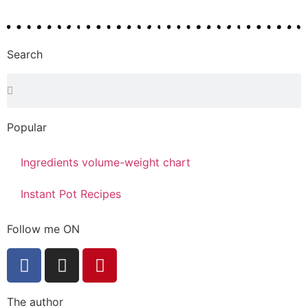
Search
Popular
Ingredients volume-weight chart
Instant Pot Recipes
Follow me ON
The author