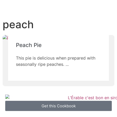
peach
Peach Pie
This pie is delicious when prepared with
seasonally ripe peaches.
Get this Cookbook