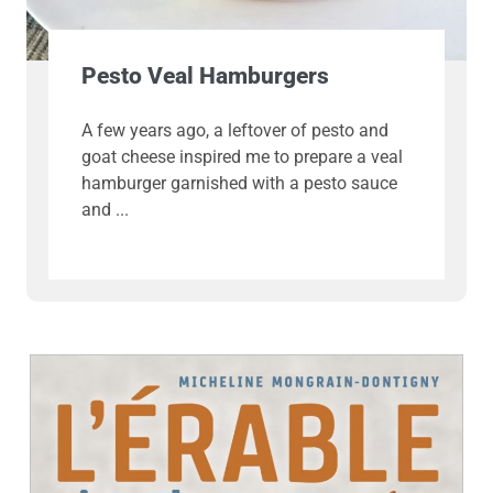
Pesto Veal Hamburgers
A few years ago, a leftover of pesto and
goat cheese inspired me to prepare a veal
hamburger garnished with a pesto sauce
and