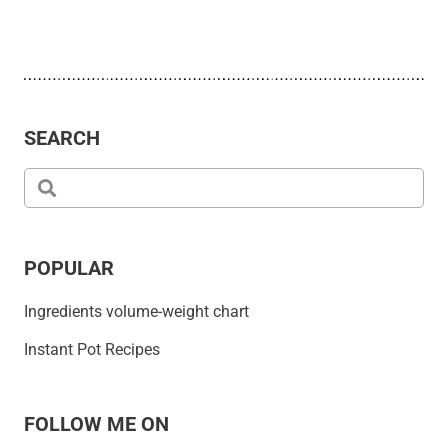
SEARCH
POPULAR
Ingredients volume-weight chart
Instant Pot Recipes
FOLLOW ME ON