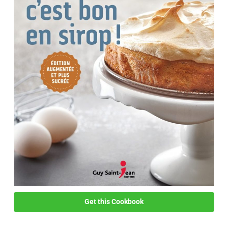
Get this Cookbook