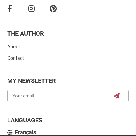
THE AUTHOR
About
Contact
MY NEWSLETTER
LANGUAGES
Français