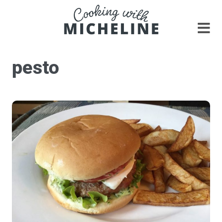
pesto