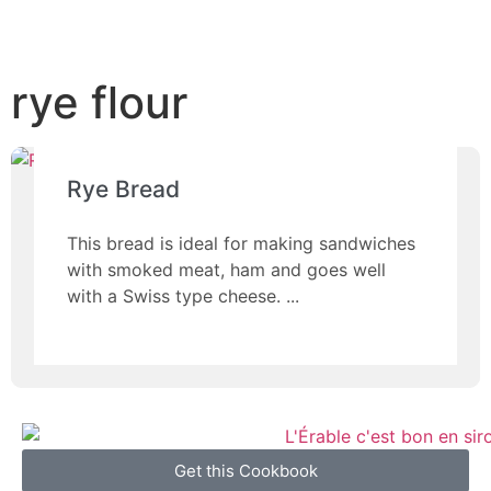
rye flour
Rye Bread
This bread is ideal for making sandwiches
with smoked meat, ham and goes well
with a Swiss type cheese.
Get this Cookbook