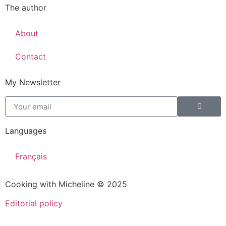
The author
About
Contact
My Newsletter
Languages
Français
Cooking with Micheline © 2025
Editorial policy