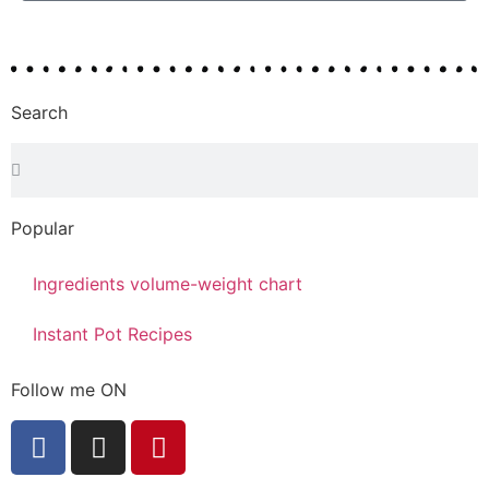
Search
Popular
Ingredients volume-weight chart
Instant Pot Recipes
Follow me ON